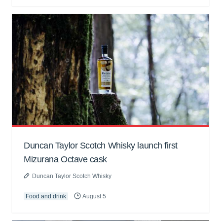
Duncan Taylor Scotch Whisky launch first
Mizurana Octave cask
Duncan Taylor Scotch Whisky
Food and drink
August 5