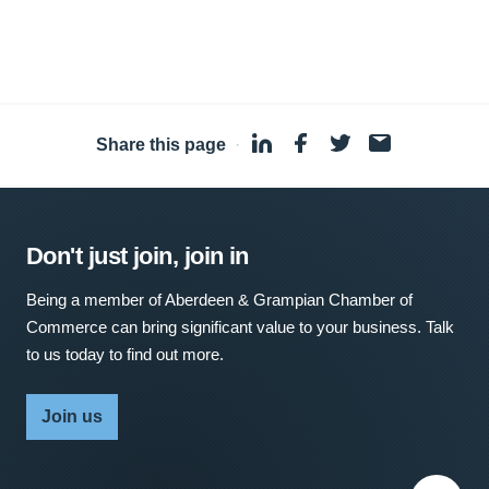
Share this page
·
Don't just join, join in
Being a member of Aberdeen & Grampian Chamber of
Commerce can bring significant value to your business. Talk
to us today to find out more.
Join us