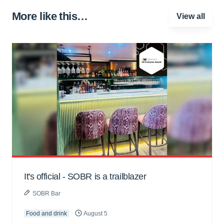
More like this…
View all
It's official - SOBR is a trailblazer
SOBR Bar
Food and drink
August 5