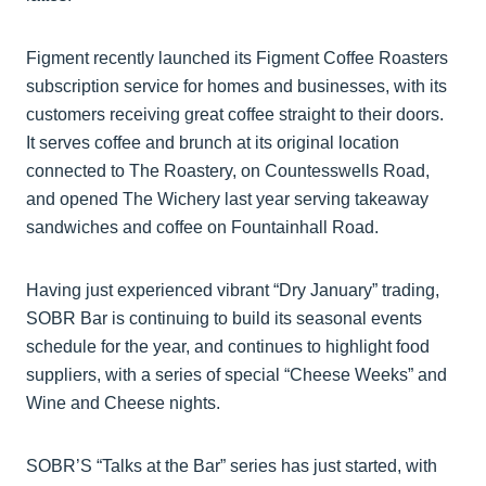
Figment recently launched its Figment Coffee Roasters
subscription service for homes and businesses, with its
customers receiving great coffee straight to their doors.
It serves coffee and brunch at its original location
connected to The Roastery, on Countesswells Road,
and opened The Wichery last year serving takeaway
sandwiches and coffee on Fountainhall Road.
Having just experienced vibrant “Dry January” trading,
SOBR Bar is continuing to build its seasonal events
schedule for the year, and continues to highlight food
suppliers, with a series of special “Cheese Weeks” and
Wine and Cheese nights.
SOBR’S “Talks at the Bar” series has just started, with