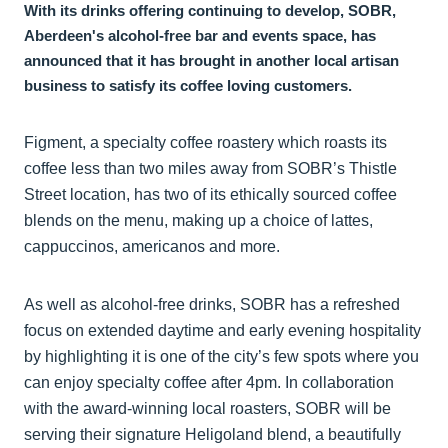
With its drinks offering continuing to develop, SOBR,
Aberdeen's alcohol-free bar and events space, has
announced that it has brought in another local artisan
business to satisfy its coffee loving customers.
Figment, a specialty coffee roastery which roasts its
coffee less than two miles away from SOBR’s Thistle
Street location, has two of its ethically sourced coffee
blends on the menu, making up a choice of lattes,
cappuccinos, americanos and more.
As well as alcohol-free drinks, SOBR has a refreshed
focus on extended daytime and early evening hospitality
by highlighting it is one of the city’s few spots where you
can enjoy specialty coffee after 4pm. In collaboration
with the award-winning local roasters, SOBR will be
serving their signature Heligoland blend, a beautifully