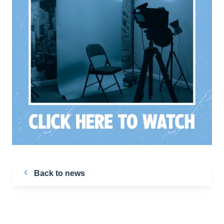
Back to news