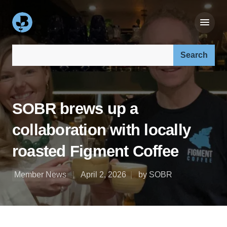
Search our site:
SOBR brews up a
collaboration with locally
roasted Figment Coffee
Member News
April 2, 2026
by SOBR