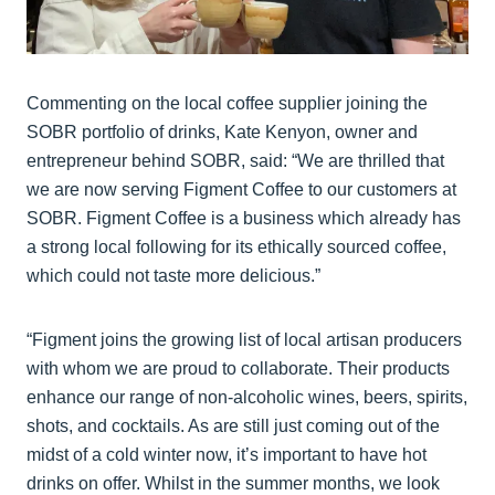
Commenting on the local coffee supplier joining the
SOBR portfolio of drinks, Kate Kenyon, owner and
entrepreneur behind SOBR, said: “We are thrilled that
we are now serving Figment Coffee to our customers at
SOBR. Figment Coffee is a business which already has
a strong local following for its ethically sourced coffee,
which could not taste more delicious.”
“Figment joins the growing list of local artisan producers
with whom we are proud to collaborate. Their products
enhance our range of non-alcoholic wines, beers, spirits,
shots, and cocktails. As are still just coming out of the
midst of a cold winter now, it’s important to have hot
drinks on offer. Whilst in the summer months, we look