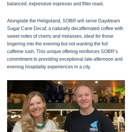
balanced, expressive espresso and filter roast.
Alongside the Heligoland, SOBR will serve Daydream
Sugar Cane Decaf, a naturally decaffeinated coffee with
sweet notes of cherry and molasses, ideal for those
lingering into the evening but not wanting the full
caffeine rush. This unique offering reinforces SOBR’s
commitment to providing exceptional late-afternoon and
evening hospitality experiences in a city.