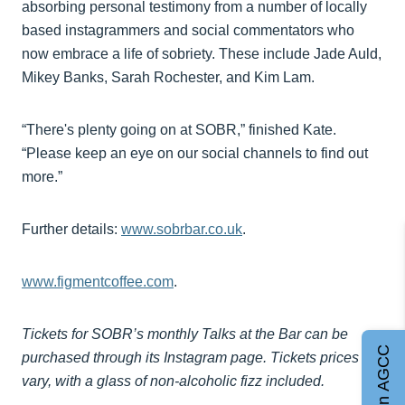
absorbing personal testimony from a number of locally
based instagrammers and social commentators who
now embrace a life of sobriety. These include Jade Auld,
Mikey Banks, Sarah Rochester, and Kim Lam.
“There's plenty going on at SOBR,” finished Kate.
“Please keep an eye on our social channels to find out
more.”
Further details:
www.sobrbar.co.uk
.
www.figmentcoffee.com
.
Tickets for SOBR’s monthly Talks at the Bar can be
Join AGCC
purchased through its Instagram page. Tickets prices
vary, with a glass of non-alcoholic fizz included.