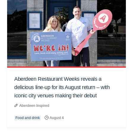
Aberdeen Restaurant Weeks reveals a
delicious line-up for its August return – with
iconic city venues making their debut
Aberdeen Inspired
Food and drink
August 4