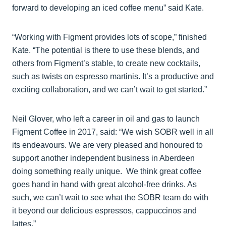
forward to developing an iced coffee menu” said Kate.
“Working with Figment provides lots of scope,” finished
Kate. “The potential is there to use these blends, and
others from Figment’s stable, to create new cocktails,
such as twists on espresso martinis. It’s a productive and
exciting collaboration, and we can’t wait to get started.”
Neil Glover, who left a career in oil and gas to launch
Figment Coffee in 2017, said: “We wish SOBR well in all
its endeavours. We are very pleased and honoured to
support another independent business in Aberdeen
doing something really unique. We think great coffee
goes hand in hand with great alcohol-free drinks. As
such, we can’t wait to see what the SOBR team do with
it beyond our delicious espressos, cappuccinos and
lattes.”