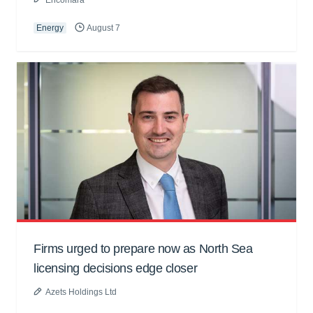
Energy
August 7
Firms urged to prepare now as North Sea
licensing decisions edge closer
Azets Holdings Ltd