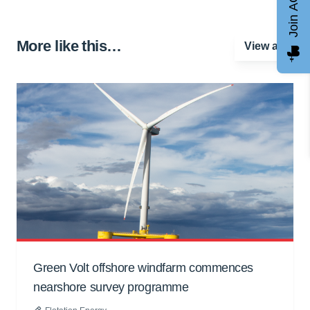
Join AGCC
More like this…
View all
Green Volt offshore windfarm commences
nearshore survey programme