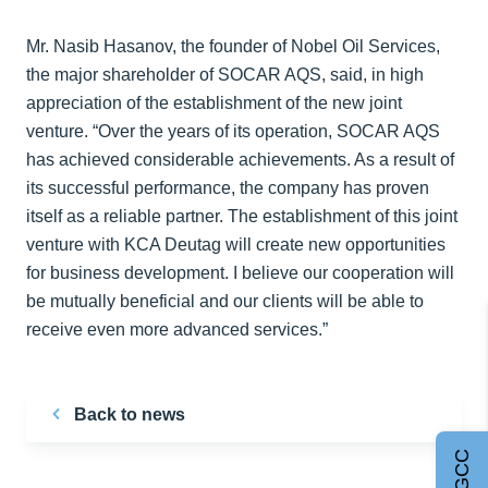
Mr. Nasib Hasanov, the founder of Nobel Oil Services,
the major shareholder of SOCAR AQS, said, in high
appreciation of the establishment of the new joint
venture. “Over the years of its operation, SOCAR AQS
has achieved considerable achievements. As a result of
its successful performance, the company has proven
itself as a reliable partner. The establishment of this joint
venture with KCA Deutag will create new opportunities
for business development. I believe our cooperation will
be mutually beneficial and our clients will be able to
receive even more advanced services.”
Back to news