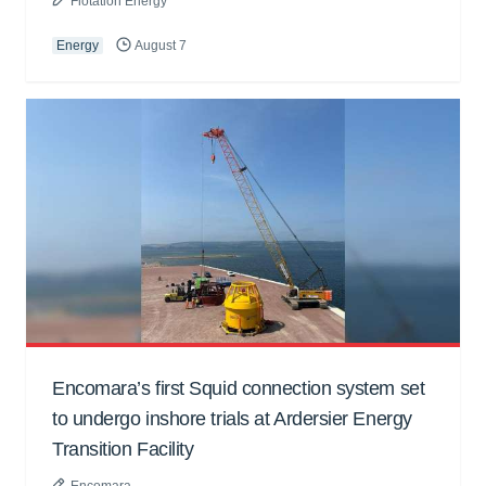
Flotation Energy
Energy
August 7
Encomara’s first Squid connection system set
to undergo inshore trials at Ardersier Energy
Transition Facility
Encomara