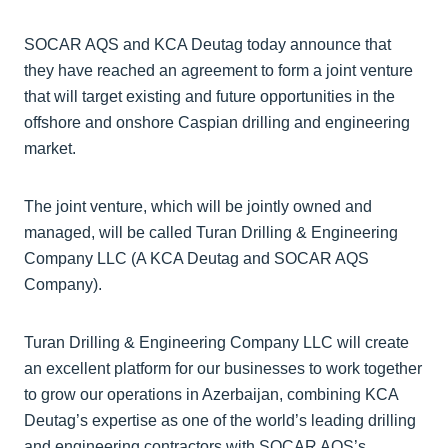
SOCAR AQS and KCA Deutag today announce that
they have reached an agreement to form a joint venture
that will target existing and future opportunities in the
offshore and onshore Caspian drilling and engineering
market.
The joint venture, which will be jointly owned and
managed, will be called Turan Drilling & Engineering
Company LLC (A KCA Deutag and SOCAR AQS
Company).
Turan Drilling & Engineering Company LLC will create
an excellent platform for our businesses to work together
to grow our operations in Azerbaijan, combining KCA
Deutag’s expertise as one of the world’s leading drilling
and engineering contractors with SOCAR AQS’s