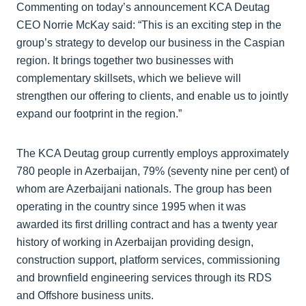
Commenting on today’s announcement KCA Deutag
CEO Norrie McKay said: “This is an exciting step in the
group’s strategy to develop our business in the Caspian
region. It brings together two businesses with
complementary skillsets, which we believe will
strengthen our offering to clients, and enable us to jointly
expand our footprint in the region.”
The KCA Deutag group currently employs approximately
780 people in Azerbaijan, 79% (seventy nine per cent) of
whom are Azerbaijani nationals. The group has been
operating in the country since 1995 when it was
awarded its first drilling contract and has a twenty year
history of working in Azerbaijan providing design,
construction support, platform services, commissioning
and brownfield engineering services through its RDS
and Offshore business units.