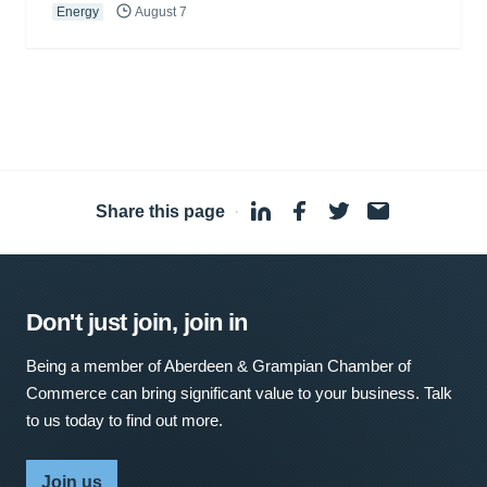
Energy
August 7
Share this page
·
Don't just join, join in
Being a member of Aberdeen & Grampian Chamber of
Commerce can bring significant value to your business. Talk
to us today to find out more.
Join us