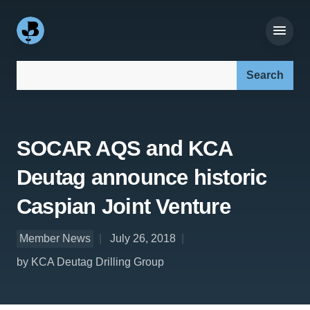
Search our site:
SOCAR AQS and KCA
Deutag announce historic
Caspian Joint Venture
Member News
July 26, 2018
by KCA Deutag Drilling Group