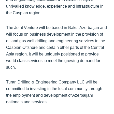
unrivalled knowledge, experience and infrastructure in
the Caspian region.
The Joint Venture will be based in Baku, Azerbaijan and
will focus on business development in the provision of
oil and gas well drilling and engineering services in the
Caspian Offshore and certain other parts of the Central
Asia region. It will be uniquely positioned to provide
world class services to meet the growing demand for
such.
Turan Drilling & Engineering Company LLC will be
committed to investing in the local community through
the employment and development of Azerbaijani
nationals and services.