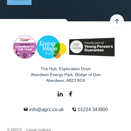
The Hub, Exploration Drive
Aberdeen Energy Park, Bridge of Don
Aberdeen
,
AB23 8GX
info@agcc.co.uk
01224 343900
© AGCC ·
Legal notices