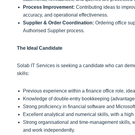
Process Improvement:
Contributing ideas to impro
accuracy, and operational effectiveness.
Supplier & Order Coordination:
Ordering office sup
Authorised Supplier process.
The Ideal Candidate
Solab IT Services is seeking a candidate who can demon
skills:
Previous experience within a finance office role, idea
Knowledge of double‑entry bookkeeping (advantage
Strong proficiency in financial software and Microsoft 
Excellent analytical and numerical skills, with a high 
Strong organisational and time‑management skills, wi
and work independently.