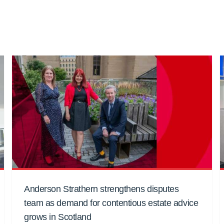
Anderson Strathern strengthens disputes
team as demand for contentious estate advice
grows in Scotland