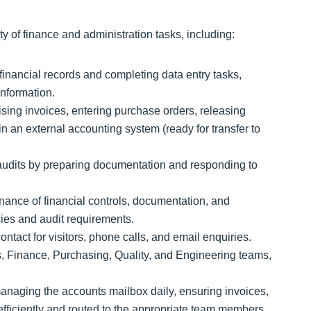
ty of finance and administration tasks, including:
inancial records and completing data entry tasks,
information.
sing invoices, entering purchase orders, releasing
n an external accounting system (ready for transfer to
 audits by preparing documentation and responding to
ance of financial controls, documentation, and
ies and audit requirements.
contact for visitors, phone calls, and email enquiries.
s, Finance, Purchasing, Quality, and Engineering teams,
naging the accounts mailbox daily, ensuring invoices,
fficiently and routed to the appropriate team members.