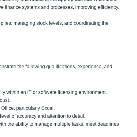
ve finance systems and processes, improving efficiency,
plies, managing stock levels, and coordinating the
strate the following qualifications, experience, and
lly within an IT or software licensing environment.
ous).
Office, particularly Excel.
level of accuracy and attention to detail.
th the ability to manage multiple tasks, meet deadlines