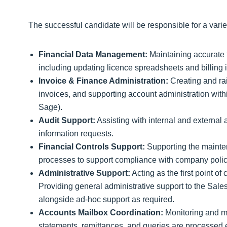
The successful candidate will be responsible for a varie
Financial Data Management:
Maintaining accurate f
including updating licence spreadsheets and billing 
Invoice & Finance Administration:
Creating and rai
invoices, and supporting account administration withi
Sage).
Audit Support:
Assisting with internal and external
information requests.
Financial Controls Support:
Supporting the mainten
processes to support compliance with company polic
Administrative Support:
Acting as the first point of 
Providing general administrative support to the Sale
alongside ad‑hoc support as required.
Accounts Mailbox Coordination:
Monitoring and ma
statements, remittances, and queries are processed e