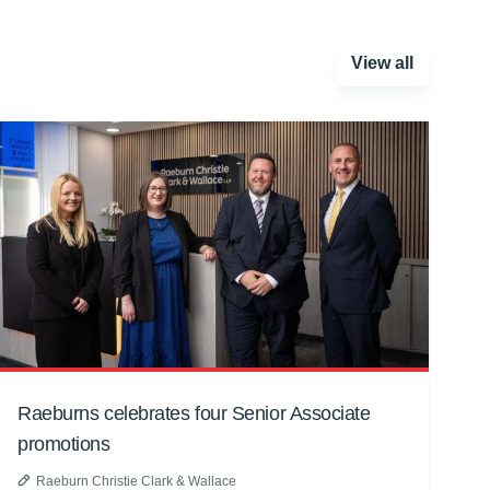
View all
Raeburns celebrates four Senior Associate
promotions
Raeburn Christie Clark & Wallace