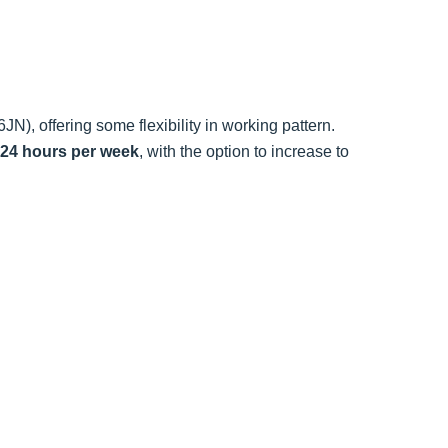
N), offering some flexibility in working pattern.
 24 hours per week
, with the option to increase to