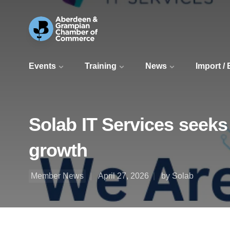
Events
Training
News
Import /
Solab IT Services seeks
growth
Member News
April 27, 2026
by Solab