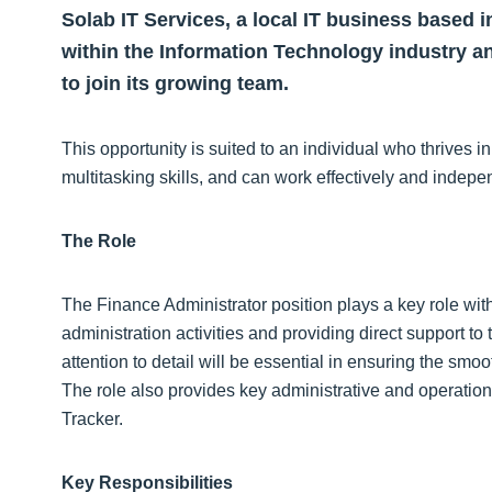
Solab IT Services, a local IT business based i
within the Information Technology industry an
to join its growing team.
This opportunity is suited to an individual who thrives 
multitasking skills, and can work effectively and indepe
The Role
The Finance Administrator position plays a key role wit
administration activities and providing direct support t
attention to detail will be essential in ensuring the smo
The role also provides key administrative and operatio
Tracker.
Key Responsibilities