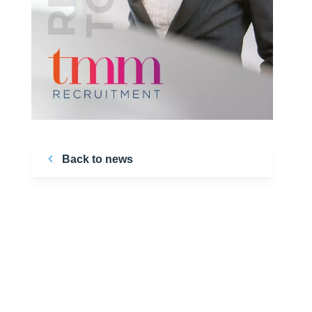
Back to news