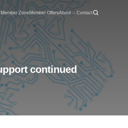
C
Member Zone
Member Offers
About
Contact
support continued