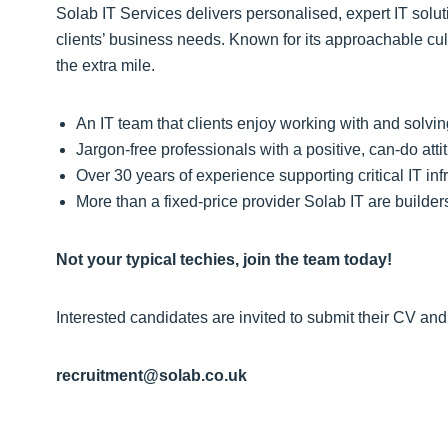
Solab IT Services delivers personalised, expert IT solu
clients’ business needs. Known for its approachable cul
the extra mile.
An IT team that clients enjoy working with and solv
Jargon‑free professionals with a positive, can‑do atti
Over 30 years of experience supporting critical IT in
More than a fixed‑price provider Solab IT are builde
Not your typical techies, join the team today!
Interested candidates are invited to submit their CV and 
recruitment@solab.co.uk