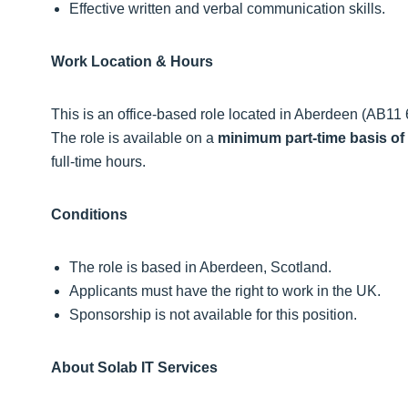
Effective written and verbal communication skills.
Work Location & Hours
This is an office‑based role located in Aberdeen (AB11 6J
The role is available on a
minimum part‑time basis of
full‑time hours.
Conditions
The role is based in Aberdeen, Scotland.
Applicants must have the right to work in the UK.
Sponsorship is not available for this position.
About Solab IT Services