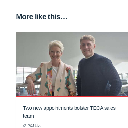
More like this…
Two new appointments bolster TECA sales
team
P&J Live