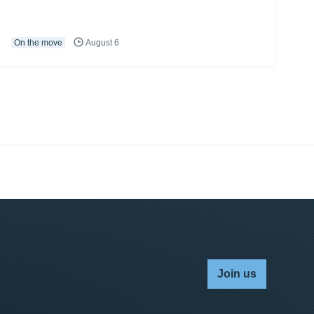
On the move
August 6
Join us