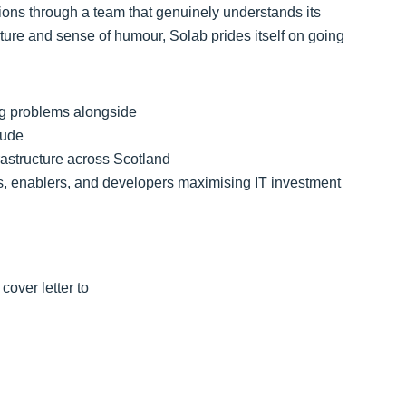
tions through a team that genuinely understands its
ture and sense of humour, Solab prides itself on going
ing problems alongside
tude
frastructure across Scotland
rs, enablers, and developers maximising IT investment
cover letter to