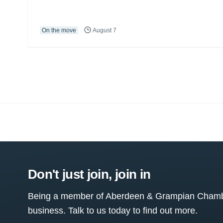
On the move
August 7
Don't just join, join in
Being a member of Aberdeen & Grampian Chamber
business. Talk to us today to find out more.