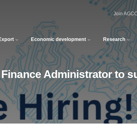
Join AGC
 Export
Economic development
Research
 Finance Administrator to 