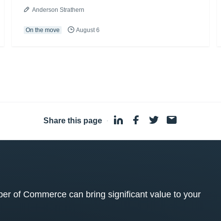
Anderson Strathern
On the move
August 6
Share this page
·
 of Commerce can bring significant value to your