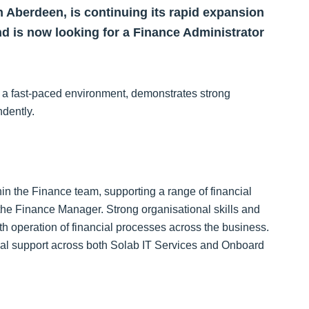
n Aberdeen, is continuing its rapid expansion
d is now looking for a Finance Administrator
in a fast‑paced environment, demonstrates strong
ndently.
hin the Finance team, supporting a range of financial
o the Finance Manager. Strong organisational skills and
oth operation of financial processes across the business.
nal support across both Solab IT Services and Onboard