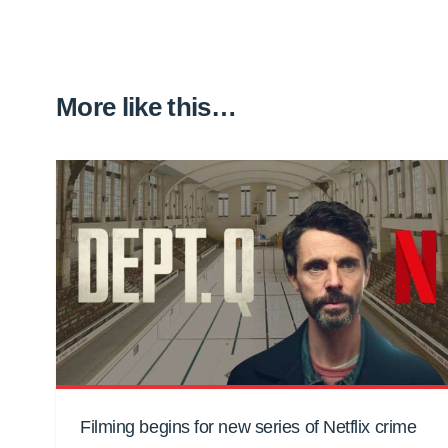
More like this…
Filming begins for new series of Netflix crime