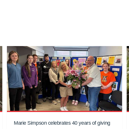
Marie Simpson celebrates 40 years of giving