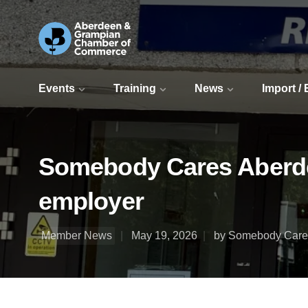
Events
Training
News
Import /
Somebody Cares Aberde
employer
Member News
May 19, 2026
by Somebody Care