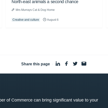
North-east animals a second chance
Mrs Murrays Cat & Dog Home
Creative and culture
August 6
Share this page
·
 of Commerce can bring significant value to your