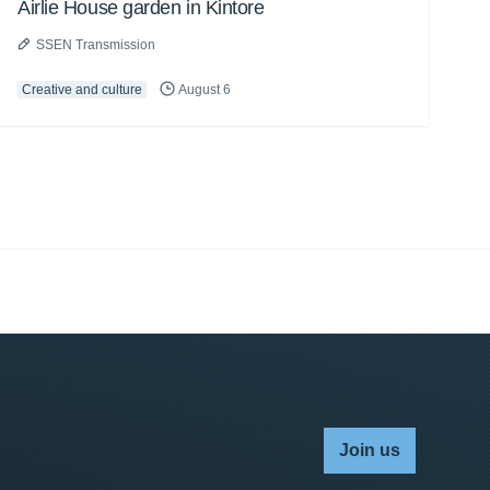
Airlie House garden in Kintore
SSEN Transmission
Creative and culture
August 6
Join us