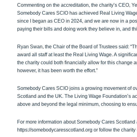
Commenting on the accreditation, the charity’s CEO, Ye
Somebody Cares SCIO has achieved Real Living Wage ac
since I began as CEO in 2024, and we are now in a pos
paying their bills and doing work they believe in, and th
Ryan Swan, the Chair of the Board of Trustees said: “The
award all staff at least the Real Living Wage. A signifi
the charity could both financially allow for this change a
however, it has been worth the effort.”
Somebody Cares SCIO joins a growing movement of ov
Scotland and the UK. The Living Wage Foundation’s a
above and beyond the legal minimum, choosing to ensure
For more information about Somebody Cares Scotland an
https://somebodycaresscotland.org or follow the charity