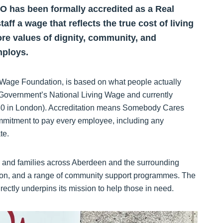
 has been formally accredited as a Real
ff a wage that reflects the true cost of living
ore values of dignity, community, and
mploys.
 Wage Foundation, is based on what people actually
 UK Government’s National Living Wage and currently
4.80 in London). Accreditation means Somebody Cares
mmitment to pay every employee, including any
te.
 and families across Aberdeen and the surrounding
vision, and a range of community support programmes. The
ectly underpins its mission to help those in need.