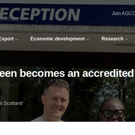
Join AGC
 Export
Economic development
Research
en becomes an accredited 
s Scotland