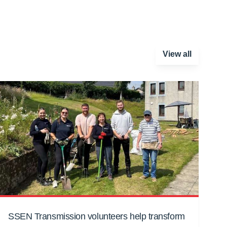
View all
SSEN Transmission volunteers help transform