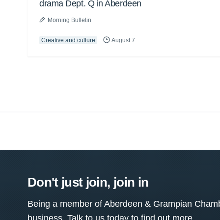
drama Dept. Q in Aberdeen
Morning Bulletin
Creative and culture
August 7
Don't just join, join in
Being a member of Aberdeen & Grampian Chamber
business. Talk to us today to find out more.