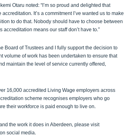
kemi Otaru noted: “I’m so proud and delighted that
creditation. It’s a commitment I’ve wanted us to make
ition to do that. Nobody should have to choose between
is accreditation means our staff don’t have to.”
 Board of Trustees and I fully support the decision to
cant volume of work has been undertaken to ensure that
nd maintain the level of service currently offered,
er 16,000 accredited Living Wage employers across
ccreditation scheme recognises employers who go
 their workforce is paid enough to live on.
d the work it does in Aberdeen, please visit
 on social media.