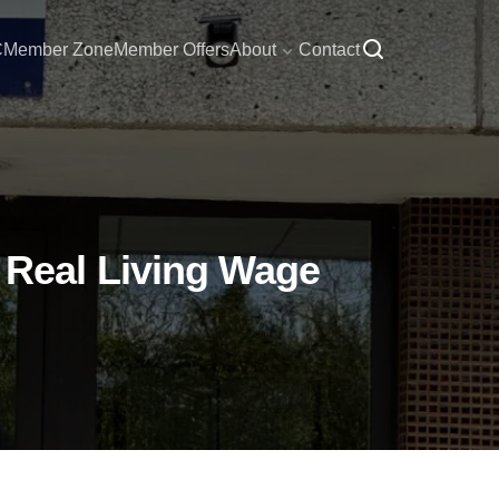
C
Member Zone
Member Offers
About
Contact
Real Living Wage