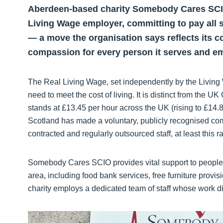
Aberdeen-based charity Somebody Cares SCIO
Living Wage employer, committing to pay all sta
— a move the organisation says reflects its c
compassion for every person it serves and e
The Real Living Wage, set independently by the Living
need to meet the cost of living. It is distinct from the
stands at £13.45 per hour across the UK (rising to £1
Scotland has made a voluntary, publicly recognised co
contracted and regularly outsourced staff, at least this ra
Somebody Cares SCIO provides vital support to people
area, including food bank services, free furniture pro
charity employs a dedicated team of staff whose work dir