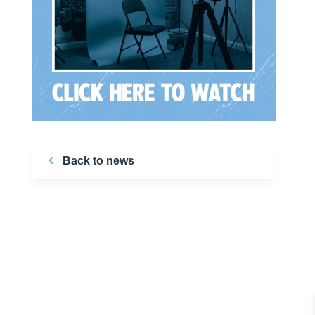
Back to news