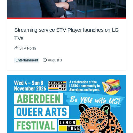
Streaming service STV Player launches on LG
TVs
STV North
Entertainment
August 3