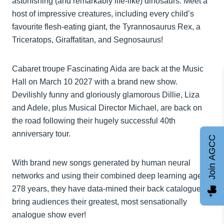
astonishing (and remarkably life-like) dinosaurs. Meet a
host of impressive creatures, including every child’s
favourite flesh-eating giant, the Tyrannosaurus Rex, a
Triceratops, Giraffatitan, and Segnosaurus!
Cabaret troupe Fascinating Aida are back at the Music
Hall on March 10 2027 with a brand new show.
Devilishly funny and gloriously glamorous Dillie, Liza
and Adele, plus Musical Director Michael, are back on
the road following their hugely successful 40th
anniversary tour.
Join AGCC
With brand new songs generated by human neural
networks and using their combined deep learning age of
278 years, they have data-mined their back catalogue to
bring audiences their greatest, most sensationally
analogue show ever!