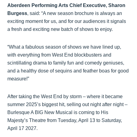
Aberdeen Performing Arts Chief Executive, Sharon
Burgess
, said: “A new season brochure is always an
exciting moment for us, and for our audiences it signals
a fresh and exciting new batch of shows to enjoy.
“What a fabulous season of shows we have lined up,
with everything from West End blockbusters and
scintillating drama to family fun and comedy geniuses,
and a healthy dose of sequins and feather boas for good
measure!”
After taking the West End by storm – where it became
summer 2025’s biggest hit, selling out night after night –
Burlesque A BIG New Musical is coming to His
Majesty’s Theatre from Tuesday, April 13 to Saturday,
April 17 2027.