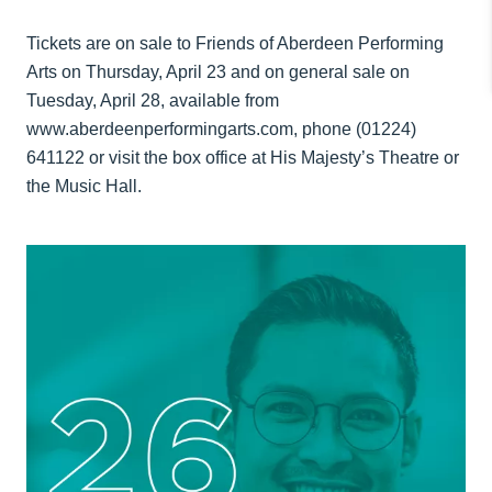
Tickets are on sale to Friends of Aberdeen Performing
Arts on Thursday, April 23 and on general sale on
Tuesday, April 28, available from
www.aberdeenperformingarts.com, phone (01224)
641122 or visit the box office at His Majesty’s Theatre or
the Music Hall.