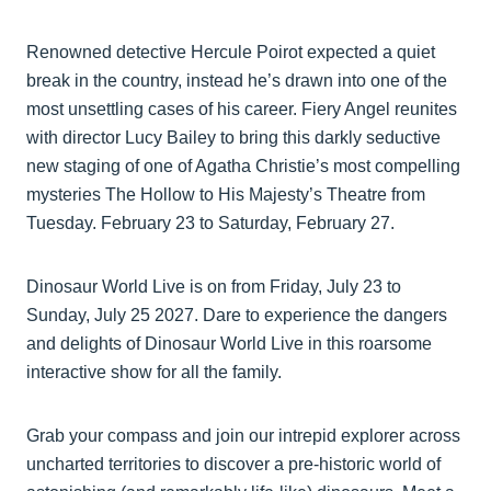
Renowned detective Hercule Poirot expected a quiet
break in the country, instead he’s drawn into one of the
most unsettling cases of his career. Fiery Angel reunites
with director Lucy Bailey to bring this darkly seductive
new staging of one of Agatha Christie’s most compelling
mysteries The Hollow to His Majesty’s Theatre from
Tuesday. February 23 to Saturday, February 27.
Dinosaur World Live is on from Friday, July 23 to
Sunday, July 25 2027. Dare to experience the dangers
and delights of Dinosaur World Live in this roarsome
interactive show for all the family.
Grab your compass and join our intrepid explorer across
uncharted territories to discover a pre-historic world of