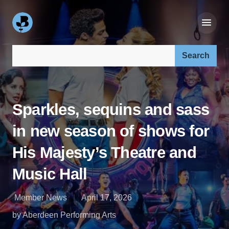
Search our site:
Sparkles, sequins and sass
in new season of shows for
His Majesty’s Theatre and
Music Hall
Member News
April 17, 2026
by Aberdeen Performing Arts