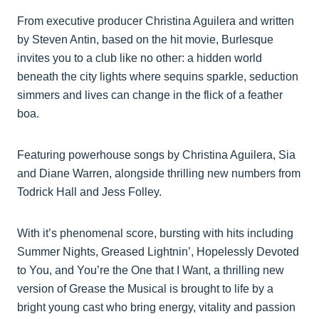
From executive producer Christina Aguilera and written
by Steven Antin, based on the hit movie, Burlesque
invites you to a club like no other: a hidden world
beneath the city lights where sequins sparkle, seduction
simmers and lives can change in the flick of a feather
boa.
Featuring powerhouse songs by Christina Aguilera, Sia
and Diane Warren, alongside thrilling new numbers from
Todrick Hall and Jess Folley.
With it’s phenomenal score, bursting with hits including
Summer Nights, Greased Lightnin’, Hopelessly Devoted
to You, and You’re the One that I Want, a thrilling new
version of Grease the Musical is brought to life by a
bright young cast who bring energy, vitality and passion