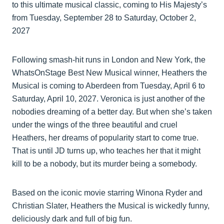
to this ultimate musical classic, coming to His Majesty’s
from Tuesday, September 28 to Saturday, October 2,
2027
Following smash-hit runs in London and New York, the
WhatsOnStage Best New Musical winner, Heathers the
Musical is coming to Aberdeen from Tuesday, April 6 to
Saturday, April 10, 2027. Veronica is just another of the
nobodies dreaming of a better day. But when she’s taken
under the wings of the three beautiful and cruel
Heathers, her dreams of popularity start to come true.
That is until JD turns up, who teaches her that it might
kill to be a nobody, but its murder being a somebody.
Based on the iconic movie starring Winona Ryder and
Christian Slater, Heathers the Musical is wickedly funny,
deliciously dark and full of big fun.