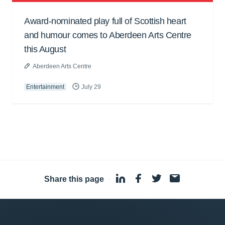
Award-nominated play full of Scottish heart
and humour comes to Aberdeen Arts Centre
this August
Aberdeen Arts Centre
Entertainment
July 29
Share this page
·