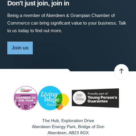
Don't just join, join in
Being a member of Aberdeen & Grampian Chamber of
Commerce can bring significant value to your business. Talk
to us today to find out more.
Join us
The Hub, Exploration Drive
Aberdeen Energy Park, Bridge of Don
Aberdeen
,
AB23 8GX