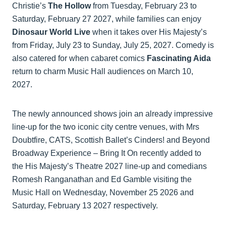
Christie’s
The Hollow
from Tuesday, February 23 to
Saturday, February 27 2027, while families can enjoy
Dinosaur World Live
when it takes over His Majesty’s
from Friday, July 23 to Sunday, July 25, 2027. Comedy is
also catered for when cabaret comics
Fascinating Aida
return to charm Music Hall audiences on March 10,
2027.
The newly announced shows join an already impressive
line-up for the two iconic city centre venues, with Mrs
Doubtfire, CATS, Scottish Ballet’s Cinders! and Beyond
Broadway Experience – Bring It On recently added to
the His Majesty’s Theatre 2027 line-up and comedians
Romesh Ranganathan and Ed Gamble visiting the
Music Hall on Wednesday, November 25 2026 and
Saturday, February 13 2027 respectively.