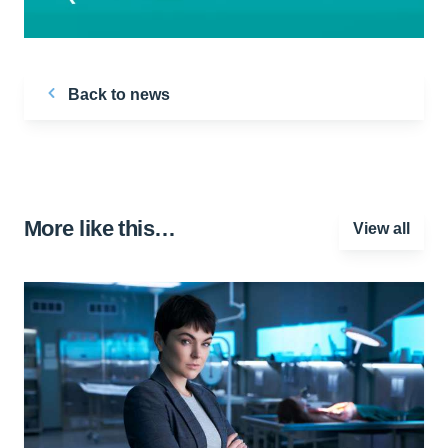
Back to news
More like this…
View all