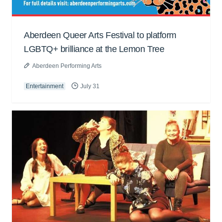
Aberdeen Queer Arts Festival to platform
LGBTQ+ brilliance at the Lemon Tree
Aberdeen Performing Arts
Entertainment
July 31