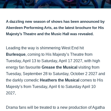
A dazzling new season of shows has been announced by
Aberdeen Performing Arts, as the latest brochure for His
Majesty’s Theatre and the Music Hall was revealed.
Leading the way is shimmering West End hit
Burlesque
, coming to His Majesty’s Theatre from
Tuesday, April 13 to Saturday, April 17 2027, with high
energy fan favourite
Grease the Musical
visiting from
Tuesday, September 28 to Saturday, October 2 2027 and
the darkly comedic
Heathers the Musical
comes to His
Majesty’s from Tuesday, April 6 to Saturday April 10
2027,
Drama fans will be treated to a new production of Agatha