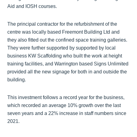
Aid and IOSH courses.
The principal contractor for the refurbishment of the
centre was locally based Freemont Building Ltd and
they also fitted out the confined space training galleries.
They were further supported by supported by local
business KW Scaffolding who built the work at height
training facilities, and Warrington based Signs Unlimited
provided all the new signage for both in and outside the
building.
This investment follows a record year for the business,
which recorded an average 10% growth over the last
seven years and a 22% increase in staff numbers since
2021.