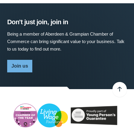
Don't just join, join in
Being a member of Aberdeen & Grampian Chamber of
Commerce can bring significant value to your business. Talk
to us today to find out more.
Join us