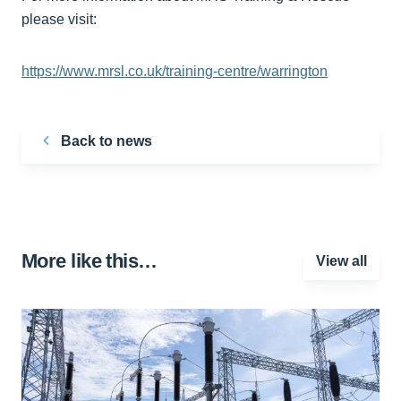
please visit:
https://www.mrsl.co.uk/training-centre/warrington
Back to news
More like this…
View all