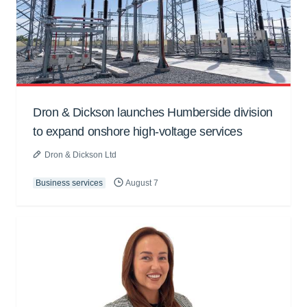
Dron & Dickson launches Humberside division
to expand onshore high-voltage services
Dron & Dickson Ltd
Business services
August 7