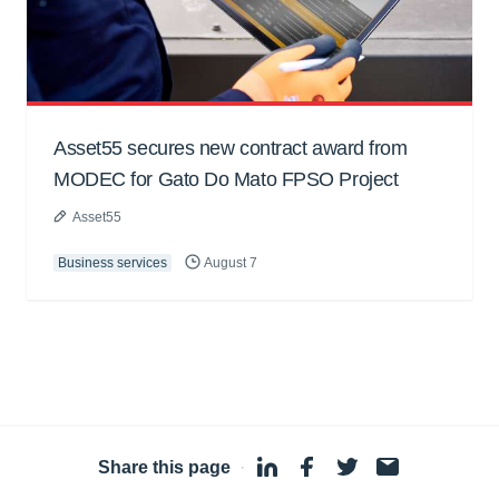
Asset55 secures new contract award from
MODEC for Gato Do Mato FPSO Project
Asset55
Business services
August 7
Share this page
·