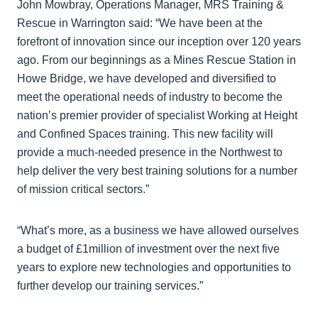
John Mowbray, Operations Manager, MRS Training &
Rescue in Warrington said: “We have been at the
forefront of innovation since our inception over 120 years
ago. From our beginnings as a Mines Rescue Station in
Howe Bridge, we have developed and diversified to
meet the operational needs of industry to become the
nation’s premier provider of specialist Working at Height
and Confined Spaces training. This new facility will
provide a much-needed presence in the Northwest to
help deliver the very best training solutions for a number
of mission critical sectors.”
“What’s more, as a business we have allowed ourselves
a budget of £1million of investment over the next five
years to explore new technologies and opportunities to
further develop our training services.”