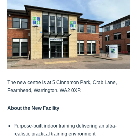
The new centre is at 5 Cinnamon Park, Crab Lane,
Fearnhead, Warrington. WA2 0XP.
About the New Facility
Purpose-built indoor training delivering an ultra-
realistic practical training environment