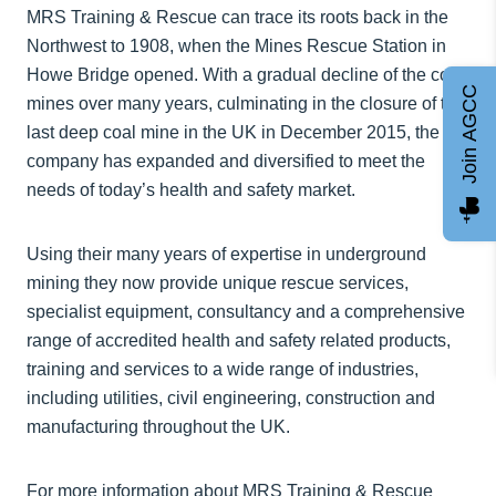
MRS Training & Rescue can trace its roots back in the
Northwest to 1908, when the Mines Rescue Station in
Howe Bridge opened. With a gradual decline of the coal
Join AGCC
mines over many years, culminating in the closure of the
last deep coal mine in the UK in December 2015, the
company has expanded and diversified to meet the
needs of today’s health and safety market.
Using their many years of expertise in underground
mining they now provide unique rescue services,
specialist equipment, consultancy and a comprehensive
range of accredited health and safety related products,
training and services to a wide range of industries,
including utilities, civil engineering, construction and
manufacturing throughout the UK.
For more information about MRS Training & Rescue