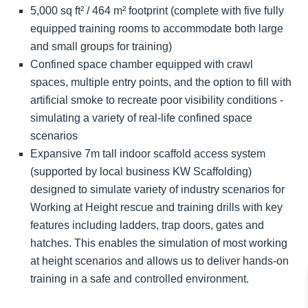
5,000 sq ft² / 464 m² footprint (complete with five fully
equipped training rooms to accommodate both large
and small groups for training)
Confined space chamber equipped with crawl
spaces, multiple entry points, and the option to fill with
artificial smoke to recreate poor visibility conditions -
simulating a variety of real-life confined space
scenarios
Expansive 7m tall indoor scaffold access system
(supported by local business KW Scaffolding)
designed to simulate variety of industry scenarios for
Working at Height rescue and training drills with key
features including ladders, trap doors, gates and
hatches. This enables the simulation of most working
at height scenarios and allows us to deliver hands-on
training in a safe and controlled environment.