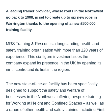
A leading trainer provider, whose roots in the Northwest
go back to 1908, is set to create up to six new jobs in
Warrington thanks to the opening of a new £800,000
training facility.
MRS Training & Rescue is a longstanding health and
safety training organisation with more than 120 years of
experience. This six-figure investment sees the
company expand its presence in the UK by opening its
ninth centre and its first in the region.
The new state-of-the-art facility has been specifically
designed to support the safety and welfare of
businesses in the Northwest, offering bespoke training
for Working at Height and Confined Spaces – as well as
a range of other health and safety training including First