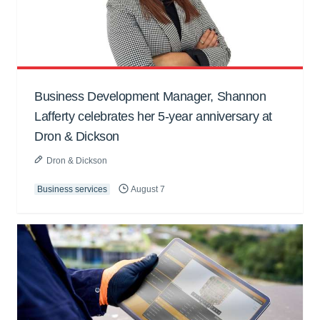
Business Development Manager, Shannon
Lafferty celebrates her 5-year anniversary at
Dron & Dickson
Dron & Dickson
Business services
August 7