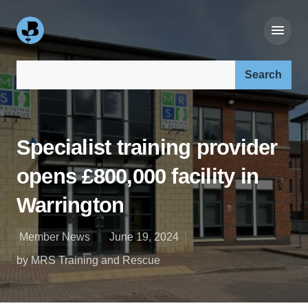
Search our site:
Specialist training provider
opens £800,000 facility in
Warrington
Member News
June 19, 2024
by MRS Training and Rescue