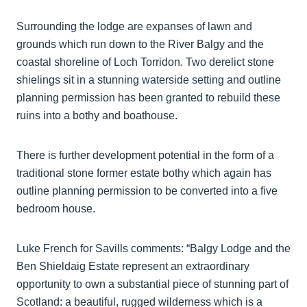
Surrounding the lodge are expanses of lawn and
grounds which run down to the River Balgy and the
coastal shoreline of Loch Torridon. Two derelict stone
shielings sit in a stunning waterside setting and outline
planning permission has been granted to rebuild these
ruins into a bothy and boathouse.
There is further development potential in the form of a
traditional stone former estate bothy which again has
outline planning permission to be converted into a five
bedroom house.
Luke French for Savills comments: “Balgy Lodge and the
Ben Shieldaig Estate represent an extraordinary
opportunity to own a substantial piece of stunning part of
Scotland: a beautiful, rugged wilderness which is a