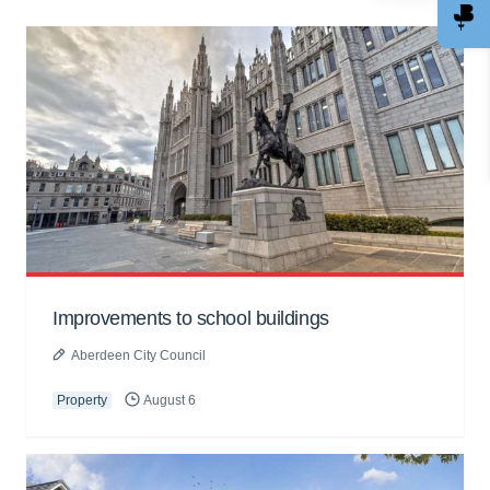
Improvements to school buildings
Aberdeen City Council
Property
August 6