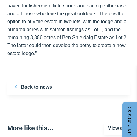
haven for fishermen, field sports and sailing enthusiasts
and all those who love the great outdoors. There is the
option to buy the estate in two lots, with the lodge and a
hundred acres with salmon fishings as Lot 1, and the
remaining 3,886 acres of Ben Shieldaig Estate as Lot 2.
The latter could then develop the bothy to create a new
estate lodge.”
Back to news
Join AGCC
More like this…
View all