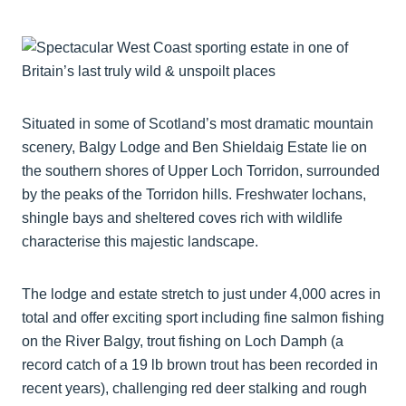
Situated in some of Scotland’s most dramatic mountain
scenery, Balgy Lodge and Ben Shieldaig Estate lie on
the southern shores of Upper Loch Torridon, surrounded
by the peaks of the Torridon hills. Freshwater lochans,
shingle bays and sheltered coves rich with wildlife
characterise this majestic landscape.
The lodge and estate stretch to just under 4,000 acres in
total and offer exciting sport including fine salmon fishing
on the River Balgy, trout fishing on Loch Damph (a
record catch of a 19 lb brown trout has been recorded in
recent years), challenging red deer stalking and rough