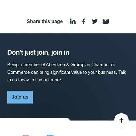
Share this page
·
Don't just join, join in
Being a member of Aberdeen & Grampian Chamber of
Commerce can bring significant value to your business. Talk
to us today to find out more.
Join us