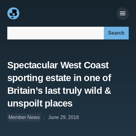
Search our site:
Spectacular West Coast
sporting estate in one of
Britain’s last truly wild &
unspoilt places
Member News
June 29, 2018