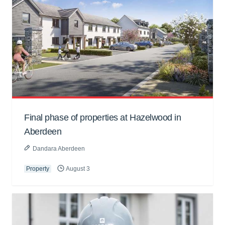
Final phase of properties at Hazelwood in
Aberdeen
Dandara Aberdeen
Property
August 3