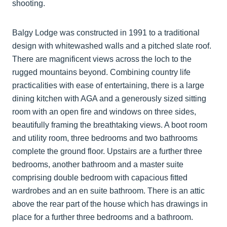
shooting.
Balgy Lodge was constructed in 1991 to a traditional
design with whitewashed walls and a pitched slate roof.
There are magnificent views across the loch to the
rugged mountains beyond. Combining country life
practicalities with ease of entertaining, there is a large
dining kitchen with AGA and a generously sized sitting
room with an open fire and windows on three sides,
beautifully framing the breathtaking views. A boot room
and utility room, three bedrooms and two bathrooms
complete the ground floor. Upstairs are a further three
bedrooms, another bathroom and a master suite
comprising double bedroom with capacious fitted
wardrobes and an en suite bathroom. There is an attic
above the rear part of the house which has drawings in
place for a further three bedrooms and a bathroom.