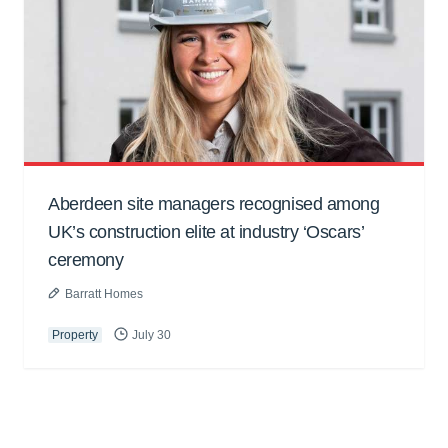
Aberdeen site managers recognised among
UK’s construction elite at industry ‘Oscars’
ceremony
Barratt Homes
Property
July 30