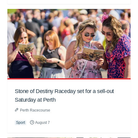
Stone of Destiny Raceday set for a sell-out
Saturday at Perth
Perth Racecourse
Sport
August 7