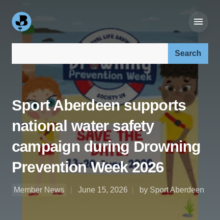
Search our site:
Sport Aberdeen supports
national water safety
campaign during Drowning
Prevention Week 2026
Member News
June 15, 2026
by Sport Aberdeen