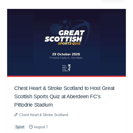
Chest Heart & Stroke Scotland to Host Great
Scottish Sports Quiz at Aberdeen FC’s
Pittodrie Stadium
Chest Heart & Stroke Scotland
Sport
August 7