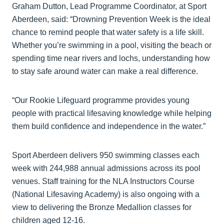
Graham Dutton, Lead Programme Coordinator, at Sport
Aberdeen, said: “Drowning Prevention Week is the ideal
chance to remind people that water safety is a life skill.
Whether you’re swimming in a pool, visiting the beach or
spending time near rivers and lochs, understanding how
to stay safe around water can make a real difference.
“Our Rookie Lifeguard programme provides young
people with practical lifesaving knowledge while helping
them build confidence and independence in the water.”
Sport Aberdeen delivers 950 swimming classes each
week with 244,988 annual admissions across its pool
venues. Staff training for the NLA Instructors Course
(National Lifesaving Academy) is also ongoing with a
view to delivering the Bronze Medallion classes for
children aged 12-16.