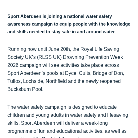
Sport Aberdeen is joining a national water safety
awareness campaign to equip people with the knowledge
and skills needed to stay safe in and around water.
Running now until June 20th, the Royal Life Saving
Society UK’s (RLSS UK) Drowning Prevention Week
2026 campaign will see activities take place across
Sport Aberdeen’s pools at Dyce, Cults, Bridge of Don,
Tullos, Lochside, Northfield and the newly reopened
Bucksburn Pool.
The water safety campaign is designed to educate
children and young adults in water safety and lifesaving
skills. Sport Aberdeen will deliver a week-long
programme of fun and educational activities, as well as