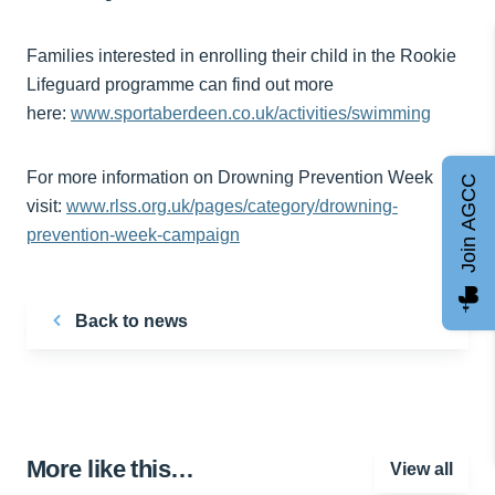
Families interested in enrolling their child in the Rookie
Lifeguard programme can find out more
here:
www.sportaberdeen.co.uk/activities/swimming
For more information on Drowning Prevention Week
Join AGCC
visit:
www.rlss.org.uk/pages/category/drowning-
prevention-week-campaign
Back to news
More like this…
View all