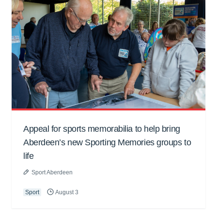
Appeal for sports memorabilia to help bring
Aberdeen’s new Sporting Memories groups to
life
Sport Aberdeen
Sport
August 3