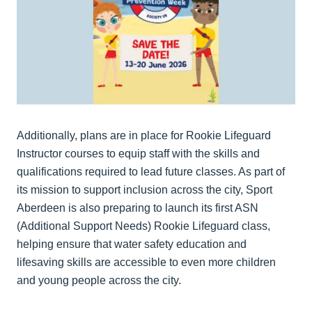
Additionally, plans are in place for Rookie Lifeguard
Instructor courses to equip staff with the skills and
qualifications required to lead future classes. As part of
its mission to support inclusion across the city, Sport
Aberdeen is also preparing to launch its first ASN
(Additional Support Needs) Rookie Lifeguard class,
helping ensure that water safety education and
lifesaving skills are accessible to even more children
and young people across the city.