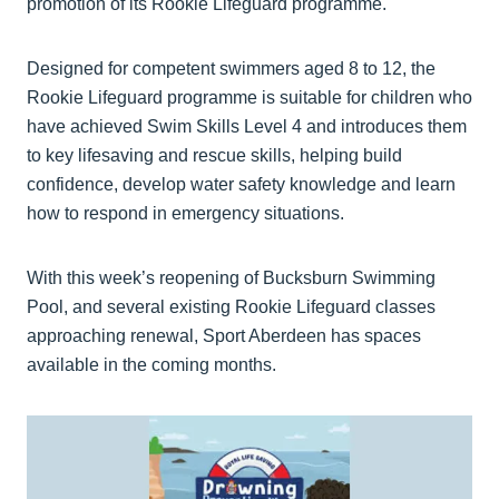
promotion of its Rookie Lifeguard programme.
Designed for competent swimmers aged 8 to 12, the
Rookie Lifeguard programme is suitable for children who
have achieved Swim Skills Level 4 and introduces them
to key lifesaving and rescue skills, helping build
confidence, develop water safety knowledge and learn
how to respond in emergency situations.
With this week’s reopening of Bucksburn Swimming
Pool, and several existing Rookie Lifeguard classes
approaching renewal, Sport Aberdeen has spaces
available in the coming months.