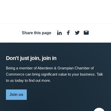
Share this page
·
Don't just join, join in
Being a member of Aberdeen & Grampian Chamber of
Commerce can bring significant value to your business. Talk
to us today to find out more.
Join us