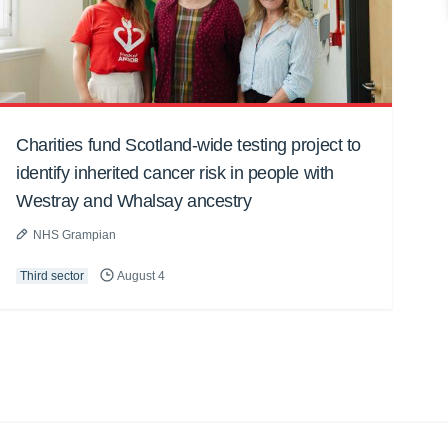
Charities fund Scotland-wide testing project to
identify inherited cancer risk in people with
Westray and Whalsay ancestry
NHS Grampian
Third sector
August 4