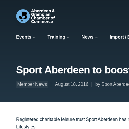
Events
Training
News
Import /
Sport Aberdeen to boos
Member News
August 18, 2016
by Sport Aberde
Registered charitable leisure trust Sport Aberdeen has 
Lifestyles.