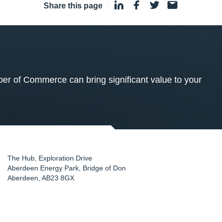
Share this page
·
 of Commerce can bring significant value to your
The Hub, Exploration Drive
Aberdeen Energy Park, Bridge of Don
Aberdeen
,
AB23 8GX