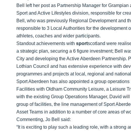
Bell left her post as Partnership Manager for Grampian 
Sport and Active Lifestyles division, responsible for cr
Bell, who was previously Regional Development and t
responsible to 3 Local Authorities for the development 
athletes, coaches and wider participants.
Standout achievements with
sport
scotland were realis
a strategic plan, securing a 6 figure investment; Bell w
City and developing the Active Aberdeen Partnership. Pr
Lothian Council and has extensive experience with dev
programmes and projects at local, regional and national
Sport Aberdeen has also appointed a group operations
Facilities with Oldham Community Leisure, a Leisure Tr
with the existing Group Operations Manager, David will 
group of facilities, the line management of Sport Aber
Asset Teams in addition to a number of core areas of wor
Commenting, Jo Bell said:
“It is exciting to play such a leading role, with a strong