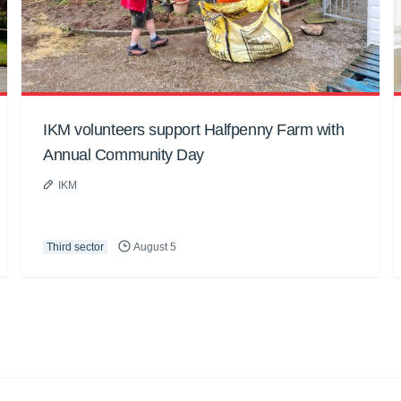
IKM volunteers support Halfpenny Farm with
Annual Community Day
IKM
Third sector
August 5