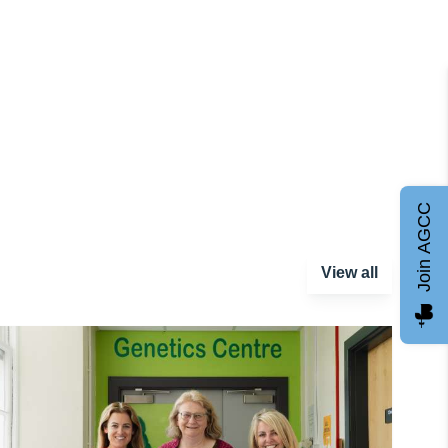
Join AGCC
View all