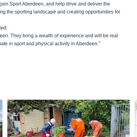
 to join Sport Aberdeen, and help drive and deliver the
ng the sporting landscape and creating opportunities for
aid:
deen. They bring a wealth of experience and will be real
ate in sport and physical activity in Aberdeen.”