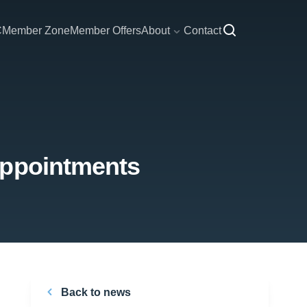
C
Member Zone
Member Offers
About
Contact
appointments
Back to news