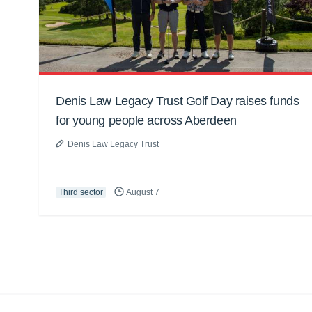
Denis Law Legacy Trust Golf Day raises funds
for young people across Aberdeen
Denis Law Legacy Trust
Third sector
August 7