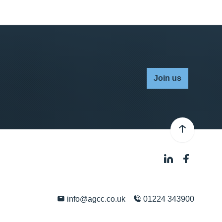
Join us
info@agcc.co.uk
01224 343900