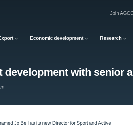
Join AGC
 Export
Economic development
Research
t development with senior 
en
named Jo Bell as its new Director for Sport and Active