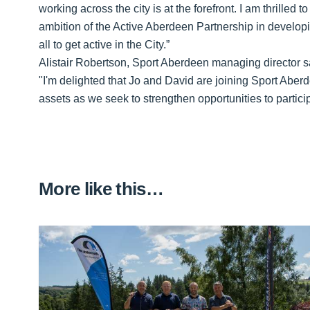
working across the city is at the forefront. I am thrilled
ambition of the Active Aberdeen Partnership in developi
all to get active in the City.”
Alistair Robertson, Sport Aberdeen managing director s
"I'm delighted that Jo and David are joining Sport Aber
assets as we seek to strengthen opportunities to particip
More like this…