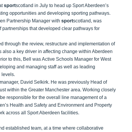
at
sport
scotland in July to head up Sport Aberdeen’s
eating opportunities and developing sporting pathways.
hen Partnership Manager with
sport
scotland, was
of partnerships that developed clear pathways for
ed through the review, restructure and implementation of
as also a key driver in affecting change within Aberdeen
ior to this, Bell was Active Schools Manager for West
eloping and managing staff as well as leading
 levels.
 manager, David Selkirk. He was previously Head of
ust within the Greater Manchester area. Working closely
be responsible for the overall line management of a
deen’s Health and Safety and Environment and Property
k across all Sport Aberdeen facilities.
 and established team, at a time where collaborative