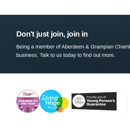
Don't just join, join in
Being a member of Aberdeen & Grampian Chamber
business. Talk to us today to find out more.