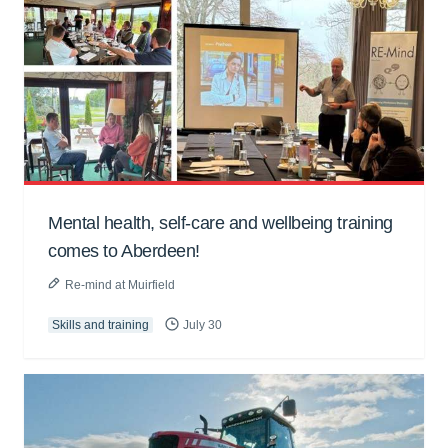
Mental health, self-care and wellbeing training
comes to Aberdeen!
Re-mind at Muirfield
Skills and training
July 30