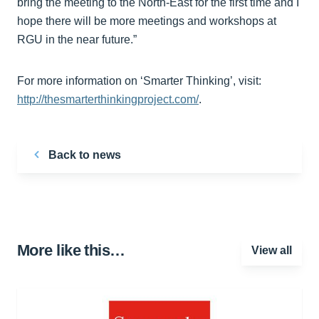
bring the meeting to the North-East for the first time and I
hope there will be more meetings and workshops at
RGU in the near future.”
For more information on ‘Smarter Thinking’, visit:
http://thesmarterthinkingproject.com/
.
Back to news
More like this…
View all