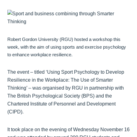
Robert Gordon University (RGU) hosted a workshop this
week, with the aim of using sports and exercise psychology
to enhance workplace resilience.
The event – titled ‘Using Sport Psychology to Develop
Resilience in the Workplace: The Use of Smarter
Thinking’ – was organised by RGU in partnership with
The British Psychological Society (BPS) and the
Chartered Institute of Personnel and Development
(CIPD).
It took place on the evening of Wednesday November 16