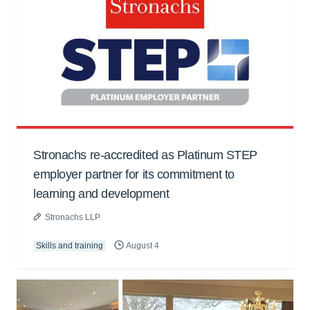
Stronachs re-accredited as Platinum STEP
employer partner for its commitment to
learning and development
Stronachs LLP
Skills and training
August 4