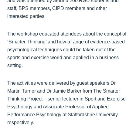
and was attended by around 200 RGU students and
staff, BPS members, CIPD members and other
interested parties.
The workshop educated attendees about the concept of
‘Smarter Thinking’ and how a range of evidence-based
psychological techniques could be taken out of the
sports and exercise world and applied in a business
setting.
The activities were delivered by guest speakers Dr
Martin Turner and Dr Jamie Barker from The Smarter
Thinking Project – senior lecturer in Sport and Exercise
Psychology and Associate Professor of Applied
Performance Psychology at Staffordshire University
respectively.