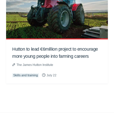
Hutton to lead €6million project to encourage
more young people into farming careers
The James Hutton Institute
Skills and training
July 22