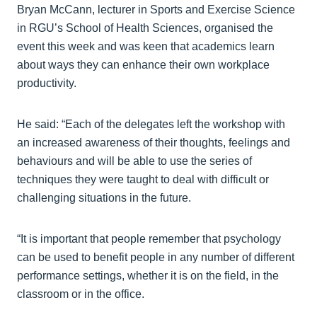
Bryan McCann, lecturer in Sports and Exercise Science
in RGU’s School of Health Sciences, organised the
event this week and was keen that academics learn
about ways they can enhance their own workplace
productivity.
He said: “Each of the delegates left the workshop with
an increased awareness of their thoughts, feelings and
behaviours and will be able to use the series of
techniques they were taught to deal with difficult or
challenging situations in the future.
“It is important that people remember that psychology
can be used to benefit people in any number of different
performance settings, whether it is on the field, in the
classroom or in the office.