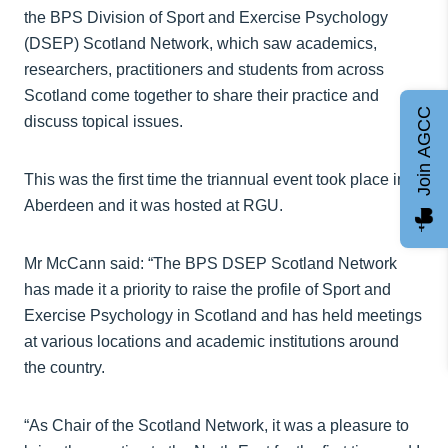
the BPS Division of Sport and Exercise Psychology
(DSEP) Scotland Network, which saw academics,
researchers, practitioners and students from across
Scotland come together to share their practice and
Join AGCC
discuss topical issues.
This was the first time the triannual event took place in
Aberdeen and it was hosted at RGU.
Mr McCann said: “The BPS DSEP Scotland Network
has made it a priority to raise the profile of Sport and
Exercise Psychology in Scotland and has held meetings
at various locations and academic institutions around
the country.
“As Chair of the Scotland Network, it was a pleasure to