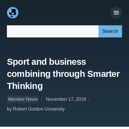
Search our site:
Sport and business
combining through Smarter
Thinking
Member News
November 17, 2016
by Robert Gordon University