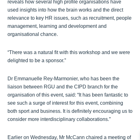
reveals how several high profile organisations have
used insights into how the brain works and the direct
relevance to key HR issues, such as recruitment, people
management, learning and development and
organisational chance.
“There was a natural fit with this workshop and we were
delighted to be a sponsor.”
Dr Emmanuelle Rey-Marmonier, who has been the
liaison between RGU and the CIPD branch for the
organisation of this event, said: “It has been fantastic to
see such a surge of interest for this event, combining
both sport and business. It is definitely encouraging us to
consider more interdisciplinary collaborations.”
Earlier on Wednesday, Mr McCann chaired a meeting of