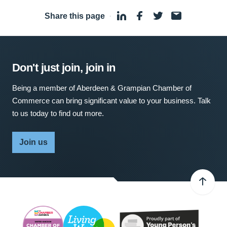
Share this page
·
Don't just join, join in
Being a member of Aberdeen & Grampian Chamber of
Commerce can bring significant value to your business. Talk
to us today to find out more.
Join us