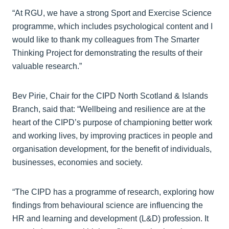
“At RGU, we have a strong Sport and Exercise Science
programme, which includes psychological content and I
would like to thank my colleagues from The Smarter
Thinking Project for demonstrating the results of their
valuable research.”
Bev Pirie, Chair for the CIPD North Scotland & Islands
Branch, said that: “Wellbeing and resilience are at the
heart of the CIPD’s purpose of championing better work
and working lives, by improving practices in people and
organisation development, for the benefit of individuals,
businesses, economies and society.
“The CIPD has a programme of research, exploring how
findings from behavioural science are influencing the
HR and learning and development (L&D) profession. It