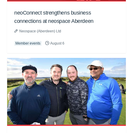
neoConnect strengthens business
connections at neospace Aberdeen
Neospace (Aberdeen) Ltd
Member events
August 6