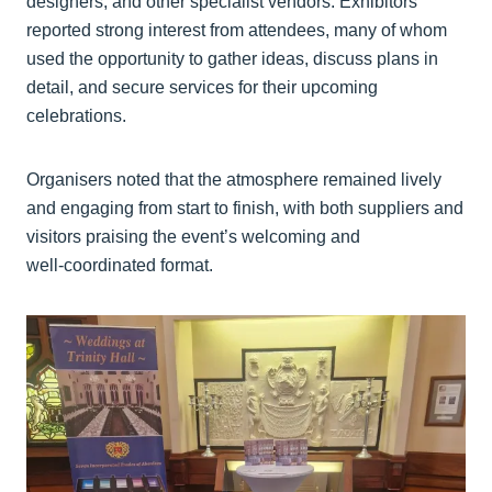
designers, and other specialist vendors. Exhibitors
reported strong interest from attendees, many of whom
used the opportunity to gather ideas, discuss plans in
detail, and secure services for their upcoming
celebrations.
Organisers noted that the atmosphere remained lively
and engaging from start to finish, with both suppliers and
visitors praising the event’s welcoming and
well‑coordinated format.