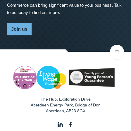
Commerce can bring significant value to your business. Talk
to us today to find out more.
Join us
The Hub, Exploration Drive
Aberdeen Energy Park, Bridge of Don
Aberdeen
,
AB23 8GX