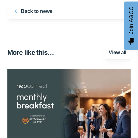
Join AGCC
Back to news
More like this…
View all