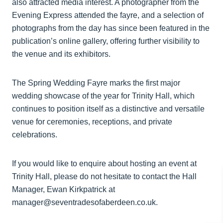
also attracted media interest. A photographer from the
Evening Express attended the fayre, and a selection of
photographs from the day has since been featured in the
publication’s online gallery, offering further visibility to
the venue and its exhibitors.
The Spring Wedding Fayre marks the first major
wedding showcase of the year for Trinity Hall, which
continues to position itself as a distinctive and versatile
venue for ceremonies, receptions, and private
celebrations.
If you would like to enquire about hosting an event at
Trinity Hall, please do not hesitate to contact the Hall
Manager, Ewan Kirkpatrick at
manager@seventradesofaberdeen.co.uk.