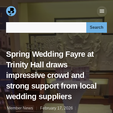
Search our site:
Spring Wedding Fayre at
Trinity Hall draws
impressive crowd and
strong support from local
wedding suppliers
Member News
February 17, 2026