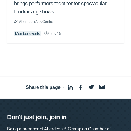
brings performers together for spectacular
fundraising shows
Aberdeen Arts Centre
Member events
July 15
Share this page
·
Don't just join, join in
Being a member of Aberdeen & Grampian Chamber of