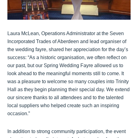
Laura McLean, Operations Administrator at the Seven
Incorporated Trades of Aberdeen and lead organiser of
the wedding fayre, shared her appreciation for the day’s
success: “As a historic organisation, we often reflect on
our past, but our Spring Wedding Fayre allowed us to
look ahead to the meaningful moments still to come. It
was a pleasure to welcome so many couples into Trinity
Hall as they begin planning their special day. We extend
our sincere thanks to all attendees and to the talented
local suppliers who helped create such an inspiring
occasion.”
In addition to strong community participation, the event