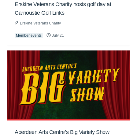
Erskine Veterans Charity hosts golf day at
Carnoustie Golf Links
Erskine Veterans Charity
Member events
July 21
Aberdeen Arts Centre’s Big Variety Show