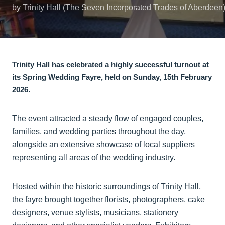
by Trinity Hall (The Seven Incorporated Trades of Aberdeen
Trinity Hall has celebrated a highly successful turnout at
its Spring Wedding Fayre, held on Sunday, 15th February
2026.
The event attracted a steady flow of engaged couples,
families, and wedding parties throughout the day,
alongside an extensive showcase of local suppliers
representing all areas of the wedding industry.
Hosted within the historic surroundings of Trinity Hall,
the fayre brought together florists, photographers, cake
designers, venue stylists, musicians, stationery