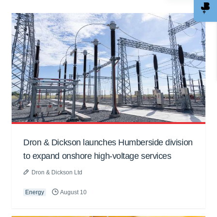
Dron & Dickson launches Humberside division
to expand onshore high-voltage services
Dron & Dickson Ltd
Energy
August 10