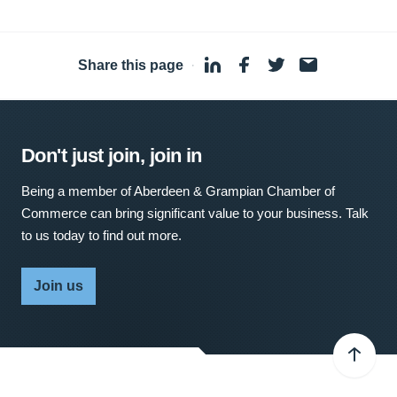
Share this page
·
Don't just join, join in
Being a member of Aberdeen & Grampian Chamber of
Commerce can bring significant value to your business. Talk
to us today to find out more.
Join us