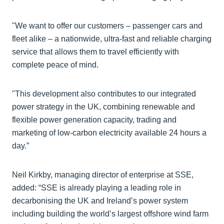
"We want to offer our customers – passenger cars and
fleet alike – a nationwide, ultra-fast and reliable charging
service that allows them to travel efficiently with
complete peace of mind.
"This development also contributes to our integrated
power strategy in the UK, combining renewable and
flexible power generation capacity, trading and
marketing of low-carbon electricity available 24 hours a
day.”
Neil Kirkby, managing director of enterprise at SSE,
added: “SSE is already playing a leading role in
decarbonising the UK and Ireland’s power system
including building the world’s largest offshore wind farm