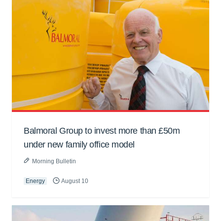
Balmoral Group to invest more than £50m
under new family office model
Morning Bulletin
Energy
August 10