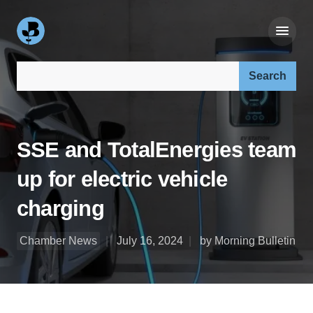
Search our site:
SSE and TotalEnergies team
up for electric vehicle
charging
Chamber News
July 16, 2024
by Morning Bulletin