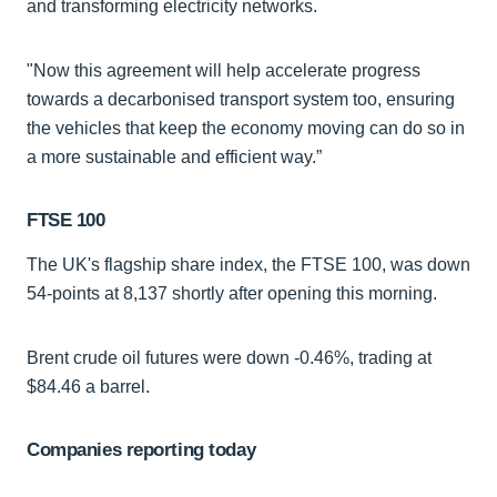
and transforming electricity networks.
"Now this agreement will help accelerate progress
towards a decarbonised transport system too, ensuring
the vehicles that keep the economy moving can do so in
a more sustainable and efficient way.”
FTSE 100
The UK's flagship share index, the FTSE 100, was down
54-points at 8,137 shortly after opening this morning.
Brent crude oil futures were down -0.46%, trading at
$84.46 a barrel.
Companies reporting today