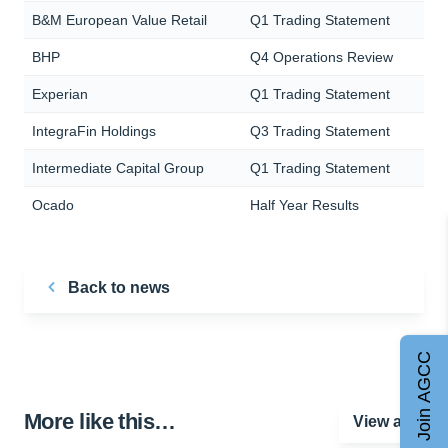
B&M European Value Retail
Q1 Trading Statement
BHP
Q4 Operations Review
Experian
Q1 Trading Statement
IntegraFin Holdings
Q3 Trading Statement
Intermediate Capital Group
Q1 Trading Statement
Ocado
Half Year Results
Back to news
Join AGCC
More like this…
View all