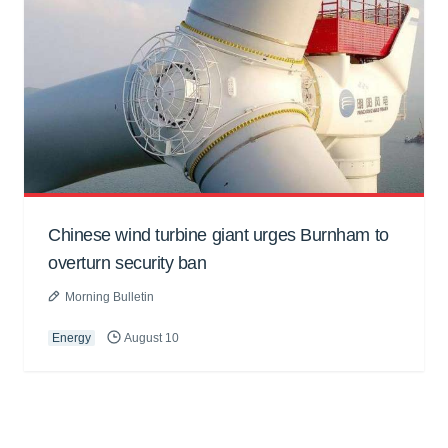
Chinese wind turbine giant urges Burnham to
overturn security ban
Morning Bulletin
Energy
August 10