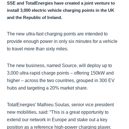
SSE and TotalEnergies have created a joint venture to
install 3,000 electric vehicle charging points in the UK
and the Republic of Ireland.
The new ultra-fast charging points are intended to
provide enough power in only six minutes for a vehicle
to travel more than sixty miles.
The new business, named Source, will deploy up to
3,000 ultra-rapid charge points – offering 150kW and
higher – across the two countries, grouped in 300 EV
hubs and targeting a 20% market share.
TotalEnergies’ Mathieu Soulas, senior vice president
new mobilities, said: “This is a great opportunity to
extend our network in Europe and stake out a key
position as a reference high-power charging player.