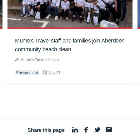
Munro's Travel staff and families join Aberdeen
community beach clean
Munro's Travel Limited
Environment
July 27
Share this page
·