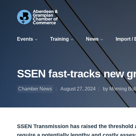
Events
Training
News
Import /
SSEN fast-tracks new gr
Chamber News
August 27, 2024
by Morning Bull
SSEN Transmission has raised the threshold a
require a potentially lengthy and costly asses