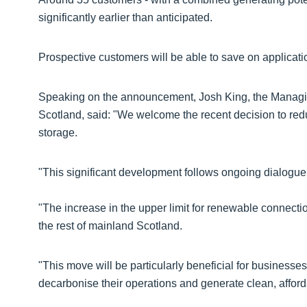
significantly earlier than anticipated.
Prospective customers will be able to save on applicatio
Speaking on the announcement, Josh King, the Managin
Scotland, said: "We welcome the recent decision to red
storage.
"This significant development follows ongoing dialog
"The increase in the upper limit for renewable connecti
the rest of mainland Scotland.
"This move will be particularly beneficial for businesses
decarbonise their operations and generate clean, affor