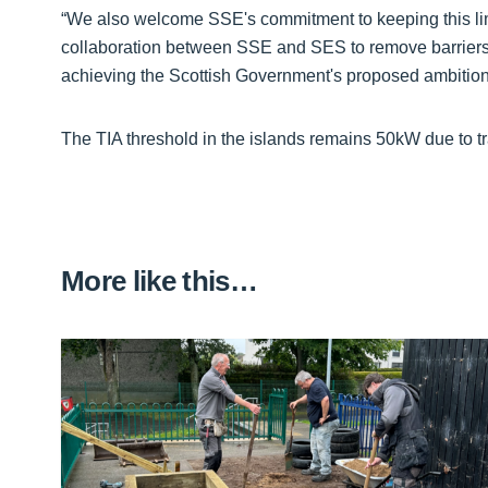
“We also welcome SSE's commitment to keeping this lim
collaboration between SSE and SES to remove barriers f
achieving the Scottish Government's proposed ambition 
The TIA threshold in the islands remains 50kW due to t
More like this…