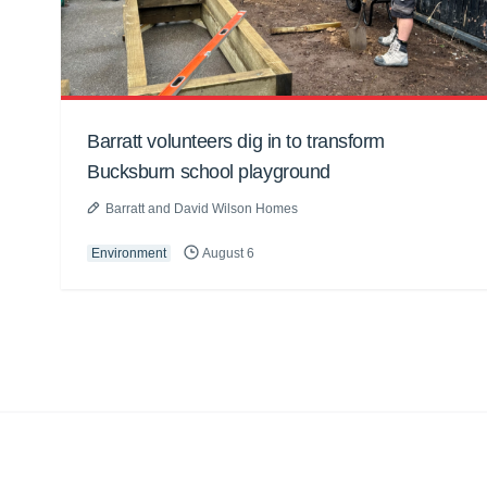
Barratt volunteers dig in to transform
Bucksburn school playground
Barratt and David Wilson Homes
Environment
August 6