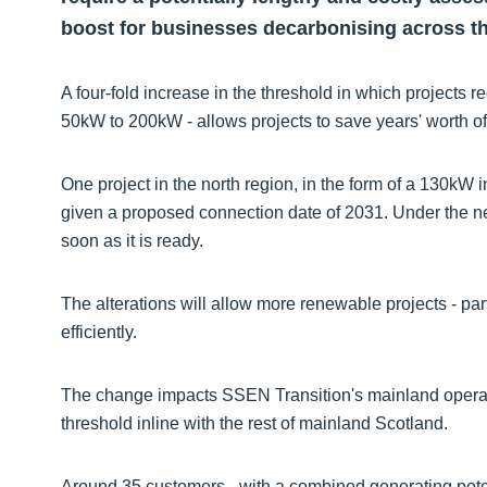
boost for businesses decarbonising across th
A four-fold increase in the threshold in which projects 
50kW to 200kW - allows projects to save years' worth o
One project in the north region, in the form of a 130kW
given a proposed connection date of 2031. Under the new
soon as it is ready.
The alterations will allow more renewable projects - pa
efficiently.
The change impacts SSEN Transition's mainland operatin
threshold inline with the rest of mainland Scotland.
Around 35 customers - with a combined generating poten