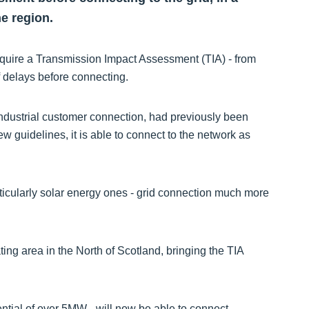
e region.
require a Transmission Impact Assessment (TIA) - from
f delays before connecting.
 industrial customer connection, had previously been
 guidelines, it is able to connect to the network as
rticularly solar energy ones - grid connection much more
g area in the North of Scotland, bringing the TIA
tial of over 5MW - will now be able to connect