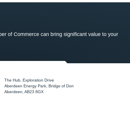
 of Commerce can bring significant value to your
The Hub, Exploration Drive
Aberdeen Energy Park, Bridge of Don
Aberdeen
,
AB23 8GX