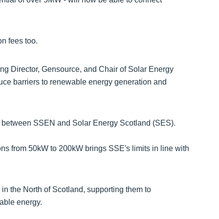
n fees too.
g Director, Gensource, and Chair of Solar Energy
uce barriers to renewable energy generation and
ue between SSEN and Solar Energy Scotland (SES).
ons from 50kW to 200kW brings SSE's limits in line with
 in the North of Scotland, supporting them to
dable energy.