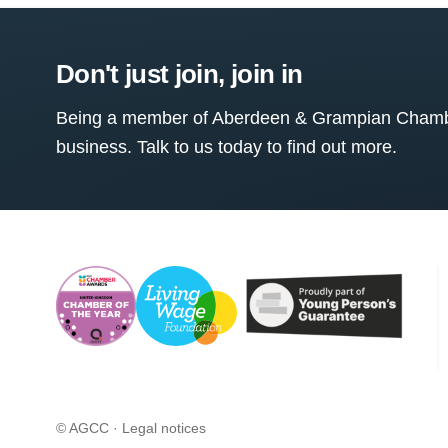
Don't just join, join in
Being a member of Aberdeen & Grampian Chamber
business. Talk to us today to find out more.
© AGCC ·
Legal notices