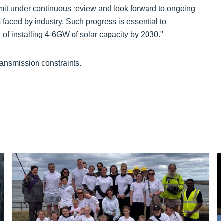
it under continuous review and look forward to ongoing
aced by industry. Such progress is essential to
of installing 4-6GW of solar capacity by 2030."
ransmission constraints.