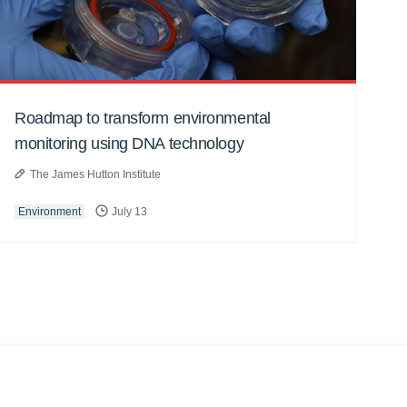
Roadmap to transform environmental
monitoring using DNA technology
The James Hutton Institute
Environment
July 13