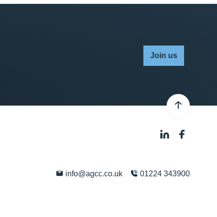
Join us
info@agcc.co.uk
01224 343900