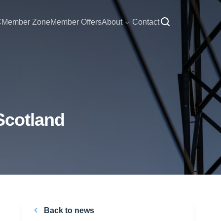
C
Member Zone
Member Offers
About
Contact
Scotland
Back to news