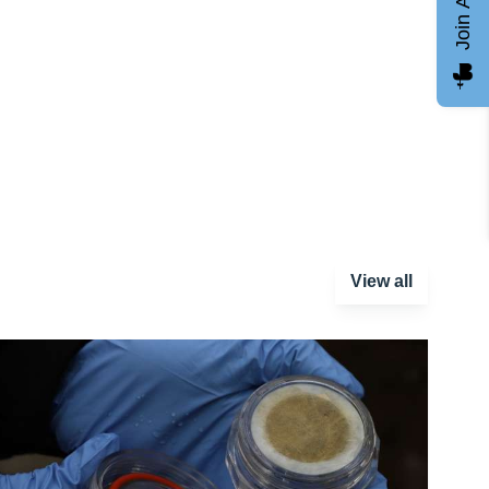
Join AGCC
View all