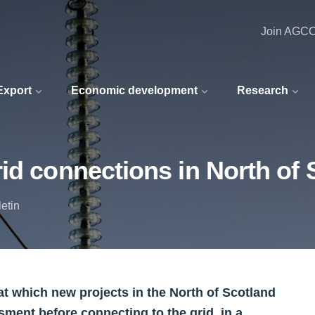
Join AGC
 Export
Economic development
Research
id connections in North of 
etin
t which new projects in the North of Scotland
sment before connecting to the grid, in a