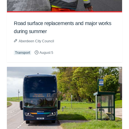
Road surface replacements and major works
during summer
Aberdeen City Council
Transport
August 5