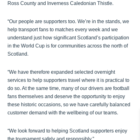
Ross County and Inverness Caledonian Thistle.
“Our people are supporters too. We’re in the stands, we
help transport fans to matches every week and we
understand just how significant Scotland’s participation
in the World Cup is for communities across the north of
Scotland.
“We have therefore expanded selected overnight
services to help supporters travel where it is practical to
do so. At the same time, many of our drivers are football
fans themselves and deserve the opportunity to enjoy
these historic occasions, so we have carefully balanced
customer demand with the wellbeing of our teams.
“We look forward to helping Scotland supporters enjoy
the tournament safely and responsibly.”