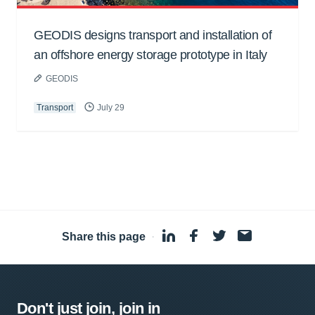
GEODIS designs transport and installation of
an offshore energy storage prototype in Italy
GEODIS
Transport
July 29
Share this page
·
Don't just join, join in