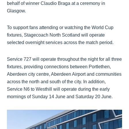
behalf of winner Claudio Braga at a ceremony in
Glasgow.
To support fans attending or watching the World Cup
fixtures, Stagecoach North Scotland will operate
selected overnight services across the match period.
Service 727 will operate throughout the night for all three
fixtures, providing connections between Portlethen,
Aberdeen city centre, Aberdeen Airport and communities
across the north and south of the city. In addition,
Service N6 to Westhill will operate during the early
mornings of Sunday 14 June and Saturday 20 June.