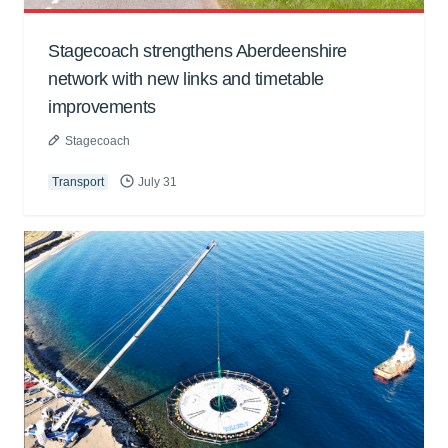
Stagecoach strengthens Aberdeenshire
network with new links and timetable
improvements
Stagecoach
Transport
July 31