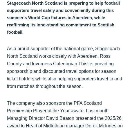
Stagecoach North Scotland is preparing to help football
supporters travel safely and conveniently during this
summer's World Cup fixtures in Aberdeen, while
reaffirming its long-standing commitment to Scottish
football.
As a proud supporter of the national game, Stagecoach
North Scotland works closely with Aberdeen, Ross
County and Inverness Caledonian Thistle, providing
sponsorship and discounted travel options for season
ticket holders while also helping supporters travel to and
from matches throughout the season.
The company also sponsors the PFA Scotland
Premiership Player of the Year award. Last month
Managing Director David Beaton presented the 2025/26
award to Heart of Midlothian manager Derek McInnes on