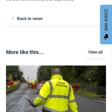
Join AGCC
Back to news
More like this…
View all