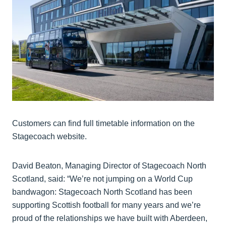
Customers can find full timetable information on the
Stagecoach website.
David Beaton, Managing Director of Stagecoach North
Scotland, said: “We’re not jumping on a World Cup
bandwagon: Stagecoach North Scotland has been
supporting Scottish football for many years and we’re
proud of the relationships we have built with Aberdeen,