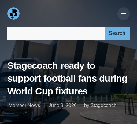
Search our site:
Stagecoach ready to
support football fans during
World Cup fixtures
Member News
June 8, 2026
by Stagecoach