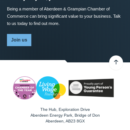
Being a member of Aberdeen & Grampian Chamber of
Commerce can bring significant value to your business. Talk
to us today to find out more.
Join us
The Hub, Exploration Drive
Aberdeen Energy Park, Bridge of Don
Aberdeen
,
AB23 8GX