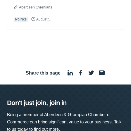
Aberdeen Cyrenians
Politics
August 5
Share this page
·
Don't just join, join in
Being a member of Aberdeen & Grampian Chamber of
Commerce can bring significant value to your business. Talk
to us today to find out more.