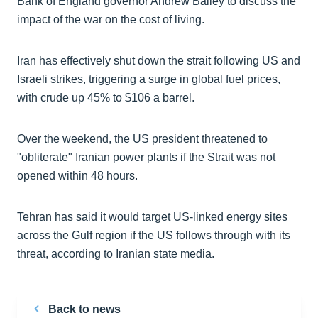
Bank of England governor Andrew Bailey to discuss the
impact of the war on the cost of living.
Iran has effectively shut down the strait following US and
Israeli strikes, triggering a surge in global fuel prices,
with crude up 45% to $106 a barrel.
Over the weekend, the US president threatened to
"obliterate" Iranian power plants if the Strait was not
opened within 48 hours.
Tehran has said it would target US-linked energy sites
across the Gulf region if the US follows through with its
threat, according to Iranian state media.
Back to news