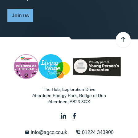
Join us
The Hub, Exploration Drive
Aberdeen Energy Park, Bridge of Don
Aberdeen
,
AB23 8GX
info@agcc.co.uk
01224 343900