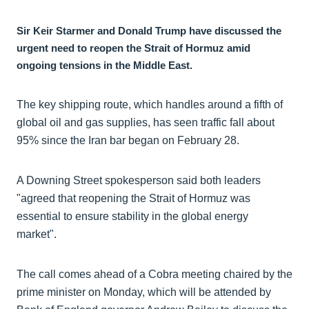
Sir Keir Starmer and Donald Trump have discussed the
urgent need to reopen the Strait of Hormuz amid
ongoing tensions in the Middle East.
The key shipping route, which handles around a fifth of
global oil and gas supplies, has seen traffic fall about
95% since the Iran bar began on February 28.
A Downing Street spokesperson said both leaders
"agreed that reopening the Strait of Hormuz was
essential to ensure stability in the global energy
market".
The call comes ahead of a Cobra meeting chaired by the
prime minister on Monday, which will be attended by