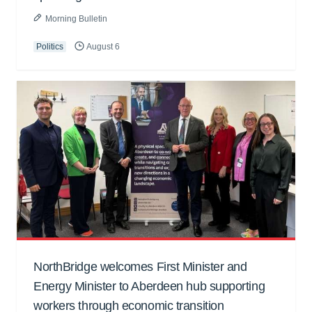
Morning Bulletin
Politics
August 6
NorthBridge welcomes First Minister and
Energy Minister to Aberdeen hub supporting
workers through economic transition