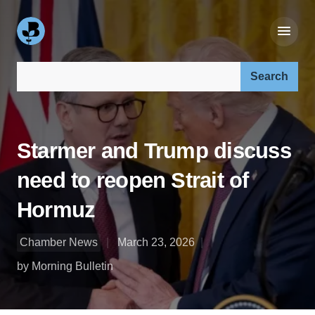
Search our site:
Starmer and Trump discuss
need to reopen Strait of
Hormuz
Chamber News
March 23, 2026
by Morning Bulletin