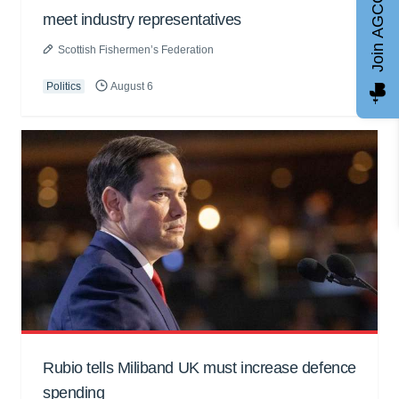
Join AGCC
meet industry representatives
Scottish Fishermen’s Federation
Politics
August 6
Rubio tells Miliband UK must increase defence
spending