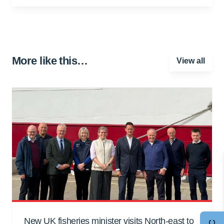
More like this…
View all
New UK fisheries minister visits North-east to