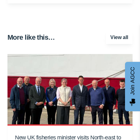
More like this…
View all
Join AGCC
New UK fisheries minister visits North-east to