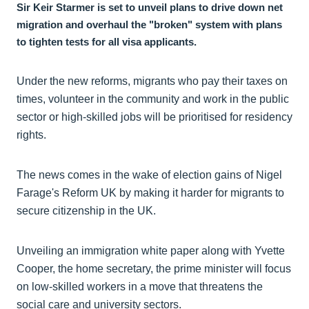
Sir Keir Starmer is set to unveil plans to drive down net
migration and overhaul the "broken" system with plans
to tighten tests for all visa applicants.
Under the new reforms, migrants who pay their taxes on
times, volunteer in the community and work in the public
sector or high-skilled jobs will be prioritised for residency
rights.
The news comes in the wake of election gains of Nigel
Farage's Reform UK by making it harder for migrants to
secure citizenship in the UK.
Unveiling an immigration white paper along with Yvette
Cooper, the home secretary, the prime minister will focus
on low-skilled workers in a move that threatens the
social care and university sectors.