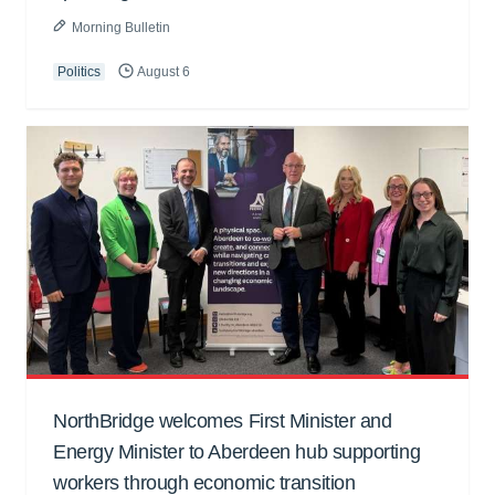
Morning Bulletin
Politics
August 6
NorthBridge welcomes First Minister and
Energy Minister to Aberdeen hub supporting
workers through economic transition