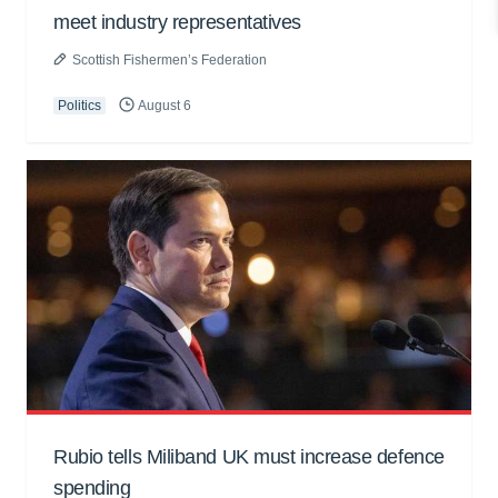
meet industry representatives
Scottish Fishermen’s Federation
Politics
August 6
Rubio tells Miliband UK must increase defence
spending