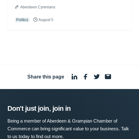
Aberdeen Cyrenians
Politics
August 5
Share this page
·
Don't just join, join in
Being a member of Aberdeen & Grampian Chamber of
Commerce can bring significant value to your business. Talk
to us today to find out more.