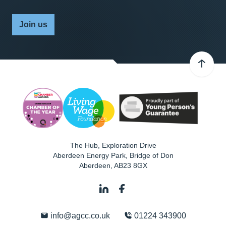
Join us
The Hub, Exploration Drive
Aberdeen Energy Park, Bridge of Don
Aberdeen
,
AB23 8GX
info@agcc.co.uk
01224 343900