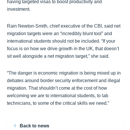
having targeted visas to boost productivity and
investment.
Rain Newton-Smith, chief executive of the CBI, said net
migration targets were an “incredibly blunt tool” and
international students should not be included. “If your
focus is on how we drive growth in the UK, that doesn’t
sit well alongside a net migration target,” she said.
“The danger is economic migration is being mixed up in
debates around border security enforcement and illegal
migration. That shouldn’t come at the cost of how
welcoming we are to international students, to lab
technicians, to some of the critical skills we need.”
Back to news