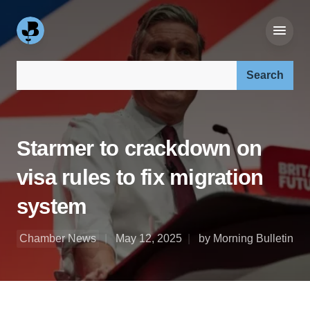
Search our site:
Starmer to crackdown on
visa rules to fix migration
system
Chamber News
May 12, 2025
by Morning Bulletin