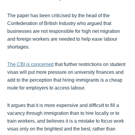
The paper has been criticised by the head of the
Confederation of British Industry who argued that
businesses are not responsible for high net migration
and foreign workers are needed to help ease labour
shortages.
The CBI is concerned
that further restrictions on student
visas will put more pressure on university finances and
add to the perception that hiring immigrants is a cheap
route for employers to access labour.
It argues that it is more expensive and difficult to fill a
vacancy through immigration than to hire locally or to
train workers, and believes it is a mistake to focus work
visas only on the brightest and the best, rather than