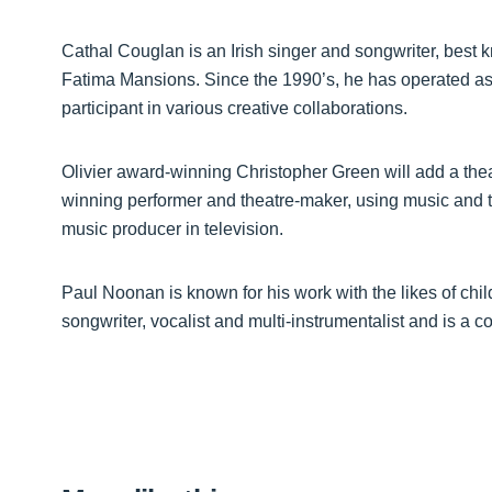
Cathal Couglan is an Irish singer and songwriter, best 
Fatima Mansions. Since the 1990’s, he has operated as a
participant in various creative collaborations.
Olivier award-winning Christopher Green will add a theat
winning performer and theatre-maker, using music and t
music producer in television.
Paul Noonan is known for his work with the likes of ch
songwriter, vocalist and multi-instrumentalist and is a c