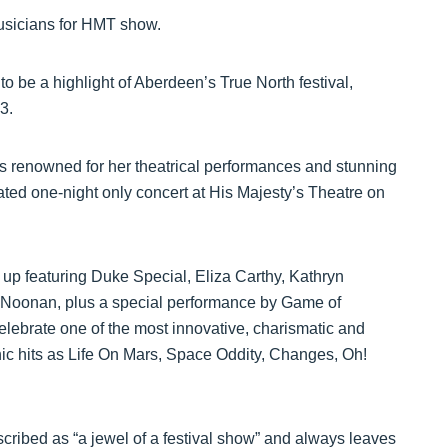
musicians for HMT show.
 to be a highlight of Aberdeen’s True North festival,
3.
 is renowned for her theatrical performances and stunning
rated one-night only concert at His Majesty’s Theatre on
up up featuring Duke Special, Eliza Carthy, Kathryn
 Noonan, plus a special performance by Game of
elebrate one of the most innovative, charismatic and
onic hits as Life On Mars, Space Oddity, Changes, Oh!
cribed as “a jewel of a festival show” and always leaves