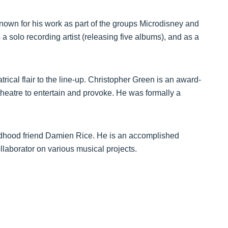
known for his work as part of the groups Microdisney and
 solo recording artist (releasing five albums), and as a
rical flair to the line-up. Christopher Green is an award-
heatre to entertain and provoke. He was formally a
ildhood friend Damien Rice. He is an accomplished
ollaborator on various musical projects.