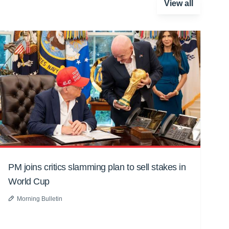
View all
PM joins critics slamming plan to sell stakes in
World Cup
Morning Bulletin