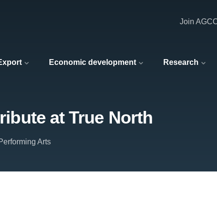
Join AGC
 Export
Economic development
Research
tribute at True North
erforming Arts