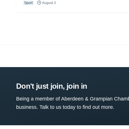
Sport
August 3
Don't just join, join in
Being a member of Aberdeen & Grampian Chamber
business. Talk to us today to find out more.