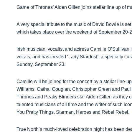
Game of Thrones’ Aiden Gillen joins stellar line up of 
A very special tribute to the music of David Bowie is set
which takes place over the weekend of September 20-2
Irish musician, vocalist and actress Camille O’Sullivan
vocals, and has created ‘Lady Stardust’, a specially cu
Sunday, September 23.
Camille will be joined for the concert by a stellar line-
Williams, Cathal Couglan, Christopher Green and Paul
Thrones and Peaky Blinders star Aiden Gillen as they c
talented musicians of all time and the writer of such ic
You Pretty Things, Starman, Heroes and Rebel Rebel.
True North’s much-loved celebration night has been des