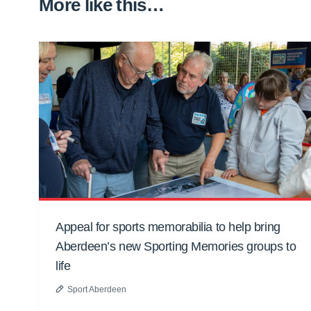
More like this…
Appeal for sports memorabilia to help bring
Aberdeen’s new Sporting Memories groups to
life
Sport Aberdeen