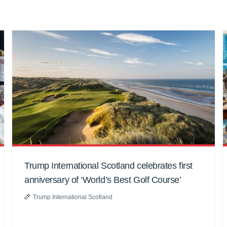
Trump International Scotland celebrates first
anniversary of ‘World’s Best Golf Course’
Trump International Scotland