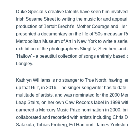
Duke Special’s creative talents have seen him involved i
Irish Sesame Street to writing the music for and appear
production of Bertolt Brecht’s ‘Mother Courage and Her
presented a documentary on the life of '50s megastar
Metropolitan Museum of Art in New York to write a serie
exhibition of the photographers Stieglitz, Steichen, and
'Hallow' - a beautiful collection of songs entirely bas
Longley.
Kathryn Williams is no stranger to True North, having l
up that Hill’, in 2016. The singer-songwriter has to dat
multitude of artists, and was nominated for the 2000 Me
Leap Stairs, on her own Caw Records label in 1999 with
garnered a Mercury Music Prize nomination in 2000, brin
collaborated and recorded with artists including Chris 
Salakula, Tobias Froberg, Ed Harcourt, James Yorksto