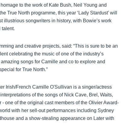
 homage to the work of Kate Bush, Neil Young and
the True North programme, this year ‘Lady Stardust’ will
 illustrious songwriters in history, with Bowie’s work
talent.
mming and creative projects, said: “This is sure to be an
alent celebrating the music of one of the industry’s
f amazing songs for Camille and co to explore and
pecial for True North.”
er Irish/French Camille O'Sullivan is a singer/actress
interpretations of the songs of Nick Cave, Brel, Waits,
 one of the original cast members of the Olivier Award-
orld with her sell-out performances including Sydney
dhouse and a show-stealing appearance on Later with