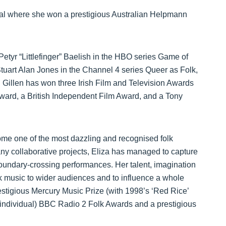
ival where she won a prestigious Australian Helpmann
 Petyr “Littlefinger” Baelish in the HBO series Game of
uart Alan Jones in the Channel 4 series Queer as Folk,
 Gillen has won three Irish Film and Television Awards
ward, a British Independent Film Award, and a Tony
come one of the most dazzling and recognised folk
ny collaborative projects, Eliza has managed to capture
oundary-crossing performances. Her talent, imagination
olk music to wider audiences and to influence a whole
stigious Mercury Music Prize (with 1998’s ‘Red Rice’
e (individual) BBC Radio 2 Folk Awards and a prestigious