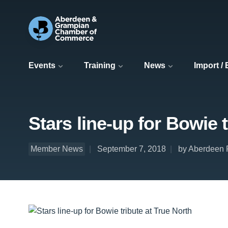
Events
Training
News
Import /
Stars line-up for Bowie 
Member News
September 7, 2018
by Aberdeen P