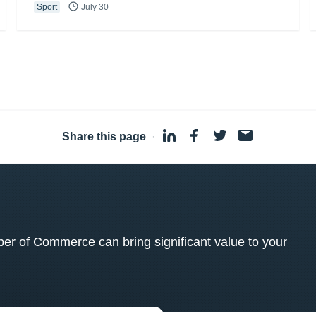
Sport
July 30
Share this page
·
 of Commerce can bring significant value to your