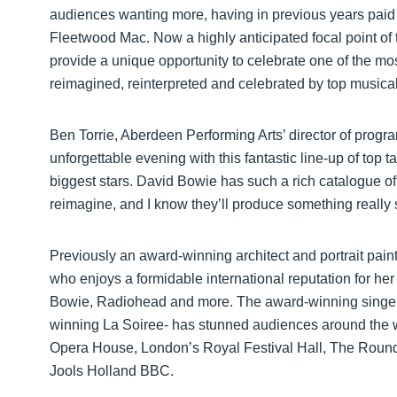
audiences wanting more, having in previous years paid
Fleetwood Mac. Now a highly anticipated focal point of 
provide a unique opportunity to celebrate one of the most
reimagined, reinterpreted and celebrated by top musical 
Ben Torrie, Aberdeen Performing Arts’ director of progra
unforgettable evening with this fantastic line-up of top t
biggest stars. David Bowie has such a rich catalogue o
reimagine, and I know they’ll produce something really s
Previously an award-winning architect and portrait paint
who enjoys a formidable international reputation for her 
Bowie, Radiohead and more. The award-winning singer -
winning La Soiree- has stunned audiences around the w
Opera House, London’s Royal Festival Hall, The Roun
Jools Holland BBC.