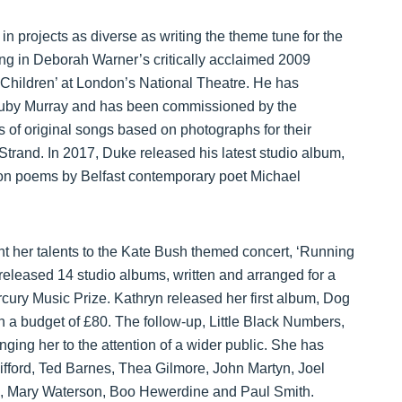
n projects as diverse as writing the theme tune for the
ing in Deborah Warner’s critically acclaimed 2009
 Children’ at London’s National Theatre. He has
 Ruby Murray and has been commissioned by the
s of original songs based on photographs for their
 Strand. In 2017, Duke released his latest studio album,
ed on poems by Belfast contemporary poet Michael
ent her talents to the Kate Bush themed concert, ‘Running
e released 14 studio albums, written and arranged for a
rcury Music Prize. Kathryn released her first album, Dog
 a budget of £80. The follow-up, Little Black Numbers,
ging her to the attention of a wider public. She has
Difford, Ted Barnes, Thea Gilmore, John Martyn, Joel
n, Mary Waterson, Boo Hewerdine and Paul Smith.