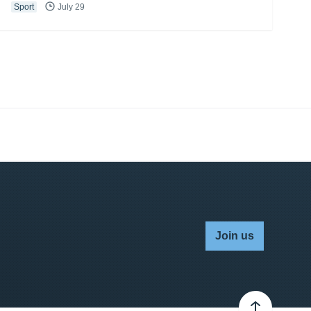
Sport
July 29
Join us