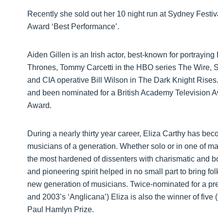
Recently she sold out her 10 night run at Sydney Fest
Award ‘Best Performance’.
Aiden Gillen is an Irish actor, best-known for portraying
Thrones, Tommy Carcetti in the HBO series The Wire, St
and CIA operative Bill Wilson in The Dark Knight Rises.
and been nominated for a British Academy Television A
Award.
During a nearly thirty year career, Eliza Carthy has be
musicians of a generation. Whether solo or in one of ma
the most hardened of dissenters with charismatic and b
and pioneering spirit helped in no small part to bring f
new generation of musicians. Twice-nominated for a pre
and 2003’s ‘Anglicana’) Eliza is also the winner of fiv
Paul Hamlyn Prize.