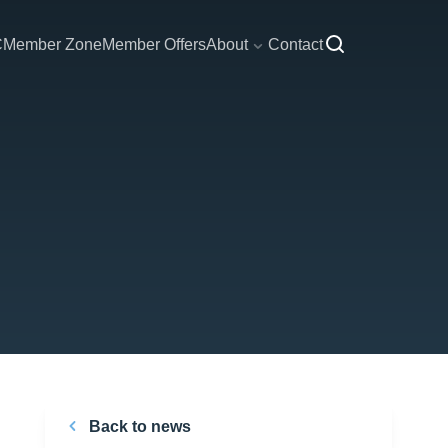
C
Member Zone
Member Offers
About
Contact
Back to news