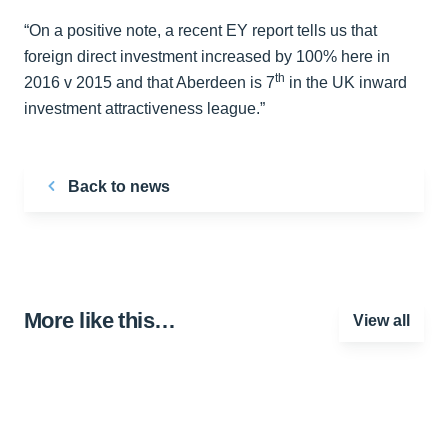
“On a positive note, a recent EY report tells us that
foreign direct investment increased by 100% here in
th
2016 v 2015 and that Aberdeen is 7
in the UK inward
investment attractiveness league.”
Back to news
More like this…
View all