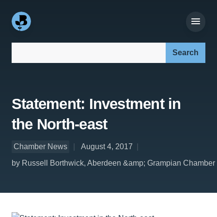
Search our site:
Statement: Investment in
the North-east
Chamber News
August 4, 2017
by Russell Borthwick, Aberdeen &amp; Grampian Chamber 