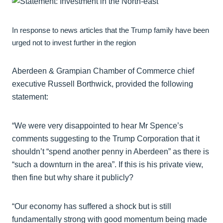
In response to news articles that the Trump family have been
urged not to invest further in the region
Aberdeen & Grampian Chamber of Commerce chief
executive Russell Borthwick, provided the following
statement:
“We were very disappointed to hear Mr Spence’s
comments suggesting to the Trump Corporation that it
shouldn’t “spend another penny in Aberdeen” as there is
“such a downturn in the area”. If this is his private view,
then fine but why share it publicly?
“Our economy has suffered a shock but is still
fundamentally strong with good momentum being made