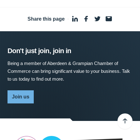
Share this page
·
Don't just join, join in
Being a member of Aberdeen & Grampian Chamber of
Commerce can bring significant value to your business. Talk
to us today to find out more.
Join us