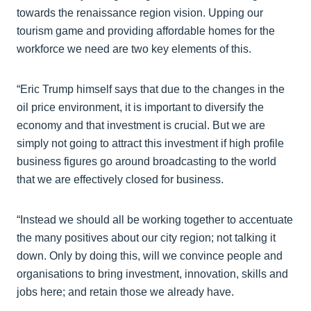
towards the renaissance region vision. Upping our
tourism game and providing affordable homes for the
workforce we need are two key elements of this.
“Eric Trump himself says that due to the changes in the
oil price environment, it is important to diversify the
economy and that investment is crucial. But we are
simply not going to attract this investment if high profile
business figures go around broadcasting to the world
that we are effectively closed for business.
“Instead we should all be working together to accentuate
the many positives about our city region; not talking it
down. Only by doing this, will we convince people and
organisations to bring investment, innovation, skills and
jobs here; and retain those we already have.