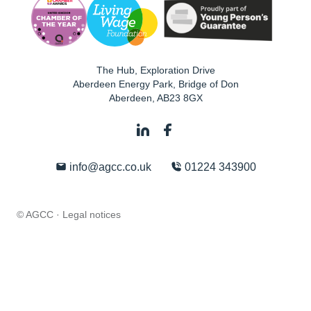
The Hub, Exploration Drive
Aberdeen Energy Park, Bridge of Don
Aberdeen
,
AB23 8GX
info@agcc.co.uk
01224 343900
© AGCC ·
Legal notices