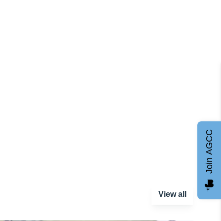
Join AGCC
View all