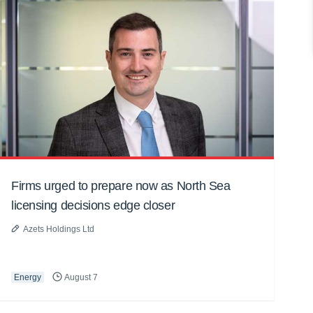
Firms urged to prepare now as North Sea
licensing decisions edge closer
Azets Holdings Ltd
Energy
August 7