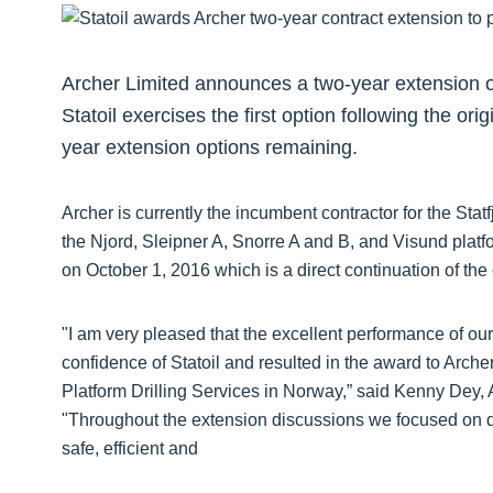
Archer Limited announces a two-year extension of i
Statoil exercises the first option following the ori
year extension options remaining.
Archer is currently the incumbent contractor for the Sta
the Njord, Sleipner A, Snorre A and B, and Visund plat
on October 1, 2016 which is a direct continuation of the 
"I am very pleased that the excellent performance of our
confidence of Statoil and resulted in the award to Archer 
Platform Drilling Services in Norway,” said Kenny Dey, A
"Throughout the extension discussions we focused on d
safe, efficient and