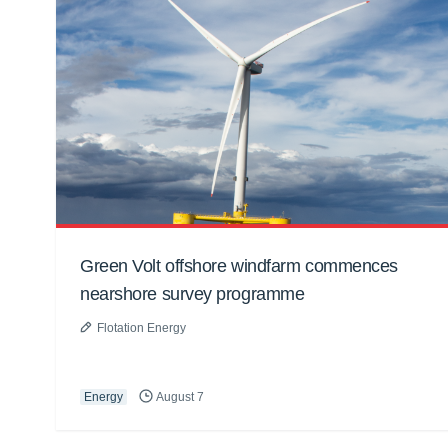
Green Volt offshore windfarm commences
nearshore survey programme
Flotation Energy
Energy
August 7