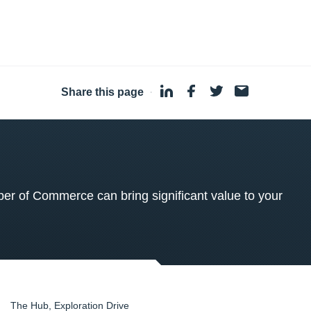
Share this page
·
 of Commerce can bring significant value to your
The Hub, Exploration Drive