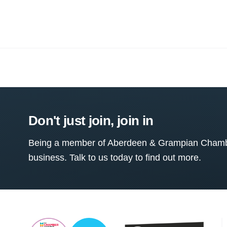
Don't just join, join in
Being a member of Aberdeen & Grampian Chamber
business. Talk to us today to find out more.