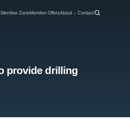
C
Member Zone
Member Offers
About
Contact
 provide drilling