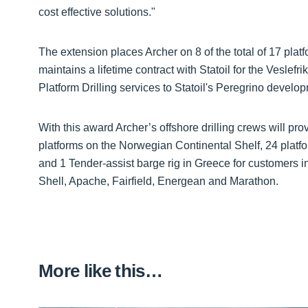
cost effective solutions."
The extension places Archer on 8 of the total of 17 plat
maintains a lifetime contract with Statoil for the Veslefr
Platform Drilling services to Statoil's Peregrino develop
With this award Archer’s offshore drilling crews will pr
platforms on the Norwegian Continental Shelf, 24 platfo
and 1 Tender-assist barge rig in Greece for customers i
Shell, Apache, Fairfield, Energean and Marathon.
More like this…