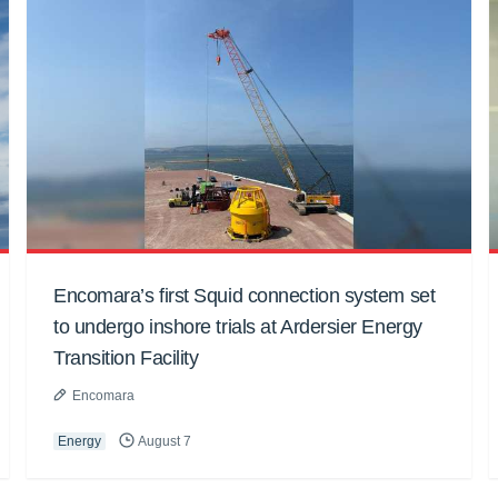
Encomara’s first Squid connection system set
to undergo inshore trials at Ardersier Energy
Transition Facility
Encomara
Energy
August 7