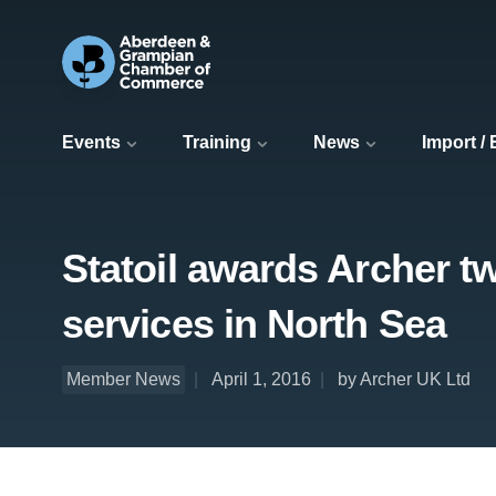
Events
Training
News
Import /
Statoil awards Archer tw
services in North Sea
Member News
April 1, 2016
by Archer UK Ltd