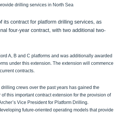
ts contract for platform drilling services, as
ginal four-year contract, with two additional two-
tfjord A, B and C platforms and was additionally awarded
forms under this extension. The extension will commence
current contracts.
 drilling crews over the past years has gained the
of this important contract extension for the provision of
rcher’s Vice President for Platform Drilling.
eveloping future-oriented operating models that provide