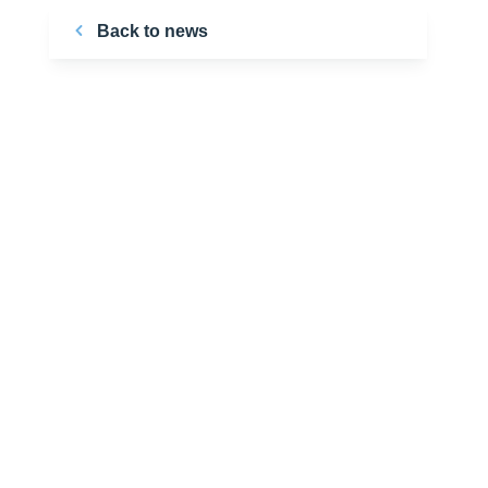
Back to news