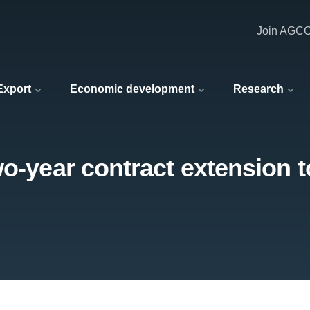
Join AGC
 Export
Economic development
Research
o-year contract extension to