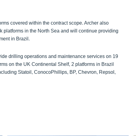
forms covered within the contract scope. Archer also
ikk platforms in the North Sea and will continue providing
ment in Brazil.
ovide drilling operations and maintenance services on 19
rms on the UK Continental Shelf, 2 platforms in Brazil
ncluding Statoil, ConocoPhillips, BP, Chevron, Repsol,