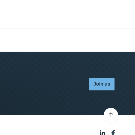
Join us