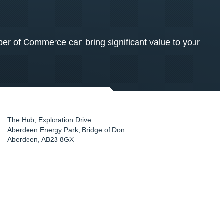
 of Commerce can bring significant value to your
The Hub, Exploration Drive
Aberdeen Energy Park, Bridge of Don
Aberdeen
,
AB23 8GX