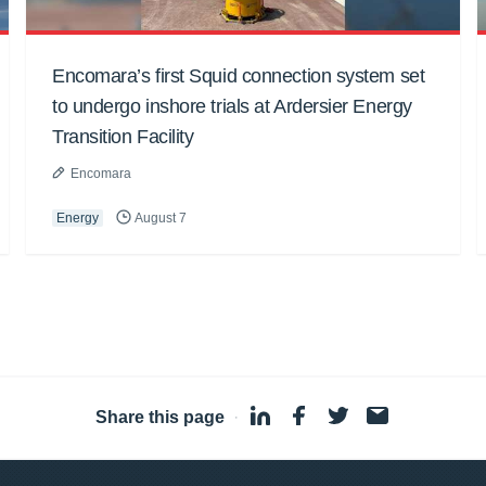
Encomara’s first Squid connection system set
to undergo inshore trials at Ardersier Energy
Transition Facility
Encomara
Energy
August 7
Share this page
·