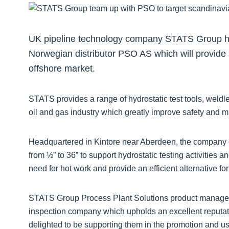
UK pipeline technology company STATS Group ha
Norwegian distributor PSO AS which will provide 
offshore market.
STATS provides a range of hydrostatic test tools, weldl
oil and gas industry which greatly improve safety and 
Headquartered in Kintore near Aberdeen, the company d
from ½” to 36” to support hydrostatic testing activities
need for hot work and provide an efficient alternative fo
STATS Group Process Plant Solutions product manager,
inspection company which upholds an excellent reputati
delighted to be supporting them in the promotion and u