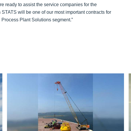
re ready to assist the service companies for the
STATS will be one of our most important contracts for
he Process Plant Solutions segment.”