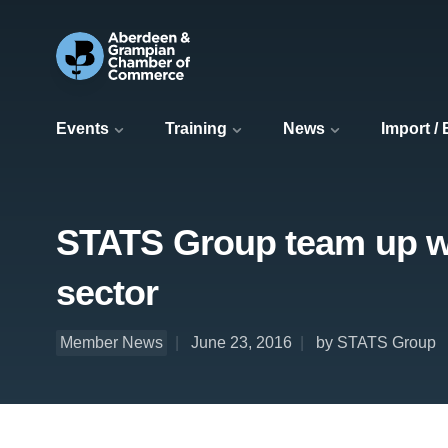
Events
Training
News
Import /
STATS Group team up wi
sector
Member News
June 23, 2016
by STATS Group