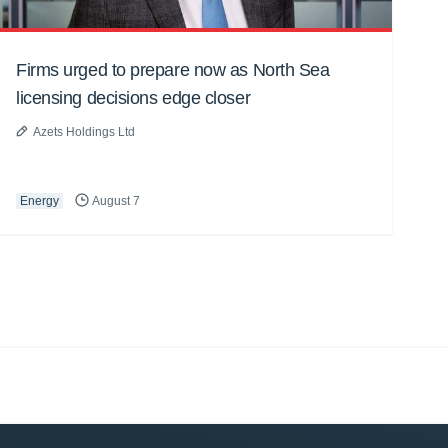
Firms urged to prepare now as North Sea
licensing decisions edge closer
Azets Holdings Ltd
Energy
August 7