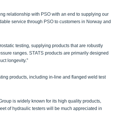
king relationship with PSO with an end to supplying our
endable service through PSO to customers in Norway and
ostatic testing, supplying products that are robustly
pressure ranges. STATS products are primarily designed
uct longevity.”
ing products, including in-line and flanged weld test
up is widely known for its high quality products,
eet of hydraulic testers will be much appreciated in