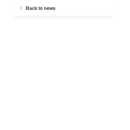
Back to news