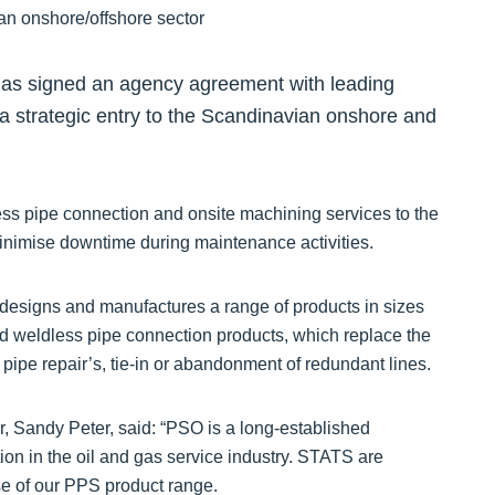
s signed an agency agreement with leading
a strategic entry to the Scandinavian onshore and
ess pipe connection and onsite machining services to the
minimise downtime during maintenance activities.
esigns and manufactures a range of products in sizes
 and weldless pipe connection products, which replace the
r pipe repair’s, tie-in or abandonment of redundant lines.
 Sandy Peter, said: “PSO is a long-established
on in the oil and gas service industry. STATS are
se of our PPS product range.