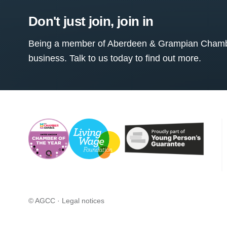
Don't just join, join in
Being a member of Aberdeen & Grampian Chamber
business. Talk to us today to find out more.
© AGCC ·
Legal notices