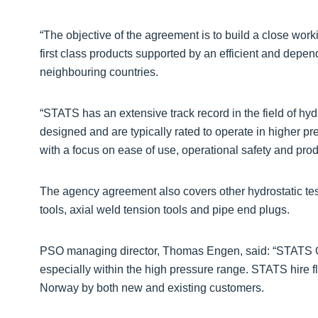
“The objective of the agreement is to build a close wor
first class products supported by an efficient and dep
neighbouring countries.
“STATS has an extensive track record in the field of hydr
designed and are typically rated to operate in higher 
with a focus on ease of use, operational safety and prod
The agency agreement also covers other hydrostatic test
tools, axial weld tension tools and pipe end plugs.
PSO managing director, Thomas Engen, said: “STATS Gro
especially within the high pressure range. STATS hire fl
Norway by both new and existing customers.