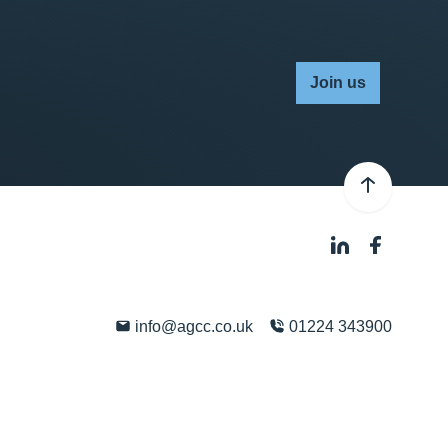
Join us
info@agcc.co.uk
01224 343900