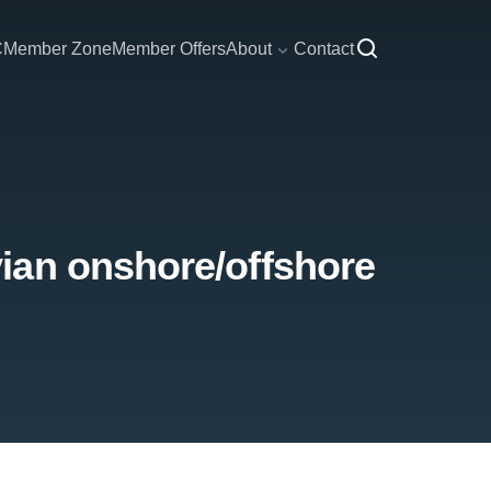
C
Member Zone
Member Offers
About
Contact
ian onshore/offshore