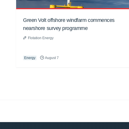
Green Volt offshore windfarm commences
nearshore survey programme
Flotation Energy
Energy
August 7