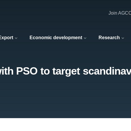
Join AGC
 Export
Economic development
Research
th PSO to target scandinav