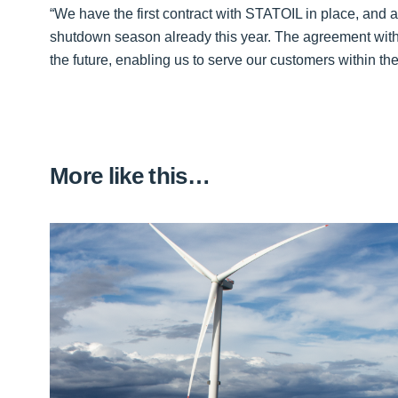
“We have the first contract with STATOIL in place, and a
shutdown season already this year. The agreement with 
the future, enabling us to serve our customers within t
More like this…