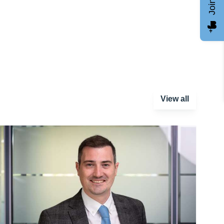
View all