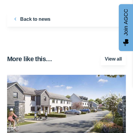
Join AGCC
Back to news
More like this…
View all