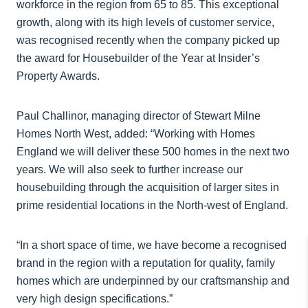
workforce in the region from 65 to 85. This exceptional
growth, along with its high levels of customer service,
was recognised recently when the company picked up
the award for Housebuilder of the Year at Insider’s
Property Awards.
Paul Challinor, managing director of Stewart Milne
Homes North West, added: “Working with Homes
England we will deliver these 500 homes in the next two
years. We will also seek to further increase our
housebuilding through the acquisition of larger sites in
prime residential locations in the North-west of England.
“In a short space of time, we have become a recognised
brand in the region with a reputation for quality, family
homes which are underpinned by our craftsmanship and
very high design specifications.”