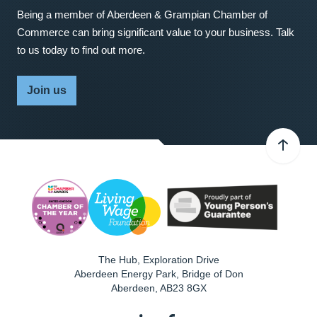
Being a member of Aberdeen & Grampian Chamber of
Commerce can bring significant value to your business. Talk
to us today to find out more.
Join us
The Hub, Exploration Drive
Aberdeen Energy Park, Bridge of Don
Aberdeen
,
AB23 8GX