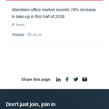
Aberdeen office market records 78% increase
in take-up in first half of 2026
Savills
Property
July 29
Share this page
·
Don't just join, join in