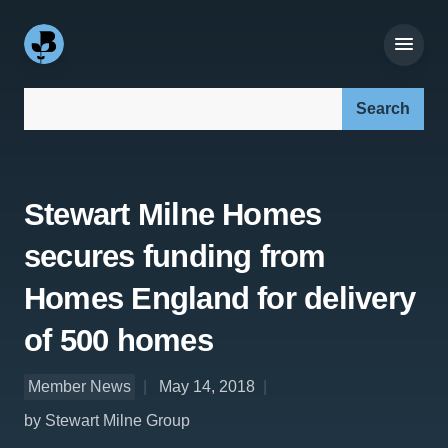
Search our site:
Stewart Milne Homes
secures funding from
Homes England for delivery
of 500 homes
Member News
May 14, 2018
by Stewart Milne Group