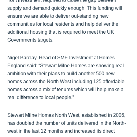
front investment required to close the gap between
supply and demand quickly enough. This funding will
ensure we are able to deliver out-standing new
communities for local residents and help deliver the
additional housing that is required to meet the UK
Governments targets.
Nigel Barclay, Head of SME Investment at Homes
England said: “Stewart Milne Homes are showing real
ambition with their plans to build another 500 new
homes across the North West including 125 affordable
homes across a mix of tenures which will help make a
real difference to local people.”
Stewart Milne Homes North West, established in 2006,
has doubled the number of units delivered in the North-
west in the last 12 months and increased its direct