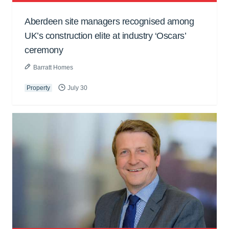
Aberdeen site managers recognised among
UK’s construction elite at industry ‘Oscars’
ceremony
Barratt Homes
Property
July 30