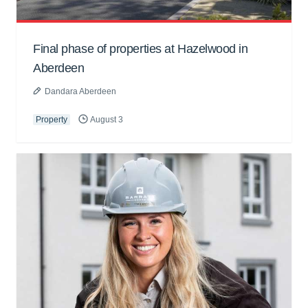
Final phase of properties at Hazelwood in
Aberdeen
Dandara Aberdeen
Property
August 3