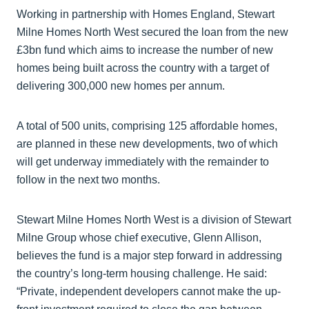
Working in partnership with Homes England, Stewart
Milne Homes North West secured the loan from the new
£3bn fund which aims to increase the number of new
homes being built across the country with a target of
delivering 300,000 new homes per annum.
A total of 500 units, comprising 125 affordable homes,
are planned in these new developments, two of which
will get underway immediately with the remainder to
follow in the next two months.
Stewart Milne Homes North West is a division of Stewart
Milne Group whose chief executive, Glenn Allison,
believes the fund is a major step forward in addressing
the country’s long-term housing challenge. He said:
“Private, independent developers cannot make the up-