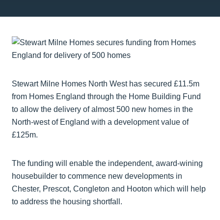
Stewart Milne Homes North West has secured £11.5m
from Homes England through the Home Building Fund
to allow the delivery of almost 500 new homes in the
North-west of England with a development value of
£125m.
The funding will enable the independent, award-wining
housebuilder to commence new developments in
Chester, Prescot, Congleton and Hooton which will help
to address the housing shortfall.