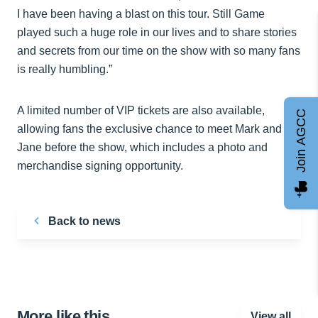
I have been having a blast on this tour. Still Game
played such a huge role in our lives and to share stories
and secrets from our time on the show with so many fans
is really humbling.”
A limited number of VIP tickets are also available,
Join AGCC
allowing fans the exclusive chance to meet Mark and
Jane before the show, which includes a photo and
merchandise signing opportunity.
Back to news
More like this…
View all