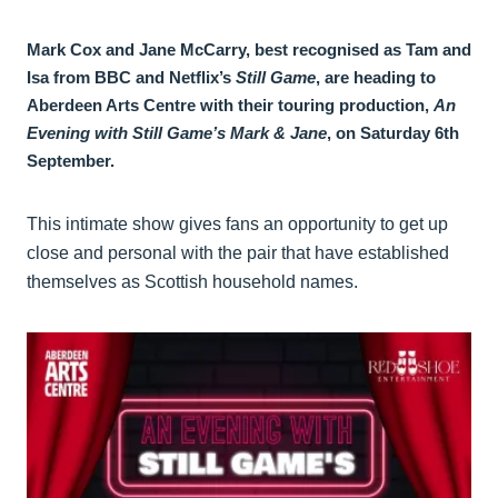
Mark Cox and Jane McCarry, best recognised as Tam and
Isa from BBC and Netflix’s
Still Game
, are heading to
Aberdeen Arts Centre with their touring production,
An
Evening with Still Game’s Mark & Jane
, on Saturday 6th
September.
This intimate show gives fans an opportunity to get up
close and personal with the pair that have established
themselves as Scottish household names.