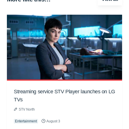
Streaming service STV Player launches on LG
TVs
STV North
Entertainment
August 3