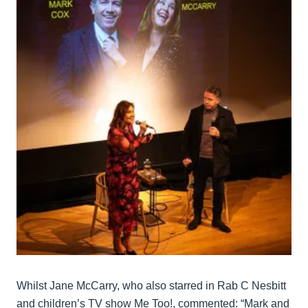
Whilst Jane McCarry, who also starred in Rab C Nesbitt
and children’s TV show Me Too!, commented: “Mark and