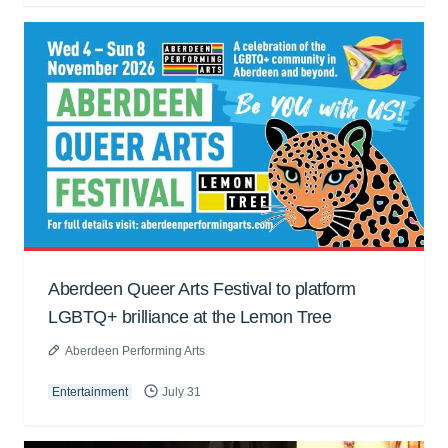
Aberdeen Queer Arts Festival to platform
LGBTQ+ brilliance at the Lemon Tree
Aberdeen Performing Arts
Entertainment
July 31