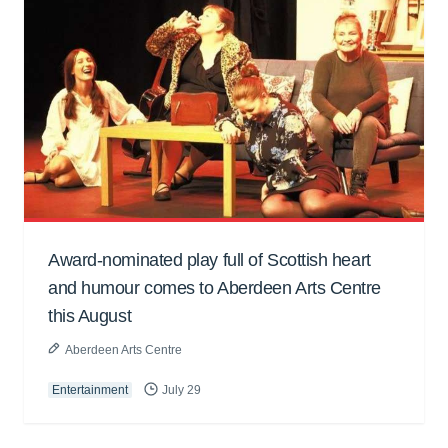
Award-nominated play full of Scottish heart
and humour comes to Aberdeen Arts Centre
this August
Aberdeen Arts Centre
Entertainment
July 29