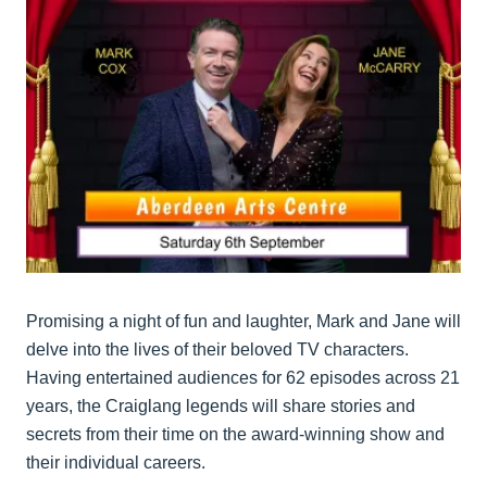
Promising a night of fun and laughter, Mark and Jane will
delve into the lives of their beloved TV characters.
Having entertained audiences for 62 episodes across 21
years, the Craiglang legends will share stories and
secrets from their time on the award-winning show and
their individual careers.