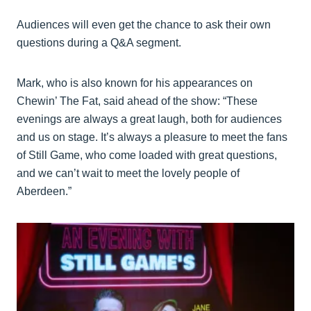
Audiences will even get the chance to ask their own
questions during a Q&A segment.
Mark, who is also known for his appearances on
Chewin’ The Fat, said ahead of the show: “These
evenings are always a great laugh, both for audiences
and us on stage. It’s always a pleasure to meet the fans
of Still Game, who come loaded with great questions,
and we can’t wait to meet the lovely people of
Aberdeen.”