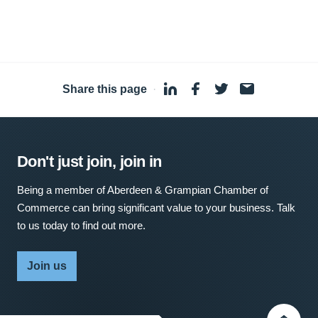
Share this page
·
Don't just join, join in
Being a member of Aberdeen & Grampian Chamber of
Commerce can bring significant value to your business. Talk
to us today to find out more.
Join us