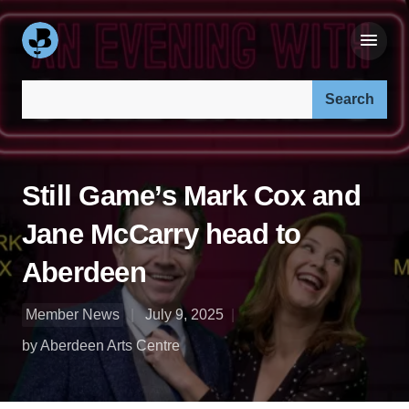
Search our site:
Still Game’s Mark Cox and
Jane McCarry head to
Aberdeen
Member News
July 9, 2025
by Aberdeen Arts Centre