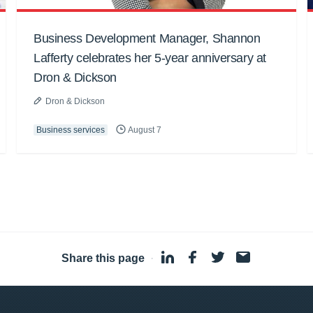
Business Development Manager, Shannon
Lafferty celebrates her 5-year anniversary at
Dron & Dickson
Dron & Dickson
Business services
August 7
Share this page
·