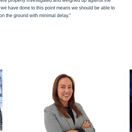
 were properly investigated and weighed up against the
 we have done to this point means we should be able to
on the ground with minimal delay.”