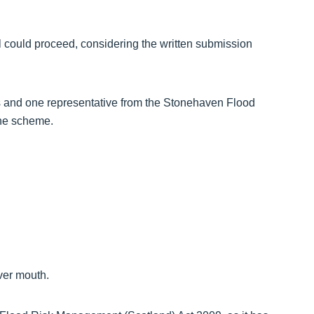
l could proceed, considering the written submission
rs and one representative from the Stonehaven Flood
the scheme.
iver mouth.