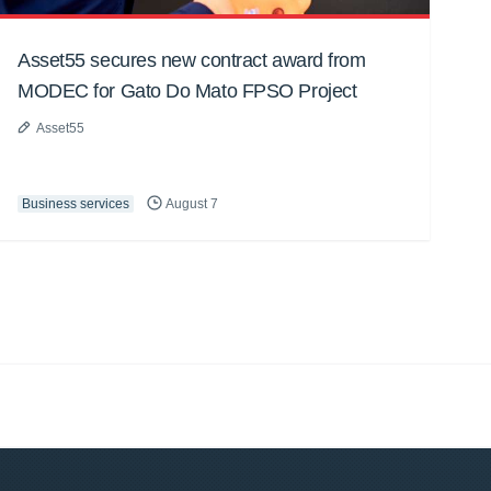
Asset55 secures new contract award from
MODEC for Gato Do Mato FPSO Project
Asset55
Business services
August 7