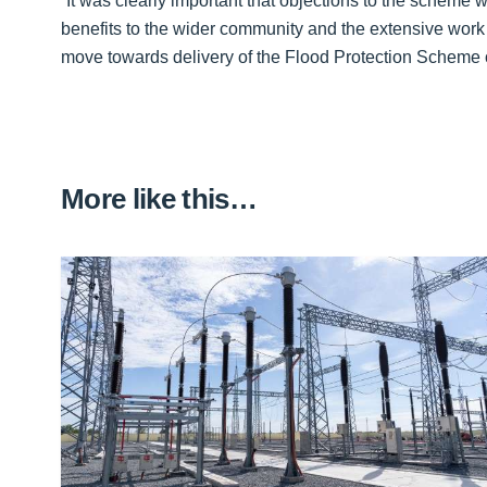
“It was clearly important that objections to the scheme
benefits to the wider community and the extensive work
move towards delivery of the Flood Protection Scheme 
More like this…