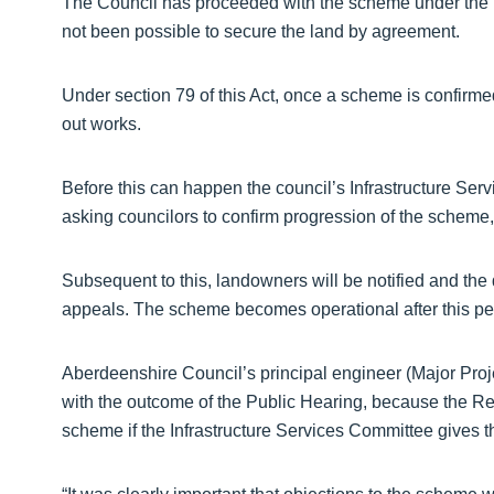
The Council has proceeded with the scheme under the 
not been possible to secure the land by agreement.
Under section 79 of this Act, once a scheme is confirme
out works.
Before this can happen the council’s Infrastructure Serv
asking councilors to confirm progression of the scheme
Subsequent to this, landowners will be notified and the 
appeals. The scheme becomes operational after this pe
Aberdeenshire Council’s principal engineer (Major Pro
with the outcome of the Public Hearing, because the Re
scheme if the Infrastructure Services Committee gives 