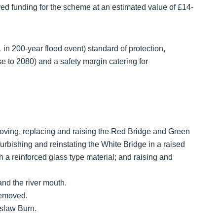
 funding for the scheme at an estimated value of £14-
 in 200-year flood event) standard of protection,
e to 2080) and a safety margin catering for
emoving, replacing and raising the Red Bridge and Green
urbishing and reinstating the White Bridge in a raised
h a reinforced glass type material; and raising and
nd the river mouth.
removed.
aslaw Burn.