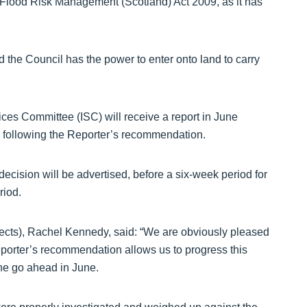
Flood Risk Management (Scotland) Act 2009, as it has
d the Council has the power to enter onto land to carry
ices Committee (ISC) will receive a report in June
, following the Reporter’s recommendation.
decision will be advertised, before a six-week period for
riod.
jects), Rachel Kennedy, said: “We are obviously pleased
porter’s recommendation allows us to progress this
the go ahead in June.