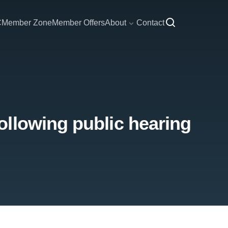
C
Member Zone
Member Offers
About
Contact
llowing public hearing