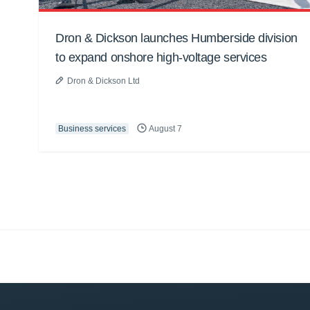
Dron & Dickson launches Humberside division
to expand onshore high-voltage services
Dron & Dickson Ltd
Business services
August 7