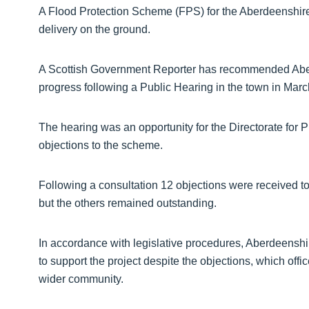
A Flood Protection Scheme (FPS) for the Aberdeenshir
delivery on the ground.
A Scottish Government Reporter has recommended Aber
progress following a Public Hearing in the town in Marc
The hearing was an opportunity for the Directorate fo
objections to the scheme.
Following a consultation 12 objections were received t
but the others remained outstanding.
In accordance with legislative procedures, Aberdeenshi
to support the project despite the objections, which offi
wider community.