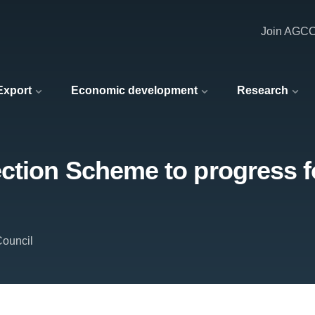
Join AGC
 Export
Economic development
Research
ction Scheme to progress fo
Council