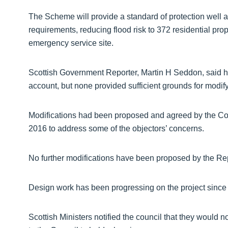
The Scheme will provide a standard of protection well ab
requirements, reducing flood risk to 372 residential prope
emergency service site.
Scottish Government Reporter, Martin H Seddon, said he 
account, but none provided sufficient grounds for modify
Modifications had been proposed and agreed by the Cou
2016 to address some of the objectors’ concerns.
No further modifications have been proposed by the Re
Design work has been progressing on the project since
Scottish Ministers notified the council that they would not