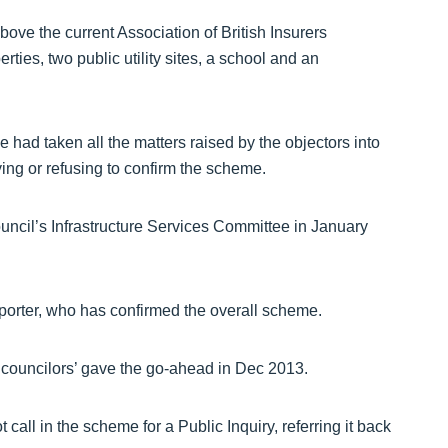
ove the current Association of British Insurers
rties, two public utility sites, a school and an
had taken all the matters raised by the objectors into
ing or refusing to confirm the scheme.
ncil’s Infrastructure Services Committee in January
porter, who has confirmed the overall scheme.
 councilors’ gave the go-ahead in Dec 2013.
 call in the scheme for a Public Inquiry, referring it back