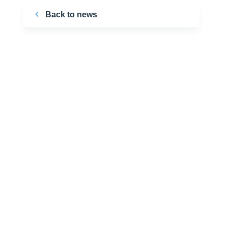
Back to news