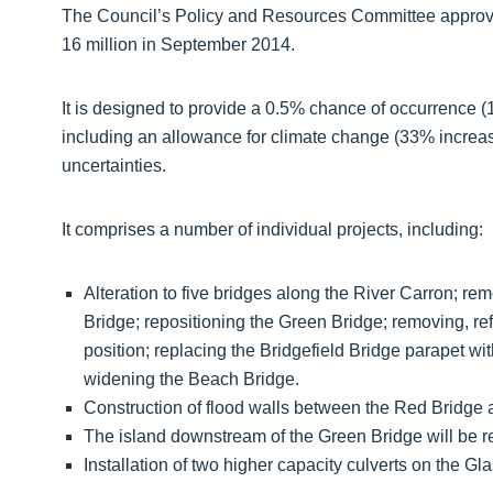
The Council’s Policy and Resources Committee approved
16 million in September 2014.
It is designed to provide a 0.5% chance of occurrence (1
including an allowance for climate change (33% increas
uncertainties.
It comprises a number of individual projects, including:
Alteration to five bridges along the River Carron; r
Bridge; repositioning the Green Bridge; removing, ref
position; replacing the Bridgefield Bridge parapet wit
widening the Beach Bridge.
Construction of flood walls between the Red Bridge a
The island downstream of the Green Bridge will be 
Installation of two higher capacity culverts on the Gl