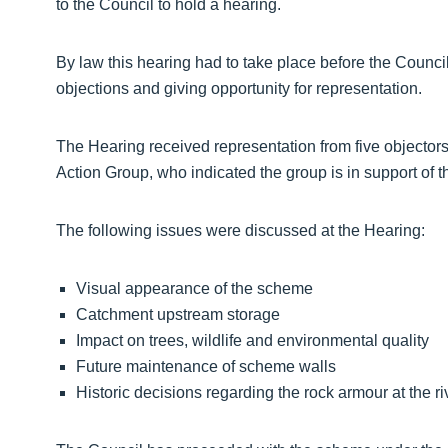
to the Council to hold a hearing.
By law this hearing had to take place before the Counci
objections and giving opportunity for representation.
The Hearing received representation from five objecto
Action Group, who indicated the group is in support of 
The following issues were discussed at the Hearing:
Visual appearance of the scheme
Catchment upstream storage
Impact on trees, wildlife and environmental quality
Future maintenance of scheme walls
Historic decisions regarding the rock armour at the r