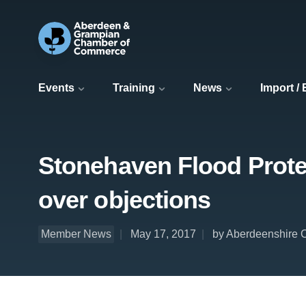
Events
Training
News
Import /
Stonehaven Flood Prote
over objections
Member News
May 17, 2017
by Aberdeenshire 