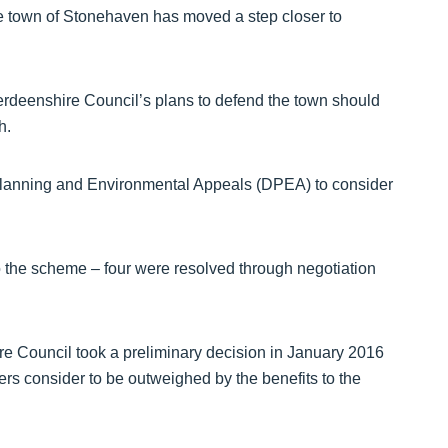
e town of Stonehaven has moved a step closer to
deenshire Council’s plans to defend the town should
h.
r Planning and Environmental Appeals (DPEA) to consider
o the scheme – four were resolved through negotiation
re Council took a preliminary decision in January 2016
cers consider to be outweighed by the benefits to the