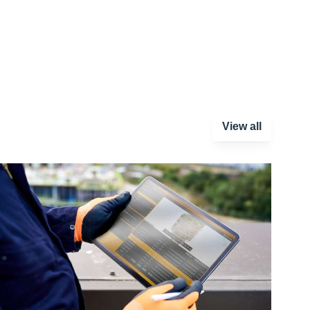
View all