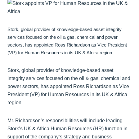
Stork, global provider of knowledge-based asset integrity
services focused on the oil & gas, chemical and power
sectors, has appointed Ross Richardson as Vice President
(VP) for Human Resources in its UK & Africa region.
Stork, global provider of knowledge-based asset
integrity services focused on the oil & gas, chemical and
power sectors, has appointed Ross Richardson as Vice
President (VP) for Human Resources in its UK & Africa
region.
Mr. Richardson’s responsibilities will include leading
Stork’s UK & Africa Human Resources (HR) function in
support of the company’s strategy and business