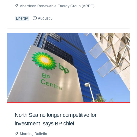
Aberdeen Renewable Energy Group (AREG)
Energy
August 5
North Sea no longer competitive for
investment, says BP chief
Morning Bulletin