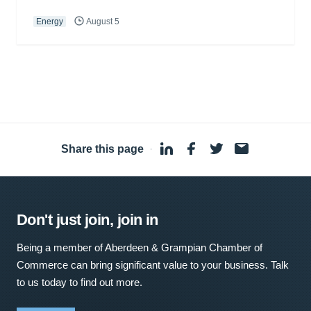
Energy
August 5
Share this page
·
Don't just join, join in
Being a member of Aberdeen & Grampian Chamber of
Commerce can bring significant value to your business. Talk
to us today to find out more.