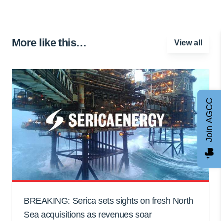
More like this…
View all
Join AGCC
BREAKING: Serica sets sights on fresh North
Sea acquisitions as revenues soar