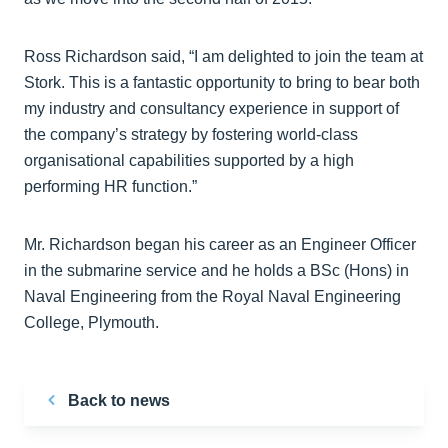
Ross Richardson said, “I am delighted to join the team at
Stork. This is a fantastic opportunity to bring to bear both
my industry and consultancy experience in support of
the company’s strategy by fostering world-class
organisational capabilities supported by a high
performing HR function.”
Mr. Richardson began his career as an Engineer Officer
in the submarine service and he holds a BSc (Hons) in
Naval Engineering from the Royal Naval Engineering
College, Plymouth.
Back to news