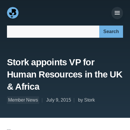
Search our site:
Stork appoints VP for
Human Resources in the UK
& Africa
Member News
July 9, 2015
by Stork