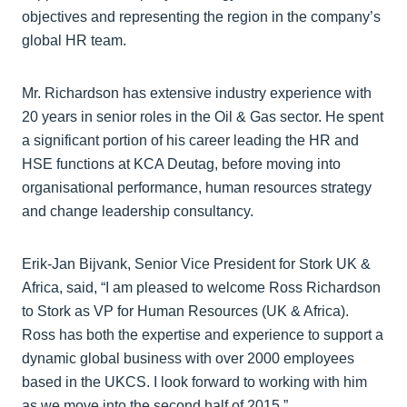
objectives and representing the region in the company’s
global HR team.
Mr. Richardson has extensive industry experience with
20 years in senior roles in the Oil & Gas sector. He spent
a significant portion of his career leading the HR and
HSE functions at KCA Deutag, before moving into
organisational performance, human resources strategy
and change leadership consultancy.
Erik-Jan Bijvank, Senior Vice President for Stork UK &
Africa, said, “I am pleased to welcome Ross Richardson
to Stork as VP for Human Resources (UK & Africa).
Ross has both the expertise and experience to support a
dynamic global business with over 2000 employees
based in the UKCS. I look forward to working with him
as we move into the second half of 2015.”