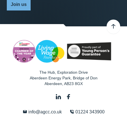
Join us
The Hub, Exploration Drive
Aberdeen Energy Park, Bridge of Don
Aberdeen
,
AB23 8GX
info@agcc.co.uk
01224 343900