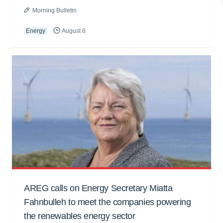
Morning Bulletin
Energy
August 6
AREG calls on Energy Secretary Miatta
Fahnbulleh to meet the companies powering
the renewables energy sector