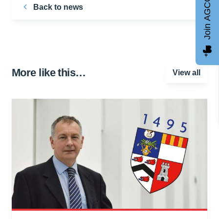
Join AGCC
Back to news
More like this…
View all