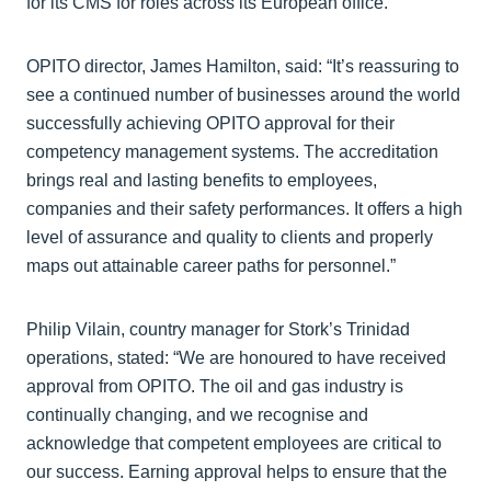
for its CMS for roles across its European office.
OPITO director, James Hamilton, said: “It’s reassuring to
see a continued number of businesses around the world
successfully achieving OPITO approval for their
competency management systems. The accreditation
brings real and lasting benefits to employees,
companies and their safety performances. It offers a high
level of assurance and quality to clients and properly
maps out attainable career paths for personnel.”
Philip Vilain, country manager for Stork’s Trinidad
operations, stated: “We are honoured to have received
approval from OPITO. The oil and gas industry is
continually changing, and we recognise and
acknowledge that competent employees are critical to
our success. Earning approval helps to ensure that the