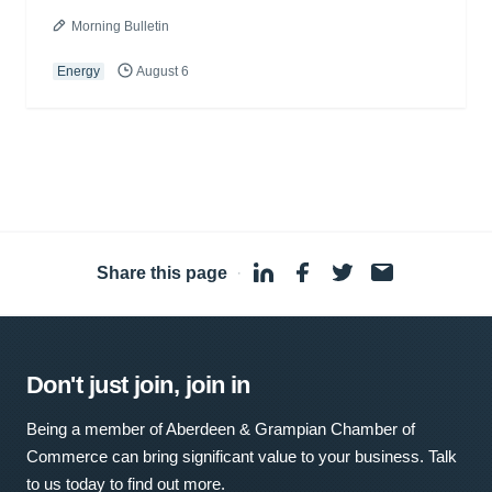
Morning Bulletin
Energy
August 6
Share this page
·
Don't just join, join in
Being a member of Aberdeen & Grampian Chamber of
Commerce can bring significant value to your business. Talk
to us today to find out more.