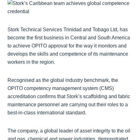
Stork Technical Services Trinidad and Tobago Ltd, has
become the first business in Central and South America
to achieve OPITO approval for the way it monitors and
develops the skills and competence of its maintenance
workers in the region.
Recognised as the global industry benchmark, the
OPITO competency management system (CMS)
accreditation confirms that Stork’s scaffolding and fabric
maintenance personnel are carrying out their roles to a
best-in-class international standard.
The company, a global leader of asset integrity to the oil
and gas, chemical and power industries, demonstrated