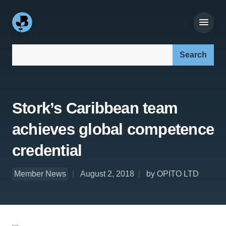
Search our site:
Stork’s Caribbean team
achieves global competence
credential
Member News
August 2, 2018
by OPITO LTD