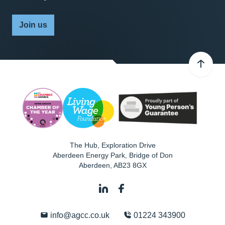
Join us
The Hub, Exploration Drive
Aberdeen Energy Park, Bridge of Don
Aberdeen
,
AB23 8GX
info@agcc.co.uk
01224 343900