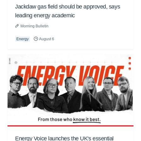
Jackdaw gas field should be approved, says
leading energy academic
Morning Bulletin
Energy
August 6
Energy Voice launches the UK's essential