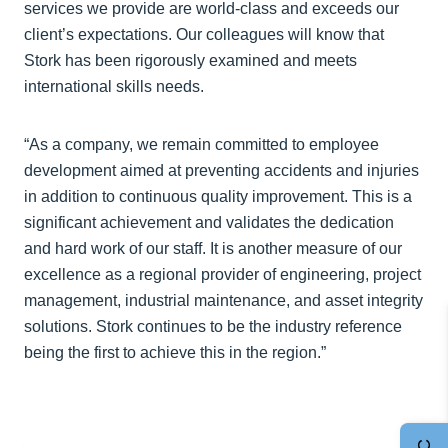
services we provide are world-class and exceeds our
client’s expectations. Our colleagues will know that
Stork has been rigorously examined and meets
international skills needs.
“As a company, we remain committed to employee
development aimed at preventing accidents and injuries
in addition to continuous quality improvement. This is a
significant achievement and validates the dedication
and hard work of our staff. It is another measure of our
excellence as a regional provider of engineering, project
management, industrial maintenance, and asset integrity
solutions. Stork continues to be the industry reference
being the first to achieve this in the region.”