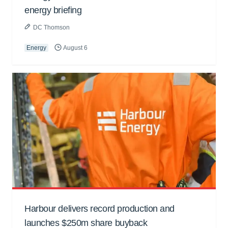
energy briefing
DC Thomson
Energy
August 6
Harbour delivers record production and
launches $250m share buyback