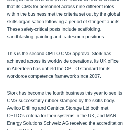
that its CMS for personnel across nine different roles
within the business met the criteria set out by the global
skills organisation following a period of stringent audits.
These safety-critical posts include scaffolding,
sandblasting, painting and tradesmen positions.
This is the second OPITO CMS approval Stork has
achieved across its worldwide operations. Its UK office
in Aberdeen has upheld the OPITO standard for its
workforce competence framework since 2007.
Stork has become the fourth business this year to see its
CMS successfully rubber-stamped by the skills body.
Awilco Drilling and Centrica Storage Ltd both met
OPITO’s criteria for their systems in the UK, and MAN
Energy Solutions Schweiz AG received the accreditation