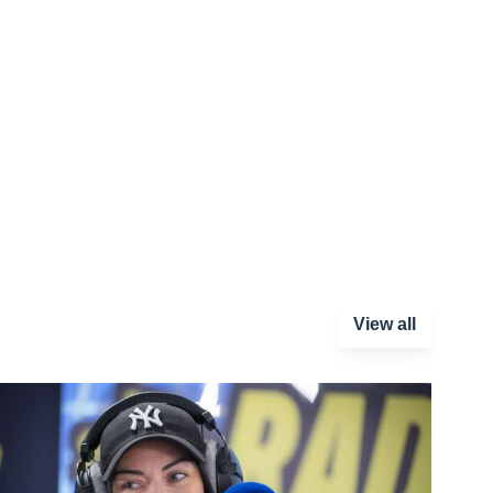
View all