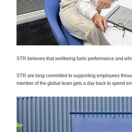
STR believes that wellbeing fuels performance and while
STR are long committed to supporting employees thro
member of the global team gets a day back to spend ent