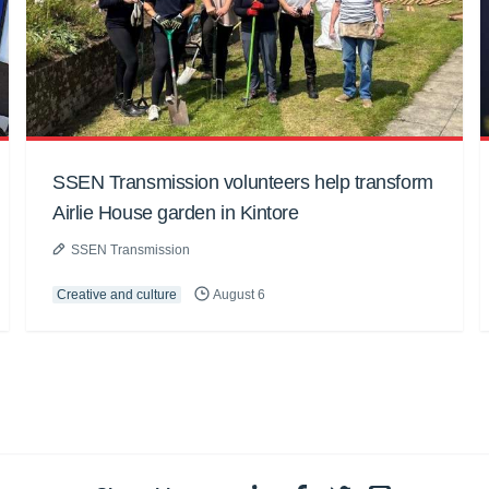
SSEN Transmission volunteers help transform
Airlie House garden in Kintore
SSEN Transmission
Creative and culture
August 6