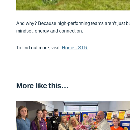
And why? Because high-performing teams aren’t just buil
mindset, energy and connection.
To find out more, visit:
Home - STR
More like this…