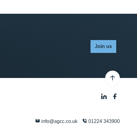
Join us
info@agcc.co.uk
01224 343900