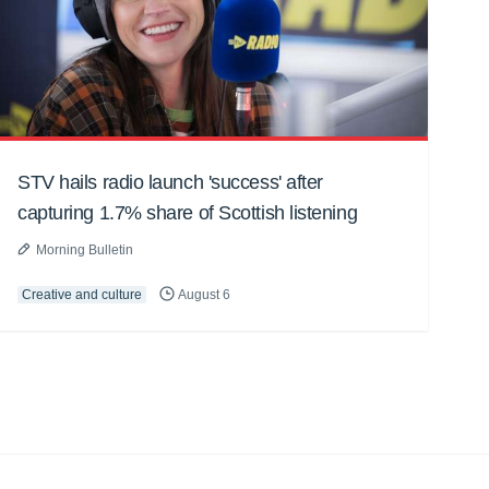
STV hails radio launch 'success' after
capturing 1.7% share of Scottish listening
Morning Bulletin
Creative and culture
August 6