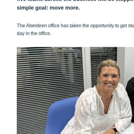
simple goal: move more.
The Aberdeen office has taken the opportunity to get st
day in the office.