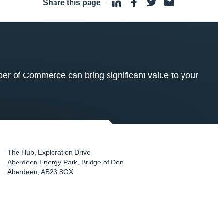
Share this page
·
 of Commerce can bring significant value to your
The Hub, Exploration Drive
Aberdeen Energy Park, Bridge of Don
Aberdeen
,
AB23 8GX