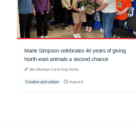
Marie Simpson celebrates 40 years of giving
North-east animals a second chance
Mrs Murrays Cat & Dog Home
Creative and culture
August 6