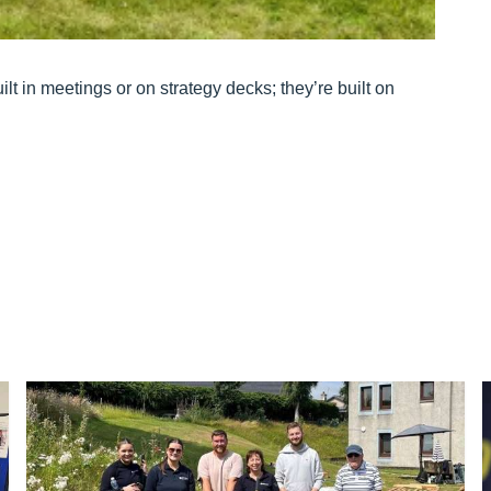
t in meetings or on strategy decks; they’re built on