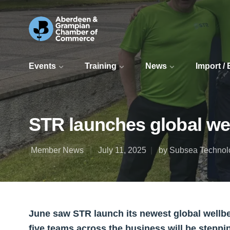
Events
Training
News
Import /
STR launches global well
Member News
July 11, 2025
by Subsea Technolo
June saw STR launch its newest global wellbei
five teams across the business will be steppin