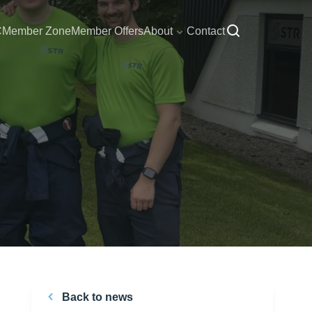
C
Member Zone
Member Offers
About
Contact
Back to news