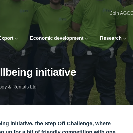
Join AGC
 Export
Economic development
Research
being initiative
gy & Rentals Ltd
ng initiative, the Step Off Challenge, where
g up for a bit of friendly competition with one