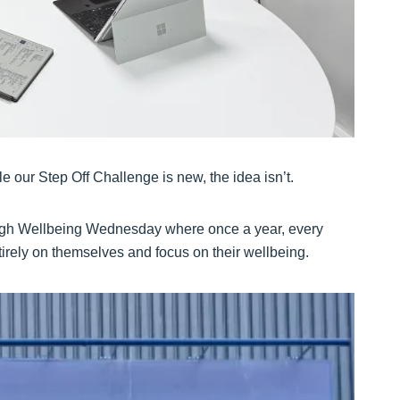
 our Step Off Challenge is new, the idea isn’t.
ugh Wellbeing Wednesday where once a year, every
irely on themselves and focus on their wellbeing.