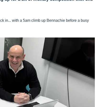
uck in... with a 5am climb up Bennachie before a busy