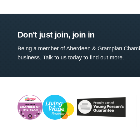
Don't just join, join in
Being a member of Aberdeen & Grampian Chamber
business. Talk to us today to find out more.