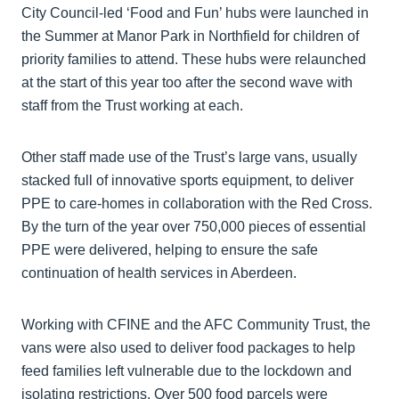
City Council-led ‘Food and Fun’ hubs were launched in
the Summer at Manor Park in Northfield for children of
priority families to attend. These hubs were relaunched
at the start of this year too after the second wave with
staff from the Trust working at each.
Other staff made use of the Trust’s large vans, usually
stacked full of innovative sports equipment, to deliver
PPE to care-homes in collaboration with the Red Cross.
By the turn of the year over 750,000 pieces of essential
PPE were delivered, helping to ensure the safe
continuation of health services in Aberdeen.
Working with CFINE and the AFC Community Trust, the
vans were also used to deliver food packages to help
feed families left vulnerable due to the lockdown and
isolating restrictions. Over 500 food parcels were