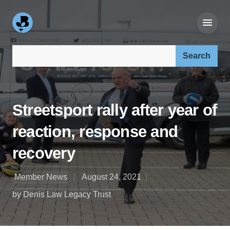
Search our site:
Streetsport rally after year of
reaction, response and
recovery
Member News
August 24, 2021
by Denis Law Legacy Trust