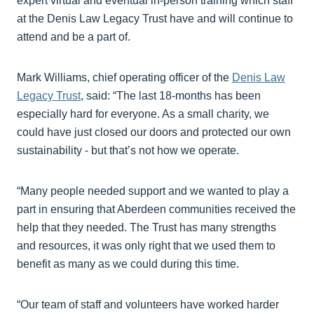
expert virtual and eventual in-person training which staff
at the Denis Law Legacy Trust have and will continue to
attend and be a part of.
Mark Williams, chief operating officer of the
Denis Law
Legacy Trust
, said: “The last 18-months has been
especially hard for everyone. As a small charity, we
could have just closed our doors and protected our own
sustainability - but that’s not how we operate.
“Many people needed support and we wanted to play a
part in ensuring that Aberdeen communities received the
help that they needed. The Trust has many strengths
and resources, it was only right that we used them to
benefit as many as we could during this time.
“Our team of staff and volunteers have worked harder