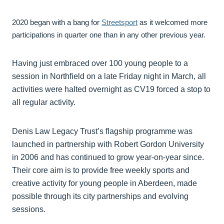
2020 began with a bang for
Streetsport
as it welcomed more
participations in quarter one than in any other previous year.
Having just embraced over 100 young people to a
session in Northfield on a late Friday night in March, all
activities were halted overnight as CV19 forced a stop to
all regular activity.
Denis Law Legacy Trust’s flagship programme was
launched in partnership with Robert Gordon University
in 2006 and has continued to grow year-on-year since.
Their core aim is to provide free weekly sports and
creative activity for young people in Aberdeen, made
possible through its city partnerships and evolving
sessions.