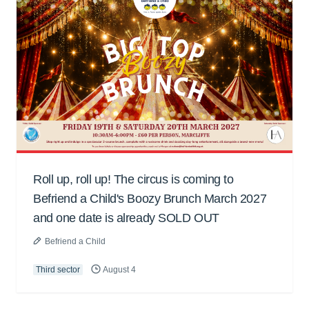
Roll up, roll up! The circus is coming to
Befriend a Child's Boozy Brunch March 2027
and one date is already SOLD OUT
Befriend a Child
Third sector
August 4