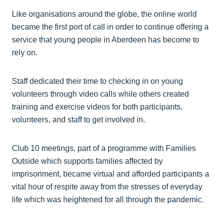
Like organisations around the globe, the online world
became the first port of call in order to continue offering a
service that young people in Aberdeen has become to
rely on.
Staff dedicated their time to checking in on young
volunteers through video calls while others created
training and exercise videos for both participants,
volunteers, and staff to get involved in.
Club 10 meetings, part of a programme with Families
Outside which supports families affected by
imprisonment, became virtual and afforded participants a
vital hour of respite away from the stresses of everyday
life which was heightened for all through the pandemic.