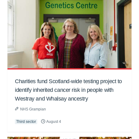
Charities fund Scotland-wide testing project to
identify inherited cancer risk in people with
Westray and Whalsay ancestry
NHS Grampian
Third sector
August 4