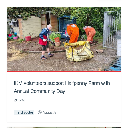
IKM volunteers support Halfpenny Farm with
Annual Community Day
IKM
Third sector
August 5