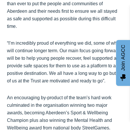
than ever to put the people and communities of
Aberdeen and their needs first to ensure we all stayed
as safe and supported as possible during this difficult
time.
“I’m incredibly proud of everything we did, some of which
Join AGCC
will continue longer term. Our main focus going forward
will be to help young people recover, feel supported and
provide safe spaces for them to use as a platform to a
positive destination. We all have a long way to go but all
of us at the Trust are motivated and ready to go”.
An encouraging by-product of the team’s hard work
culminated in the organisation winning two major
awards, becoming Aberdeen’s Sport & Wellbeing
Champion plus also winning the Mental Health and
Wellbeing award from national body StreetGames.