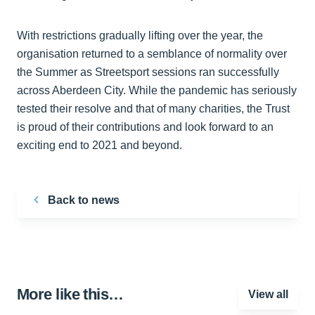
With restrictions gradually lifting over the year, the
organisation returned to a semblance of normality over
the Summer as Streetsport sessions ran successfully
across Aberdeen City. While the pandemic has seriously
tested their resolve and that of many charities, the Trust
is proud of their contributions and look forward to an
exciting end to 2021 and beyond.
Back to news
More like this…
View all