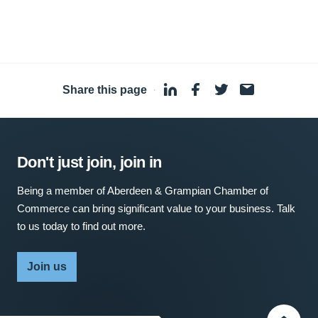
Share this page
·
Don't just join, join in
Being a member of Aberdeen & Grampian Chamber of
Commerce can bring significant value to your business. Talk
to us today to find out more.
Join us