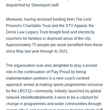
dispatched by Streetsport staff.
Moreover, having received funding from The Lord
Provost's Charitable Trust and the STV Appeal, the
Denis Law Legacy Trust bought food and electricity
vouchers for families in deprived areas of the city.
Approximately 75 people per week benefited from these
since May last year through to 2021.
The organisation was also delighted to play a pivotal
role in the continuation of Play Proud by being
implementation partners in a new coach-centred
approach aimed at making sports programmes inclusive
for the LBGTQ+ community. Initially launched by global
network streetfootballworld, it aims to be a catalyst for
change in programmes and wider communities through