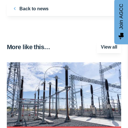
Join AGCC
Back to news
More like this…
View all