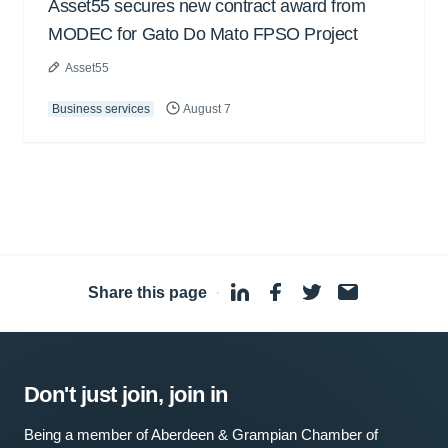
Asset55 secures new contract award from
MODEC for Gato Do Mato FPSO Project
Asset55
Business services
August 7
Share this page
·
Don't just join, join in
Being a member of Aberdeen & Grampian Chamber of