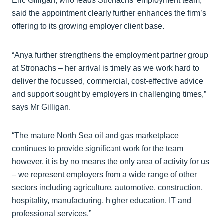
Eric Gilligan, who leads Stronachs’ employment team,
said the appointment clearly further enhances the firm’s
offering to its growing employer client base.
“Anya further strengthens the employment partner group
at Stronachs – her arrival is timely as we work hard to
deliver the focussed, commercial, cost-effective advice
and support sought by employers in challenging times,”
says Mr Gilligan.
“The mature North Sea oil and gas marketplace
continues to provide significant work for the team
however, it is by no means the only area of activity for us
– we represent employers from a wide range of other
sectors including agriculture, automotive, construction,
hospitality, manufacturing, higher education, IT and
professional services.”