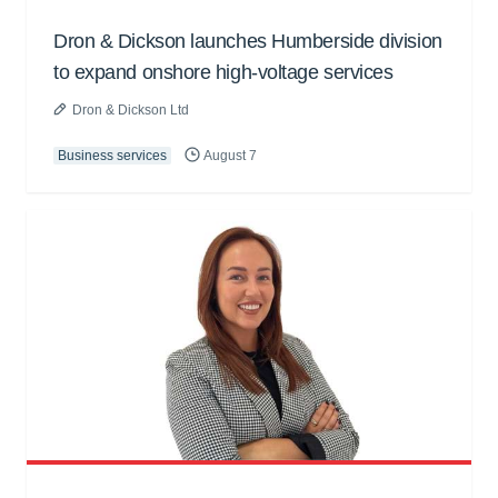
Dron & Dickson launches Humberside division
to expand onshore high-voltage services
Dron & Dickson Ltd
Business services
August 7