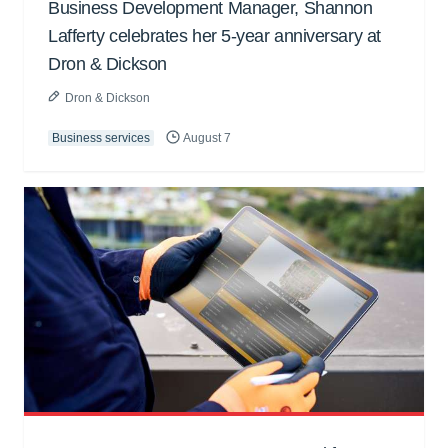
Business Development Manager, Shannon
Lafferty celebrates her 5-year anniversary at
Dron & Dickson
Dron & Dickson
Business services
August 7