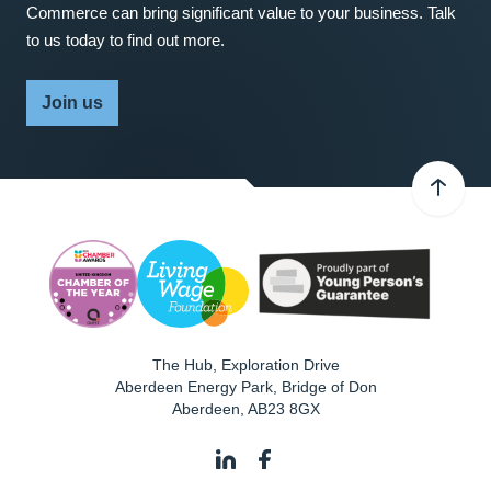
Commerce can bring significant value to your business. Talk
to us today to find out more.
Join us
The Hub, Exploration Drive
Aberdeen Energy Park, Bridge of Don
Aberdeen
,
AB23 8GX