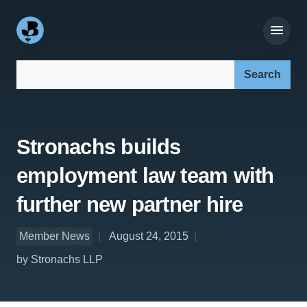
Search our site:
Stronachs builds
employment law team with
further new partner hire
Member News
August 24, 2015
by Stronachs LLP