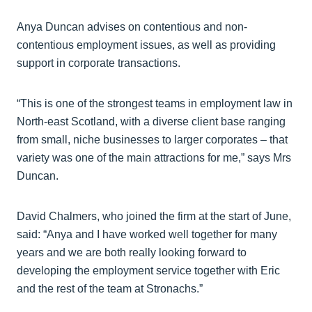
Anya Duncan advises on contentious and non-
contentious employment issues, as well as providing
support in corporate transactions.
“This is one of the strongest teams in employment law in
North-east Scotland, with a diverse client base ranging
from small, niche businesses to larger corporates – that
variety was one of the main attractions for me,” says Mrs
Duncan.
David Chalmers, who joined the firm at the start of June,
said: “Anya and I have worked well together for many
years and we are both really looking forward to
developing the employment service together with Eric
and the rest of the team at Stronachs.”