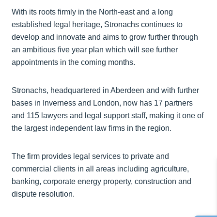
With its roots firmly in the North-east and a long
established legal heritage, Stronachs continues to
develop and innovate and aims to grow further through
an ambitious five year plan which will see further
appointments in the coming months.
Stronachs, headquartered in Aberdeen and with further
bases in Inverness and London, now has 17 partners
and 115 lawyers and legal support staff, making it one of
the largest independent law firms in the region.
The firm provides legal services to private and
commercial clients in all areas including agriculture,
banking, corporate energy property, construction and
dispute resolution.