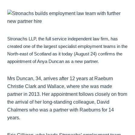
Stronachs LLP, the full service independent law firm, has
created one of the largest specialist employment teams in the
North-east of Scotland as it today (August 24) confirms the
appointment of Anya Duncan as a new partner.
Mrs Duncan, 34, arrives after 12 years at Raeburn
Christie Clark and Wallace, where she was made
partner in 2013. Her appointment follows closely on from
the arrival of her long-standing colleague, David
Chalmers who was a partner with Raeburns for 14
years.