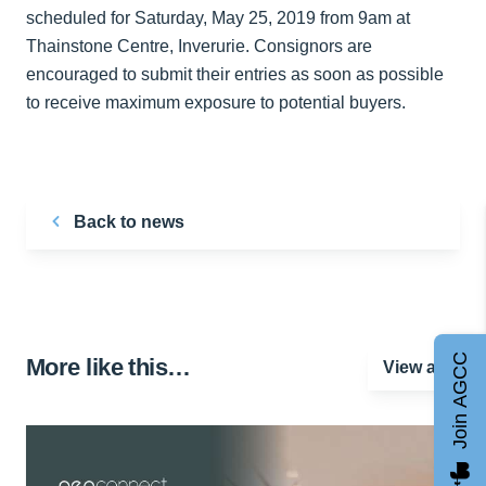
scheduled for Saturday, May 25, 2019 from 9am at
Thainstone Centre, Inverurie. Consignors are
encouraged to submit their entries as soon as possible
to receive maximum exposure to potential buyers.
Back to news
Join AGCC
More like this…
View all