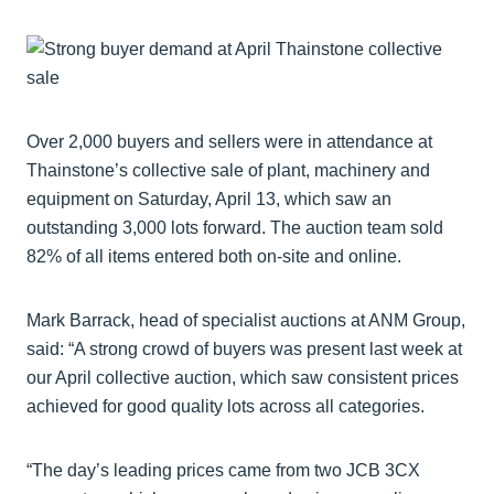
Over 2,000 buyers and sellers were in attendance at
Thainstone’s collective sale of plant, machinery and
equipment on Saturday, April 13, which saw an
outstanding 3,000 lots forward. The auction team sold
82% of all items entered both on-site and online.
Mark Barrack, head of specialist auctions at ANM Group,
said: “A strong crowd of buyers was present last week at
our April collective auction, which saw consistent prices
achieved for good quality lots across all categories.
“The day’s leading prices came from two JCB 3CX