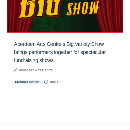
Aberdeen Arts Centre’s Big Variety Show
brings performers together for spectacular
fundraising shows
Aberdeen Arts Centre
Member events
July 15