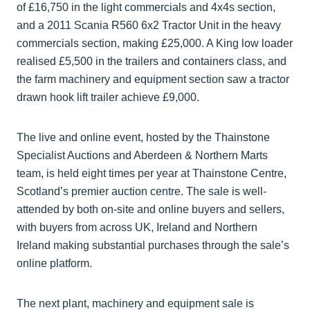
of £16,750 in the light commercials and 4x4s section,
and a 2011 Scania R560 6x2 Tractor Unit in the heavy
commercials section, making £25,000. A King low loader
realised £5,500 in the trailers and containers class, and
the farm machinery and equipment section saw a tractor
drawn hook lift trailer achieve £9,000.
The live and online event, hosted by the Thainstone
Specialist Auctions and Aberdeen & Northern Marts
team, is held eight times per year at Thainstone Centre,
Scotland’s premier auction centre. The sale is well-
attended by both on-site and online buyers and sellers,
with buyers from across UK, Ireland and Northern
Ireland making substantial purchases through the sale’s
online platform.
The next plant, machinery and equipment sale is