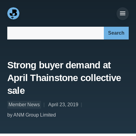
Search our site:
Strong buyer demand at
April Thainstone collective
sale
Member News
April 23, 2019
by ANM Group Limited