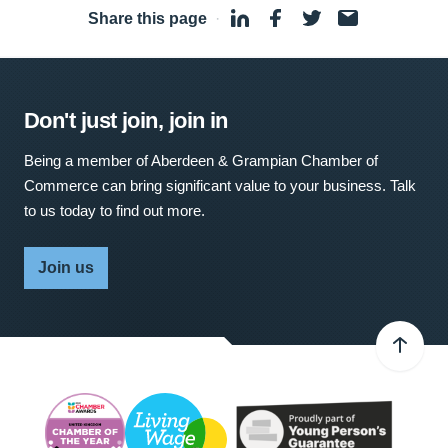
Share this page
·
Don't just join, join in
Being a member of Aberdeen & Grampian Chamber of
Commerce can bring significant value to your business. Talk
to us today to find out more.
Join us