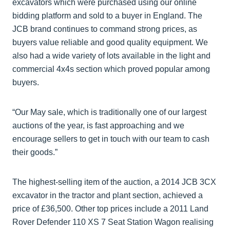
excavators which were purchased using our online
bidding platform and sold to a buyer in England. The
JCB brand continues to command strong prices, as
buyers value reliable and good quality equipment. We
also had a wide variety of lots available in the light and
commercial 4x4s section which proved popular among
buyers.
“Our May sale, which is traditionally one of our largest
auctions of the year, is fast approaching and we
encourage sellers to get in touch with our team to cash
their goods.”
The highest-selling item of the auction, a 2014 JCB 3CX
excavator in the tractor and plant section, achieved a
price of £36,500. Other top prices include a 2011 Land
Rover Defender 110 XS 7 Seat Station Wagon realising