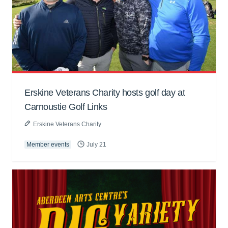
Erskine Veterans Charity hosts golf day at
Carnoustie Golf Links
Erskine Veterans Charity
Member events
July 21