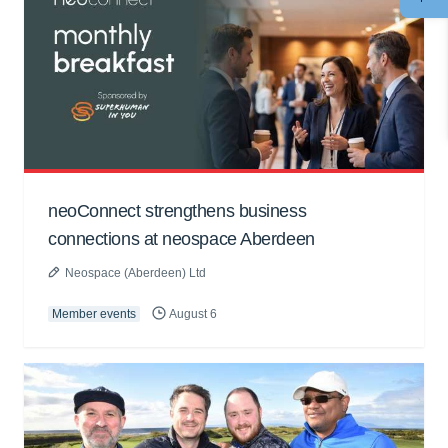
neoConnect strengthens business
connections at neospace Aberdeen
Neospace (Aberdeen) Ltd
Member events
August 6