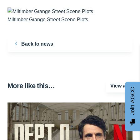
Miltimber Grange Street Scene Plots
Back to news
More like this…
View all
Join AGCC