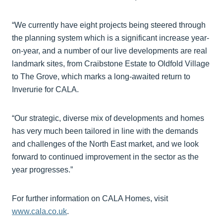
“We currently have eight projects being steered through
the planning system which is a significant increase year-
on-year, and a number of our live developments are real
landmark sites, from Craibstone Estate to Oldfold Village
to The Grove, which marks a long-awaited return to
Inverurie for CALA.
“Our strategic, diverse mix of developments and homes
has very much been tailored in line with the demands
and challenges of the North East market, and we look
forward to continued improvement in the sector as the
year progresses.”
For further information on CALA Homes, visit
www.cala.co.uk
.