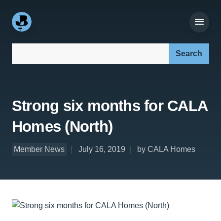
Search our site:
Strong six months for CALA
Homes (North)
Member News
July 16, 2019
by CALA Homes