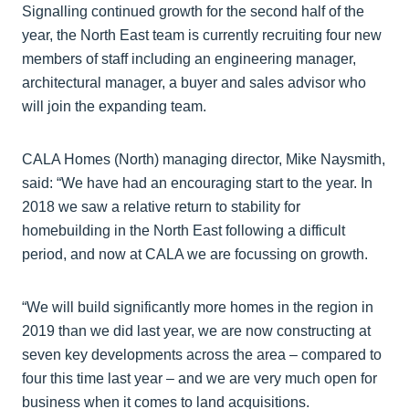
Signalling continued growth for the second half of the
year, the North East team is currently recruiting four new
members of staff including an engineering manager,
architectural manager, a buyer and sales advisor who
will join the expanding team.
CALA Homes (North) managing director, Mike Naysmith,
said: “We have had an encouraging start to the year. In
2018 we saw a relative return to stability for
homebuilding in the North East following a difficult
period, and now at CALA we are focussing on growth.
“We will build significantly more homes in the region in
2019 than we did last year, we are now constructing at
seven key developments across the area – compared to
four this time last year – and we are very much open for
business when it comes to land acquisitions.