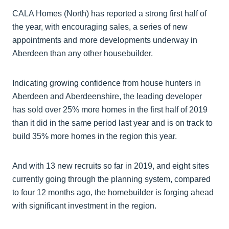
CALA Homes (North) has reported a strong first half of
the year, with encouraging sales, a series of new
appointments and more developments underway in
Aberdeen than any other housebuilder.
Indicating growing confidence from house hunters in
Aberdeen and Aberdeenshire, the leading developer
has sold over 25% more homes in the first half of 2019
than it did in the same period last year and is on track to
build 35% more homes in the region this year.
And with 13 new recruits so far in 2019, and eight sites
currently going through the planning system, compared
to four 12 months ago, the homebuilder is forging ahead
with significant investment in the region.