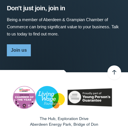
Don't just join, join in
Being a member of Aberdeen & Grampian Chamber of
Commerce can bring significant value to your business. Talk
to us today to find out more.
Join us
The Hub, Exploration Drive
Aberdeen Energy Park, Bridge of Don