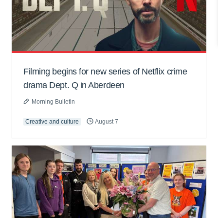
Filming begins for new series of Netflix crime
drama Dept. Q in Aberdeen
Morning Bulletin
Creative and culture
August 7