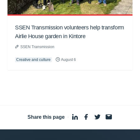
SSEN Transmission volunteers help transform
Airlie House garden in Kintore
SSEN Transmission
Creative and culture
August 6
Share this page
·