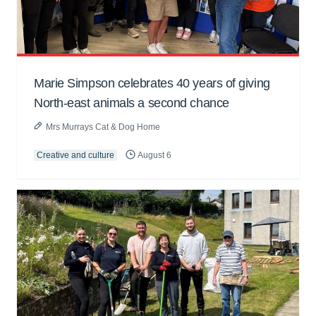
Marie Simpson celebrates 40 years of giving
North-east animals a second chance
Mrs Murrays Cat & Dog Home
Creative and culture
August 6