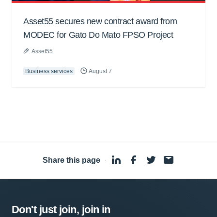
Asset55 secures new contract award from
MODEC for Gato Do Mato FPSO Project
Asset55
Business services
August 7
Share this page
·
Don't just join, join in