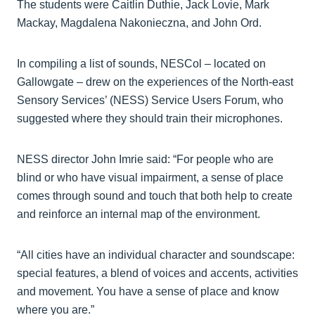
The students were Caitlin Duthie, Jack Lovie, Mark
Mackay, Magdalena Nakonieczna, and John Ord.
In compiling a list of sounds, NESCol – located on
Gallowgate – drew on the experiences of the North-east
Sensory Services’ (NESS) Service Users Forum, who
suggested where they should train their microphones.
NESS director John Imrie said: “For people who are
blind or who have visual impairment, a sense of place
comes through sound and touch that both help to create
and reinforce an internal map of the environment.
“All cities have an individual character and soundscape:
special features, a blend of voices and accents, activities
and movement. You have a sense of place and know
where you are.”