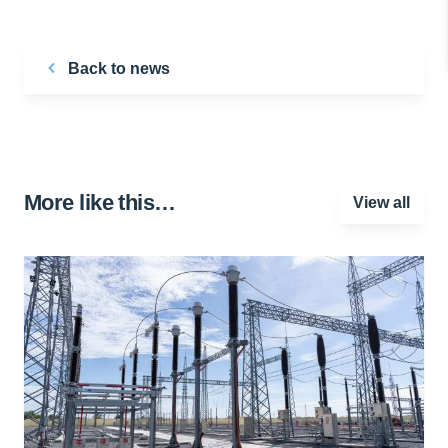
Back to news
More like this…
View all