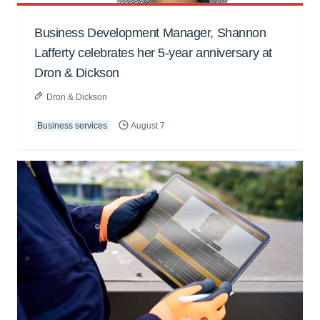
Business Development Manager, Shannon
Lafferty celebrates her 5-year anniversary at
Dron & Dickson
Dron & Dickson
Business services
August 7