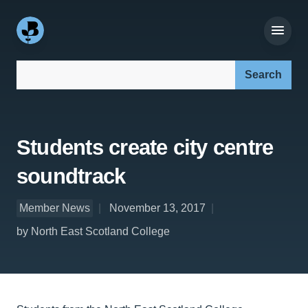
Search our site:
Students create city centre
soundtrack
Member News
November 13, 2017
by North East Scotland College