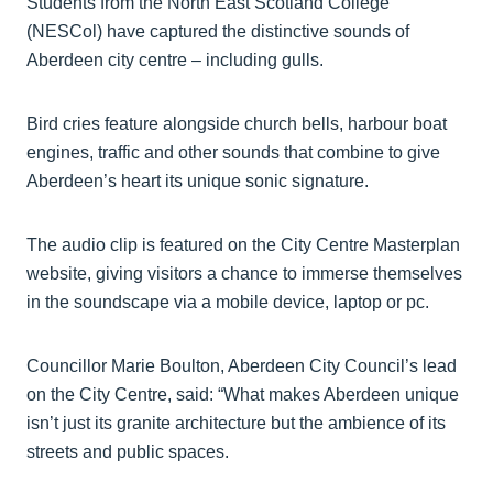
Students from the North East Scotland College
(NESCol) have captured the distinctive sounds of
Aberdeen city centre – including gulls.
Bird cries feature alongside church bells, harbour boat
engines, traffic and other sounds that combine to give
Aberdeen’s heart its unique sonic signature.
The audio clip is featured on the City Centre Masterplan
website, giving visitors a chance to immerse themselves
in the soundscape via a mobile device, laptop or pc.
Councillor Marie Boulton, Aberdeen City Council’s lead
on the City Centre, said: “What makes Aberdeen unique
isn’t just its granite architecture but the ambience of its
streets and public spaces.