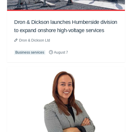
Dron & Dickson launches Humberside division
to expand onshore high-voltage services
Dron & Dickson Ltd
Business services
August 7