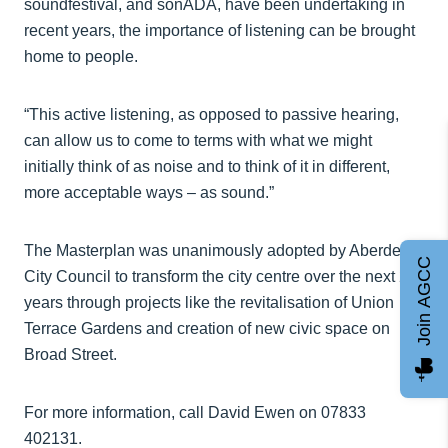
soundfestival, and sonADA, have been undertaking in
recent years, the importance of listening can be brought
home to people.
“This active listening, as opposed to passive hearing,
can allow us to come to terms with what we might
initially think of as noise and to think of it in different,
more acceptable ways – as sound.”
The Masterplan was unanimously adopted by Aberdeen
Join AGCC
City Council to transform the city centre over the next 25
years through projects like the revitalisation of Union
Terrace Gardens and creation of new civic space on
Broad Street.
For more information, call David Ewen on 07833
402131.