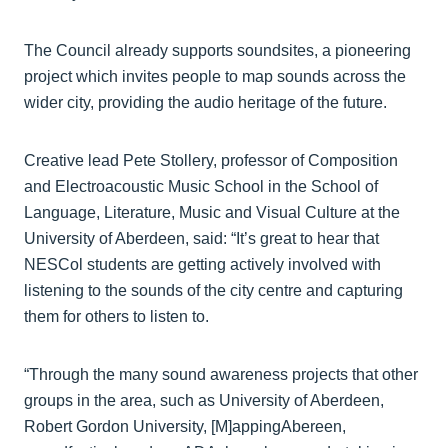
The Council already supports soundsites, a pioneering
project which invites people to map sounds across the
wider city, providing the audio heritage of the future.
Creative lead Pete Stollery, professor of Composition
and Electroacoustic Music School in the School of
Language, Literature, Music and Visual Culture at the
University of Aberdeen, said: “It’s great to hear that
NESCol students are getting actively involved with
listening to the sounds of the city centre and capturing
them for others to listen to.
“Through the many sound awareness projects that other
groups in the area, such as University of Aberdeen,
Robert Gordon University, [M]appingAbereen,