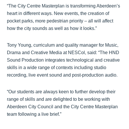
“The City Centre Masterplan is transforming Aberdeen’s
heart in different ways. New events, the creation of
pocket parks, more pedestrian priority – all will affect
how the city sounds as well as how it looks.”
Tony Young, curriculum and quality manager for Music,
Drama and Creative Media at NESCol, said: “The HND
Sound Production integrates technological and creative
skills in a wide range of contexts including studio
recording, live event sound and post-production audio.
“Our students are always keen to further develop their
range of skills and are delighted to be working with
Aberdeen City Council and the City Centre Masterplan
team following a live brief.”