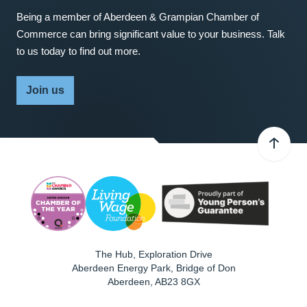
Being a member of Aberdeen & Grampian Chamber of
Commerce can bring significant value to your business. Talk
to us today to find out more.
Join us
The Hub, Exploration Drive
Aberdeen Energy Park, Bridge of Don
Aberdeen
,
AB23 8GX