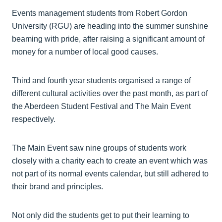
Events management students from Robert Gordon
University (RGU) are heading into the summer sunshine
beaming with pride, after raising a significant amount of
money for a number of local good causes.
Third and fourth year students organised a range of
different cultural activities over the past month, as part of
the Aberdeen Student Festival and The Main Event
respectively.
The Main Event saw nine groups of students work
closely with a charity each to create an event which was
not part of its normal events calendar, but still adhered to
their brand and principles.
Not only did the students get to put their learning to