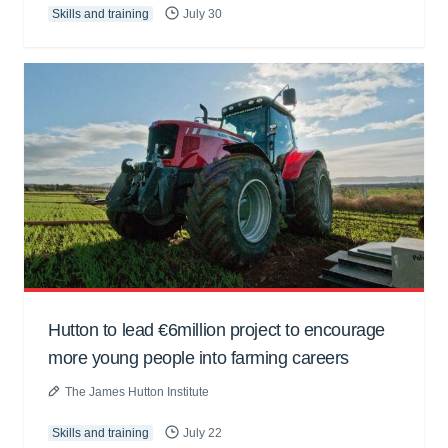
Skills and training
July 30
Hutton to lead €6million project to encourage
more young people into farming careers
The James Hutton Institute
Skills and training
July 22