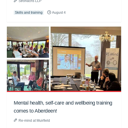
Stronachs LLP
Skills and training
August 4
Mental health, self-care and wellbeing training
comes to Aberdeen!
Re-mind at Muirfield