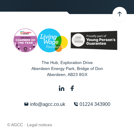
The Hub, Exploration Drive
Aberdeen Energy Park, Bridge of Don
Aberdeen
,
AB23 8GX
info@agcc.co.uk
01224 343900
© AGCC ·
Legal notices