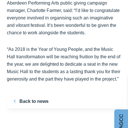
Aberdeen Performing Arts public giving campaign
manager, Charlotte Farmer, said: “I’d like to congratulate
everyone involved in organising such an imaginative
and vibrant festival. It’s been wonderful to be given the
chance to work alongside the students.
“As 2018 is the Year of Young People, and the Music
Hall transformation will be reaching fruition by the end of
the year, we are delighted to dedicate a seat in the new
Music Hall to the students as a lasting thank you for their
generosity and the part they have played in the project.”
Back to news
Join AGCC