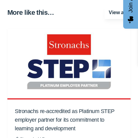
More like this…
View all
Stronachs re-accredited as Platinum STEP
employer partner for its commitment to
learning and development