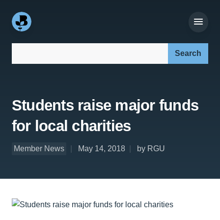
Search our site:
Students raise major funds
for local charities
Member News
May 14, 2018
by RGU