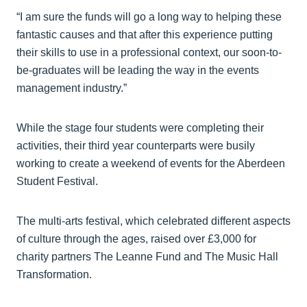
“I am sure the funds will go a long way to helping these
fantastic causes and that after this experience putting
their skills to use in a professional context, our soon-to-
be-graduates will be leading the way in the events
management industry.”
While the stage four students were completing their
activities, their third year counterparts were busily
working to create a weekend of events for the Aberdeen
Student Festival.
The multi-arts festival, which celebrated different aspects
of culture through the ages, raised over £3,000 for
charity partners The Leanne Fund and The Music Hall
Transformation.