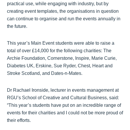
practical use, while engaging with industry, but by
creating event templates, the organisations in question
can continue to organise and run the events annually in
the future.
This year’s Main Event students were able to raise a
total of over £14,000 for the following charities: The
Archie Foundation, Cornerstone, Inspire, Marie Curie,
Diabetes UK, Erskine, Sue Ryder, Chest, Heart and
Stroke Scotland, and Dates-n-Mates.
Dr Rachael Ironside, lecturer in events management at
RGU’s School of Creative and Cultural Business, said:
“This year’s students have put on an incredible range of
events for their charities and I could not be more proud of
their efforts.