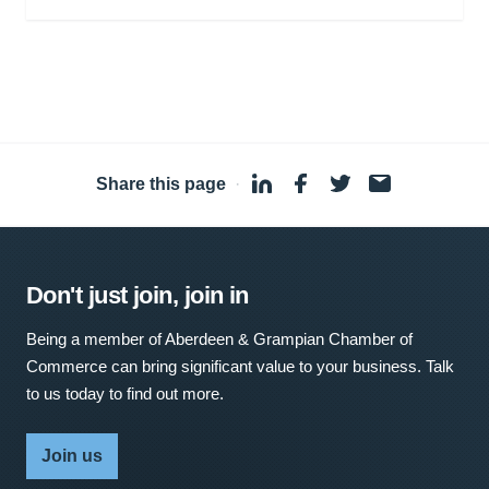
Share this page
·
Don't just join, join in
Being a member of Aberdeen & Grampian Chamber of
Commerce can bring significant value to your business. Talk
to us today to find out more.
Join us