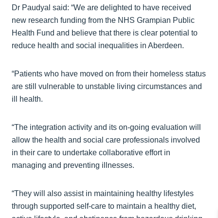
Dr Paudyal said: “We are delighted to have received
new research funding from the NHS Grampian Public
Health Fund and believe that there is clear potential to
reduce health and social inequalities in Aberdeen.
“Patients who have moved on from their homeless status
are still vulnerable to unstable living circumstances and
ill health.
“The integration activity and its on-going evaluation will
allow the health and social care professionals involved
in their care to undertake collaborative effort in
managing and preventing illnesses.
“They will also assist in maintaining healthy lifestyles
through supported self-care to maintain a healthy diet,