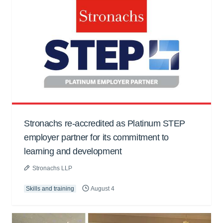
Stronachs re-accredited as Platinum STEP
employer partner for its commitment to
learning and development
Stronachs LLP
Skills and training
August 4