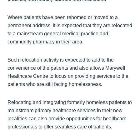
Where patients have been rehomed or moved to a
permanent address, it is expected that they are relocated
to a mainstream general medical practice and
community pharmacy in their area.
Such relocation activity is expected to add to the
convenience of the patients and also allows Marywell
Healthcare Centre to focus on providing services to the
patients who are still facing homelessness.
Relocating and integrating formerly homeless patients to
mainstream primary healthcare services in their new
localities can also provide opportunities for healthcare
professionals to offer seamless care of patients.