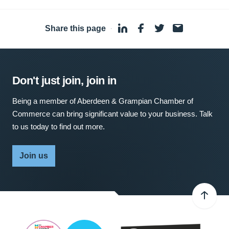
Share this page
·
Don't just join, join in
Being a member of Aberdeen & Grampian Chamber of
Commerce can bring significant value to your business. Talk
to us today to find out more.
Join us