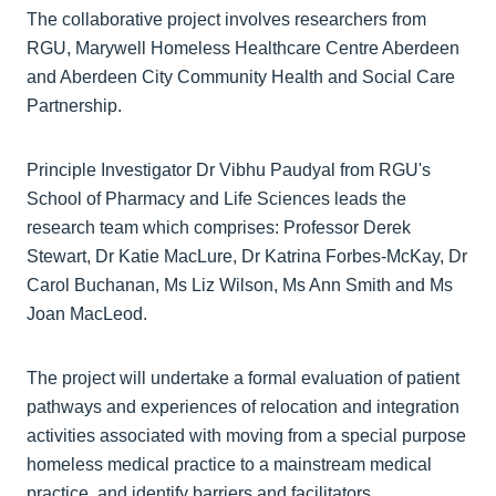
The collaborative project involves researchers from
RGU, Marywell Homeless Healthcare Centre Aberdeen
and Aberdeen City Community Health and Social Care
Partnership.
Principle Investigator Dr Vibhu Paudyal from RGU's
School of Pharmacy and Life Sciences leads the
research team which comprises: Professor Derek
Stewart, Dr Katie MacLure, Dr Katrina Forbes-McKay, Dr
Carol Buchanan, Ms Liz Wilson, Ms Ann Smith and Ms
Joan MacLeod.
The project will undertake a formal evaluation of patient
pathways and experiences of relocation and integration
activities associated with moving from a special purpose
homeless medical practice to a mainstream medical
practice, and identify barriers and facilitators.