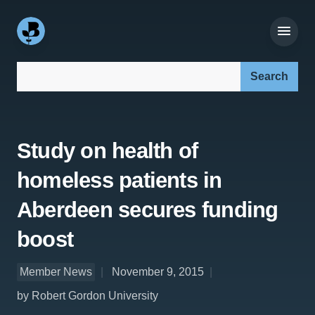
Search our site:
Study on health of
homeless patients in
Aberdeen secures funding
boost
Member News
November 9, 2015
by Robert Gordon University