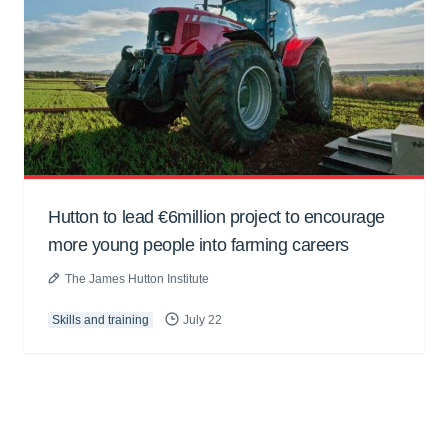
Hutton to lead €6million project to encourage
more young people into farming careers
The James Hutton Institute
Skills and training
July 22