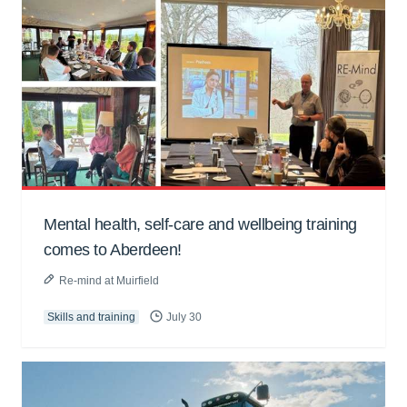
Mental health, self-care and wellbeing training
comes to Aberdeen!
Re-mind at Muirfield
Skills and training
July 30