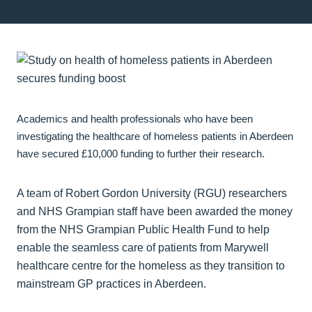
Academics and health professionals who have been
investigating the healthcare of homeless patients in Aberdeen
have secured £10,000 funding to further their research.
A team of Robert Gordon University (RGU) researchers
and NHS Grampian staff have been awarded the money
from the NHS Grampian Public Health Fund to help
enable the seamless care of patients from Marywell
healthcare centre for the homeless as they transition to
mainstream GP practices in Aberdeen.