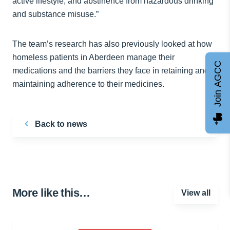
active lifestyle, and abstinence from hazardous drinking
and substance misuse.”
The team’s research has also previously looked at how
homeless patients in Aberdeen manage their
Join AGCC
medications and the barriers they face in retaining and
maintaining adherence to their medicines.
Back to news
More like this…
View all