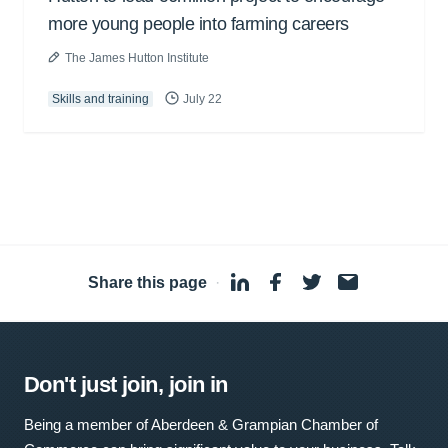
more young people into farming careers
The James Hutton Institute
Skills and training
July 22
Share this page
·
Don't just join, join in
Being a member of Aberdeen & Grampian Chamber of