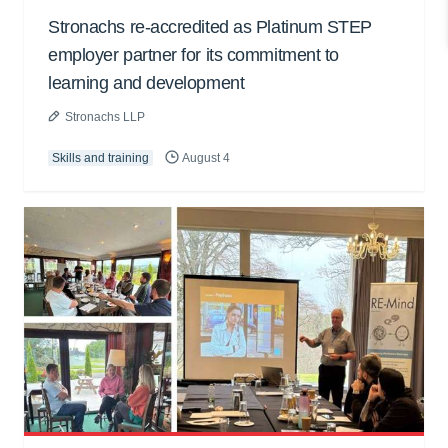
Stronachs re-accredited as Platinum STEP
employer partner for its commitment to
learning and development
Stronachs LLP
Skills and training
August 4