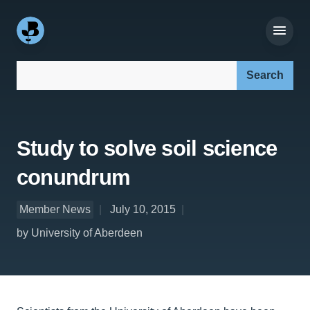
Search our site:
Study to solve soil science
conundrum
Member News
July 10, 2015
by University of Aberdeen