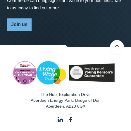
Commerce can bring significant value to your business. Talk
to us today to find out more.
Join us
The Hub, Exploration Drive
Aberdeen Energy Park, Bridge of Don
Aberdeen
,
AB23 8GX