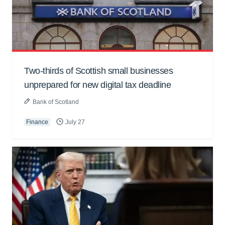
Two-thirds of Scottish small businesses
unprepared for new digital tax deadline
Bank of Scotland
Finance
July 27