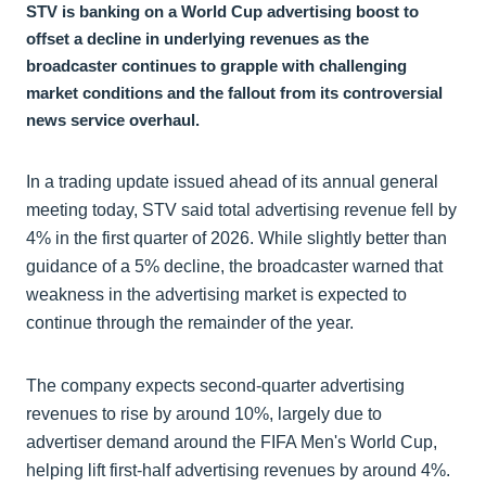
STV is banking on a World Cup advertising boost to
offset a decline in underlying revenues as the
broadcaster continues to grapple with challenging
market conditions and the fallout from its controversial
news service overhaul.
In a trading update issued ahead of its annual general
meeting today, STV said total advertising revenue fell by
4% in the first quarter of 2026. While slightly better than
guidance of a 5% decline, the broadcaster warned that
weakness in the advertising market is expected to
continue through the remainder of the year.
The company expects second-quarter advertising
revenues to rise by around 10%, largely due to
advertiser demand around the FIFA Men's World Cup,
helping lift first-half advertising revenues by around 4%.