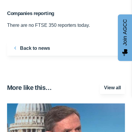
Companies reporting
Join AGCC
There are no FTSE 350 reporters today.
Back to news
More like this…
View all