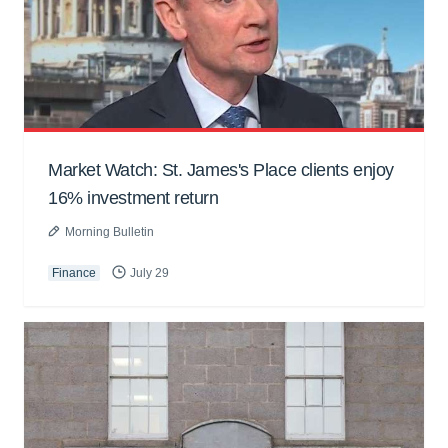
Market Watch: St. James's Place clients enjoy
16% investment return
Morning Bulletin
Finance
July 29