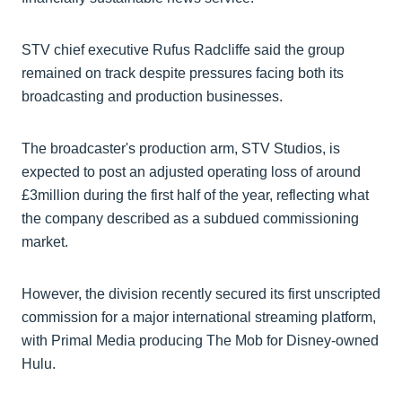
STV chief executive Rufus Radcliffe said the group
remained on track despite pressures facing both its
broadcasting and production businesses.
The broadcaster's production arm, STV Studios, is
expected to post an adjusted operating loss of around
£3million during the first half of the year, reflecting what
the company described as a subdued commissioning
market.
However, the division recently secured its first unscripted
commission for a major international streaming platform,
with Primal Media producing The Mob for Disney-owned
Hulu.