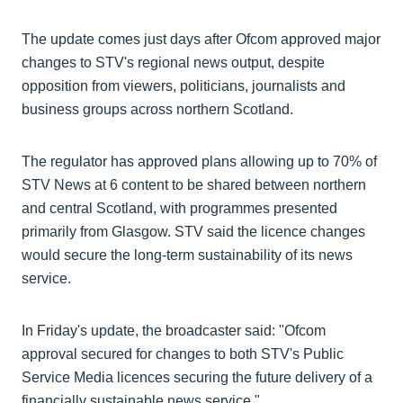
The update comes just days after Ofcom approved major
changes to STV's regional news output, despite
opposition from viewers, politicians, journalists and
business groups across northern Scotland.
The regulator has approved plans allowing up to 70% of
STV News at 6 content to be shared between northern
and central Scotland, with programmes presented
primarily from Glasgow. STV said the licence changes
would secure the long-term sustainability of its news
service.
In Friday's update, the broadcaster said: "Ofcom
approval secured for changes to both STV's Public
Service Media licences securing the future delivery of a
financially sustainable news service."