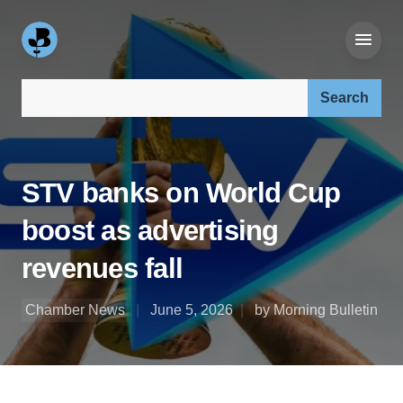
Search our site:
STV banks on World Cup
boost as advertising
revenues fall
Chamber News
June 5, 2026
by Morning Bulletin