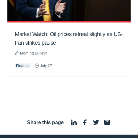
Market Watch: Oil prices retreat slightly as US-
Iran strikes pause
Morning Bulletin
Finance
July 27
Share this page
·