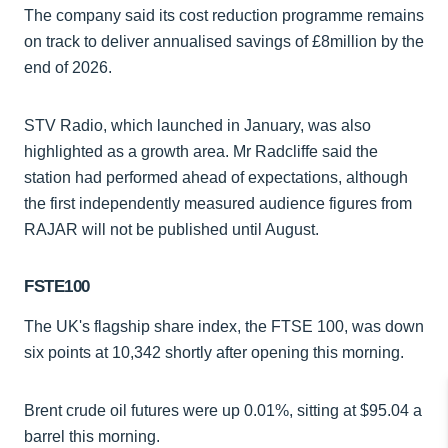
The company said its cost reduction programme remains
on track to deliver annualised savings of £8million by the
end of 2026.
STV Radio, which launched in January, was also
highlighted as a growth area. Mr Radcliffe said the
station had performed ahead of expectations, although
the first independently measured audience figures from
RAJAR will not be published until August.
FSTE100
The UK's flagship share index, the FTSE 100, was down
six points at 10,342 shortly after opening this morning.
Brent crude oil futures were up 0.01%, sitting at $95.04 a
barrel this morning.