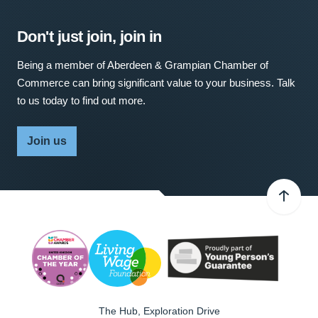
Don't just join, join in
Being a member of Aberdeen & Grampian Chamber of
Commerce can bring significant value to your business. Talk
to us today to find out more.
Join us
The Hub, Exploration Drive