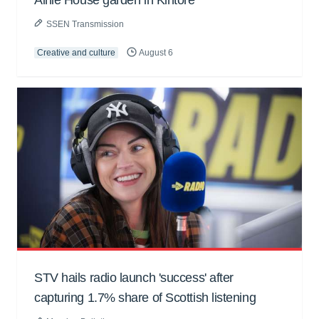
SSEN Transmission
Creative and culture
August 6
STV hails radio launch 'success' after
capturing 1.7% share of Scottish listening