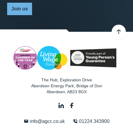
Join us
The Hub, Exploration Drive
Aberdeen Energy Park, Bridge of Don
Aberdeen
,
AB23 8GX
info@agcc.co.uk
01224 343900