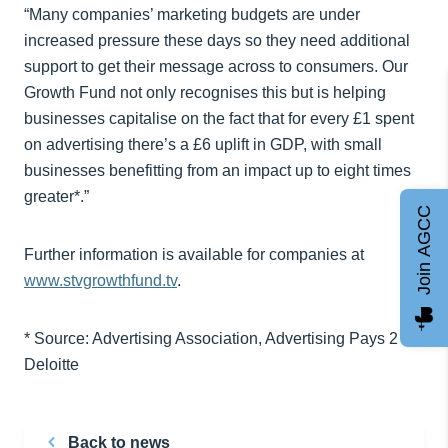
“Many companies’ marketing budgets are under
increased pressure these days so they need additional
support to get their message across to consumers. Our
Growth Fund not only recognises this but is helping
businesses capitalise on the fact that for every £1 spent
on advertising there’s a £6 uplift in GDP, with small
businesses benefitting from an impact up to eight times
greater*.”
Join AGCC
Further information is available for companies at
www.stvgrowthfund.tv
.
* Source: Advertising Association, Advertising Pays 2 –
Deloitte
Back to news