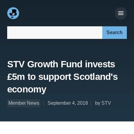
Search our site:
STV Growth Fund invests
£5m to support Scotland's
economy
Member News
September 4, 2018
by STV