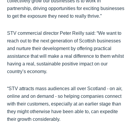
collectively grow our businesses is to work in
partnership, driving opportunities for exciting businesses
to get the exposure they need to really thrive.”
STV commercial director Peter Reilly said: “We want to
reach out to the next generation of Scottish businesses
and nurture their development by offering practical
assistance that will make a real difference to them whilst
having a real, sustainable positive impact on our
country’s economy.
“STV attracts mass audiences all over Scotland - on air,
online and on demand - so helping companies connect
with their customers, especially at an earlier stage than
they might otherwise have been able to, can expedite
their growth considerably.