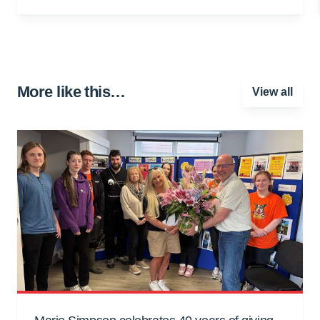
More like this…
View all