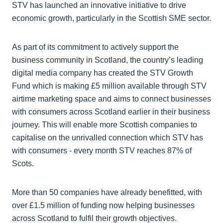
STV has launched an innovative initiative to drive
economic growth, particularly in the Scottish SME sector.
As part of its commitment to actively support the
business community in Scotland, the country’s leading
digital media company has created the STV Growth
Fund which is making £5 million available through STV
airtime marketing space and aims to connect businesses
with consumers across Scotland earlier in their business
journey. This will enable more Scottish companies to
capitalise on the unrivalled connection which STV has
with consumers - every month STV reaches 87% of
Scots.
More than 50 companies have already benefitted, with
over £1.5 million of funding now helping businesses
across Scotland to fulfil their growth objectives.