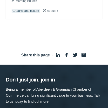
Morning Bulletin
Creative and culture
August 6
Share this page
·
Don't just join, join in
Being a member of Aberdeen & Grampian Chamber of
Commerce can bring significant value to your business. Talk
to us today to find out more.