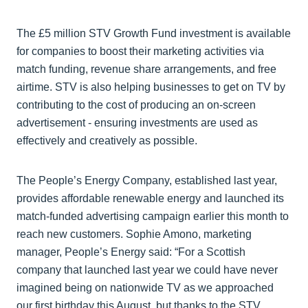
The £5 million STV Growth Fund investment is available
for companies to boost their marketing activities via
match funding, revenue share arrangements, and free
airtime. STV is also helping businesses to get on TV by
contributing to the cost of producing an on-screen
advertisement - ensuring investments are used as
effectively and creatively as possible.
The People’s Energy Company, established last year,
provides affordable renewable energy and launched its
match-funded advertising campaign earlier this month to
reach new customers. Sophie Amono, marketing
manager, People’s Energy said: “For a Scottish
company that launched last year we could have never
imagined being on nationwide TV as we approached
our first birthday this August, but thanks to the STV