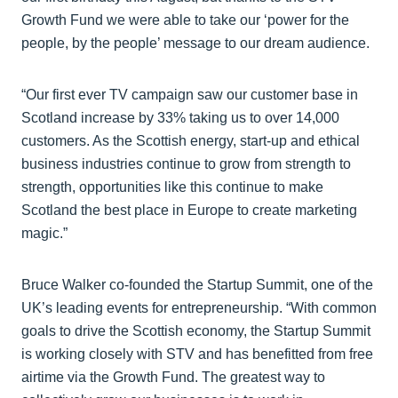
Growth Fund we were able to take our ‘power for the
people, by the people’ message to our dream audience.
“Our first ever TV campaign saw our customer base in
Scotland increase by 33% taking us to over 14,000
customers. As the Scottish energy, start-up and ethical
business industries continue to grow from strength to
strength, opportunities like this continue to make
Scotland the best place in Europe to create marketing
magic.”
Bruce Walker co-founded the Startup Summit, one of the
UK’s leading events for entrepreneurship. “With common
goals to drive the Scottish economy, the Startup Summit
is working closely with STV and has benefitted from free
airtime via the Growth Fund. The greatest way to