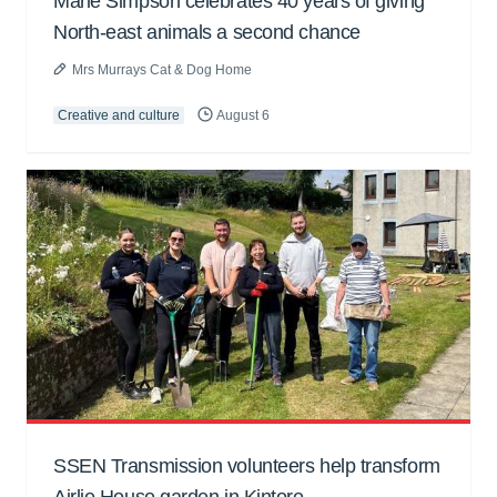
Marie Simpson celebrates 40 years of giving
North-east animals a second chance
Mrs Murrays Cat & Dog Home
Creative and culture
August 6
SSEN Transmission volunteers help transform
Airlie House garden in Kintore