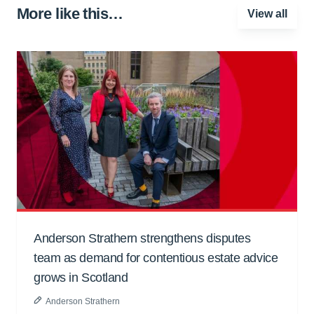
More like this…
View all
Anderson Strathern strengthens disputes
team as demand for contentious estate advice
grows in Scotland
Anderson Strathern