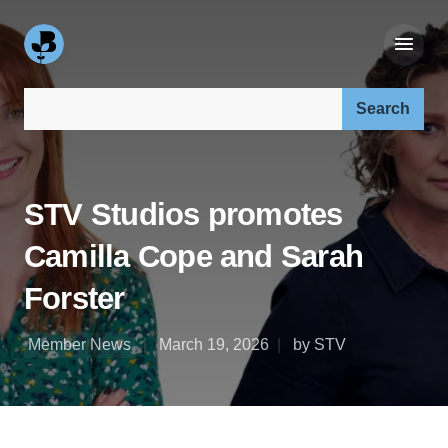
Search our site:
STV Studios promotes
Camilla Cope and Sarah
Forster
Member News
March 19, 2026
by STV