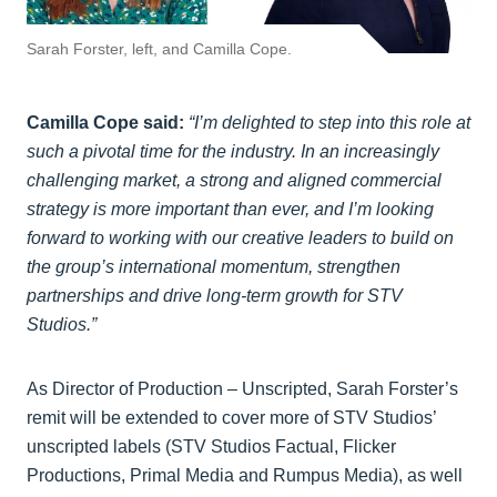
Sarah Forster, left, and Camilla Cope.
Camilla Cope said:
“I’m delighted to step into this role at
such a pivotal time for the industry. In an increasingly
challenging market, a strong and aligned commercial
strategy is more important than ever, and I’m looking
forward to working with our creative leaders to build on
the group’s international momentum, strengthen
partnerships and drive long-term growth for STV
Studios.”
As Director of Production – Unscripted, Sarah Forster’s
remit will be extended to cover more of STV Studios’
unscripted labels (STV Studios Factual, Flicker
Productions, Primal Media and Rumpus Media), as well