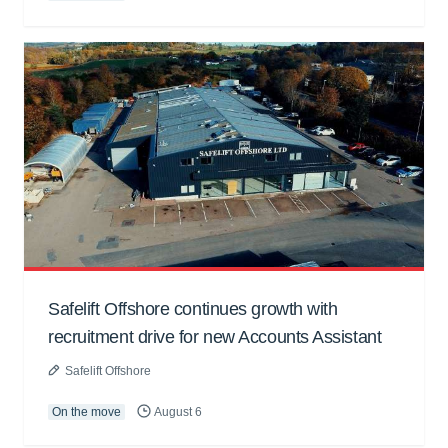
Safelift Offshore continues growth with
recruitment drive for new Accounts Assistant
Safelift Offshore
On the move
August 6