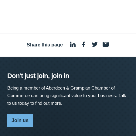
Share this page
·
Don't just join, join in
Being a member of Aberdeen & Grampian Chamber of
Commerce can bring significant value to your business. Talk
to us today to find out more.
Join us