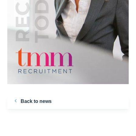
Back to news