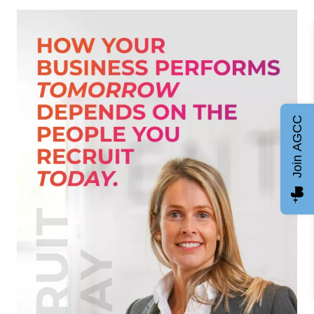
Join AGCC