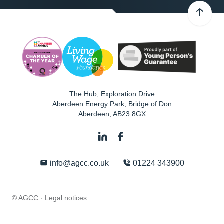
The Hub, Exploration Drive
Aberdeen Energy Park, Bridge of Don
Aberdeen
,
AB23 8GX
info@agcc.co.uk
01224 343900
© AGCC ·
Legal notices