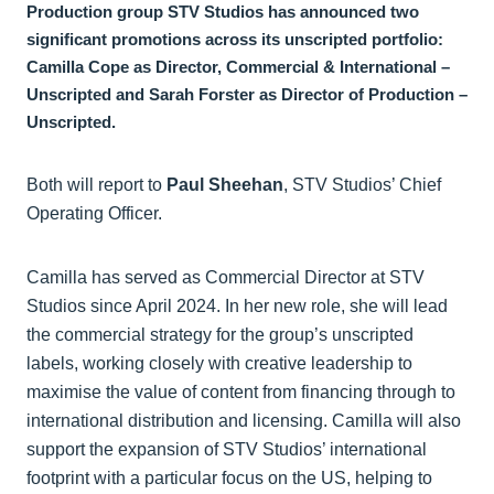
Production group STV Studios has announced two
significant promotions across its unscripted portfolio:
Camilla Cope as Director, Commercial & International –
Unscripted and Sarah Forster as Director of Production –
Unscripted.
Both will report to
Paul Sheehan
, STV Studios’ Chief
Operating Officer.
Camilla has served as Commercial Director at STV
Studios since April 2024. In her new role, she will lead
the commercial strategy for the group’s unscripted
labels, working closely with creative leadership to
maximise the value of content from financing through to
international distribution and licensing. Camilla will also
support the expansion of STV Studios’ international
footprint with a particular focus on the US, helping to