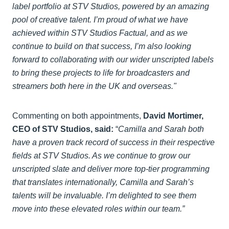
label portfolio at STV Studios, powered by an amazing
pool of creative talent. I’m proud of what we have
achieved within STV Studios Factual, and as we
continue to build on that success, I’m also looking
forward to collaborating with our wider unscripted labels
to bring these projects to life for broadcasters and
streamers both here in the UK and overseas."
Commenting on both appointments,
David Mortimer,
CEO of STV Studios, said:
“
Camilla and Sarah both
have a proven track record of success in their respective
fields at STV Studios. As we continue to grow our
unscripted slate and deliver more top-tier programming
that translates internationally, Camilla and Sarah’s
talents will be invaluable. I’m delighted to see them
move into these elevated roles within our team.”