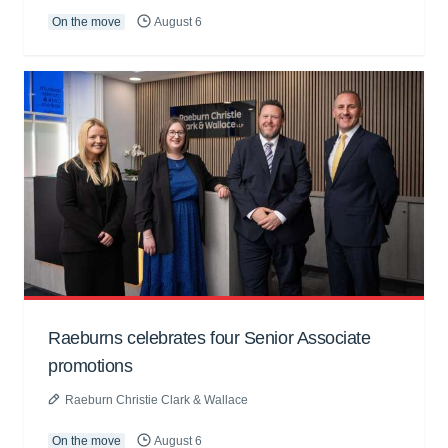
On the move
August 6
Raeburns celebrates four Senior Associate
promotions
Raeburn Christie Clark & Wallace
On the move
August 6