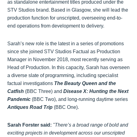
as standalone entertainment titles produced under the
STV Studios brand. Based in Glasgow, she will lead the
production function for unscripted, overseeing end-to-
end operations from development to delivery.
Sarah’s new role is the latest in a series of promotions
since she joined STV Studios Factual as Production
Manager in November 2018, most recently serving as
Head of Production. In this capacity, Sarah has overseen
a diverse slate of programming, including specialist
factual investigations
The Beauty Queen and the
Catfish
(BBC Three) and
Disease X: Hunting the Next
Pandemic
(BBC Two), and long-running daytime series
Antiques Road Trip
(BBC One).
Sarah Forster said:
"There’s a broad range of bold and
exciting projects in development across our unscripted