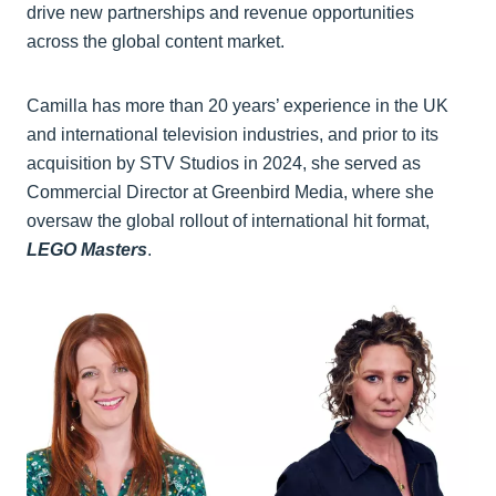
drive new partnerships and revenue opportunities
across the global content market.
Camilla has more than 20 years’ experience in the UK
and international television industries, and prior to its
acquisition by STV Studios in 2024, she served as
Commercial Director at Greenbird Media, where she
oversaw the global rollout of international hit format,
LEGO Masters
.