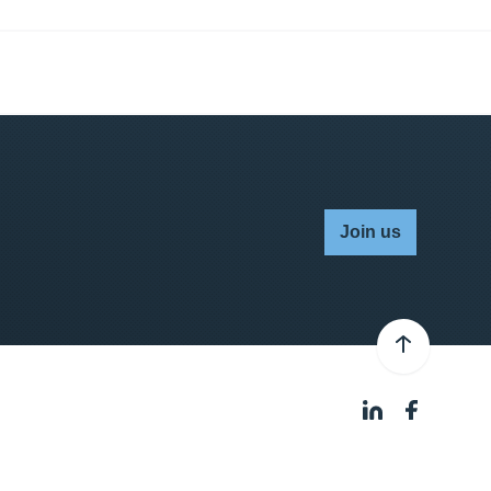
Join us