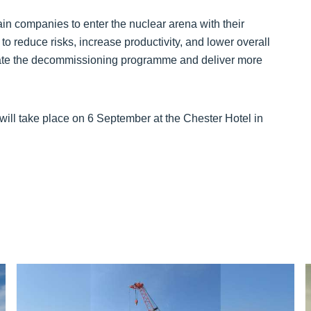
in companies to enter the nuclear arena with their
to reduce risks, increase productivity, and lower overall
erate the decommissioning programme and deliver more
ll take place on 6 September at the Chester Hotel in