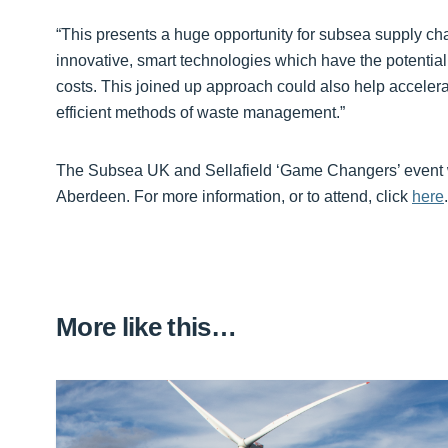
“This presents a huge opportunity for subsea supply cha
innovative, smart technologies which have the potential 
costs. This joined up approach could also help accel
efficient methods of waste management.”
The Subsea UK and Sellafield ‘Game Changers’ event wi
Aberdeen. For more information, or to attend, click
here
.
More like this…