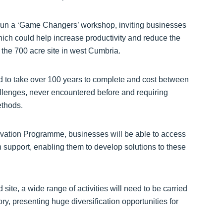
 run a ‘Game Changers’ workshop, inviting businesses
hich could help increase productivity and reduce the
 the 700 acre site in west Cumbria.
ed to take over 100 years to complete and cost between
lenges, never encountered before and requiring
ethods.
ation Programme, businesses will be able to access
support, enabling them to develop solutions to these
site, a wide range of activities will need to be carried
y, presenting huge diversification opportunities for