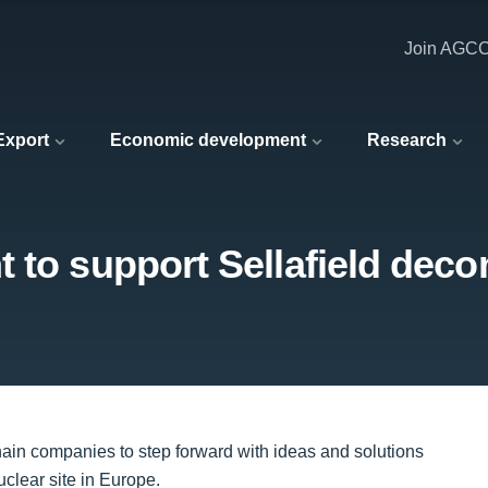
Join AGC
 Export
Economic development
Research
t to support Sellafield dec
hain companies to step forward with ideas and solutions
clear site in Europe.