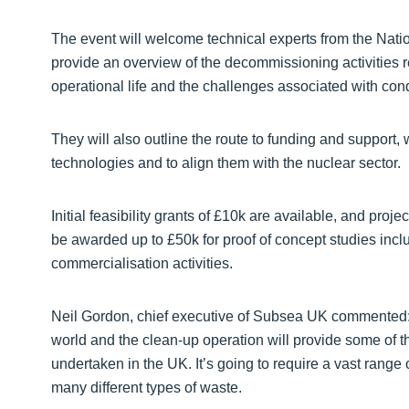
The event will welcome technical experts from the Natio
provide an overview of the decommissioning activities r
operational life and the challenges associated with con
They will also outline the route to funding and support
technologies and to align them with the nuclear sector.
Initial feasibility grants of £10k are available, and proje
be awarded up to £50k for proof of concept studies inc
commercialisation activities.
Neil Gordon, chief executive of Subsea UK commented: “S
world and the clean-up operation will provide some of th
undertaken in the UK. It’s going to require a vast range 
many different types of waste.