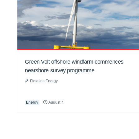
Green Volt offshore windfarm commences
nearshore survey programme
Flotation Energy
Energy
August 7