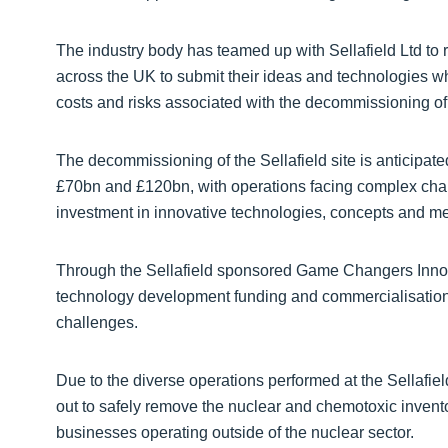
The industry body has teamed up with Sellafield Ltd to
across the UK to submit their ideas and technologies w
costs and risks associated with the decommissioning of
The decommissioning of the Sellafield site is anticipat
£70bn and £120bn, with operations facing complex chal
investment in innovative technologies, concepts and m
Through the Sellafield sponsored Game Changers Innov
technology development funding and commercialisation 
challenges.
Due to the diverse operations performed at the Sellafield 
out to safely remove the nuclear and chemotoxic inventor
businesses operating outside of the nuclear sector.