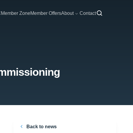
C
Member Zone
Member Offers
About
Contact
ommissioning
Back to news