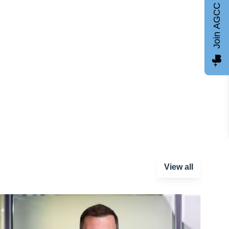
Join AGCC
View all