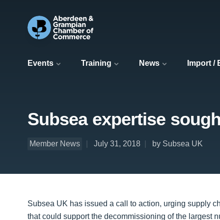
Events
Training
News
Import /
Subsea expertise sough
Member News
July 31, 2018
by Subsea UK
Subsea UK has issued a call to action, urging supply c
that could support the decommissioning of the largest nu