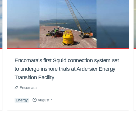
Encomara’s first Squid connection system set
to undergo inshore trials at Ardersier Energy
Transition Facility
Encomara
Energy
August 7