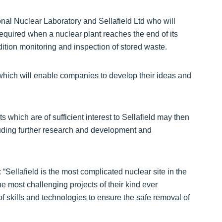
nal Nuclear Laboratory and Sellafield Ltd who will
equired when a nuclear plant reaches the end of its
dition monitoring and inspection of stored waste.
, which will enable companies to develop their ideas and
cts which are of sufficient interest to Sellafield may then
luding further research and development and
ellafield is the most complicated nuclear site in the
e most challenging projects of their kind ever
of skills and technologies to ensure the safe removal of