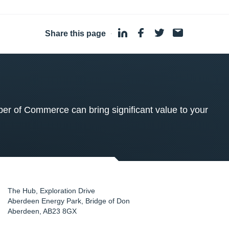
Share this page
·
 of Commerce can bring significant value to your
The Hub, Exploration Drive
Aberdeen Energy Park, Bridge of Don
Aberdeen
,
AB23 8GX