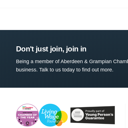
Don't just join, join in
Being a member of Aberdeen & Grampian Chamber
business. Talk to us today to find out more.