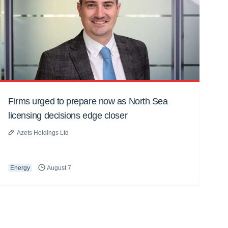
Firms urged to prepare now as North Sea
licensing decisions edge closer
Azets Holdings Ltd
Energy
August 7