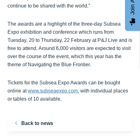
Join AGCC
continue to be shared with the world.”
The awards are a highlight of the three-day Subsea
Expo exhibition and conference which runs from
Tuesday, 20 to Thursday, 22 February at P&J Live and is
free to attend. Around 6,000 visitors are expected to visit
over the course of the event, which this year has the
theme of Navigating the Blue Frontier.
Tickets for the Subsea Expo Awards can be bought
online at
www.subseaexpo.com
, with individual places
or tables of 10 available.
Back to news