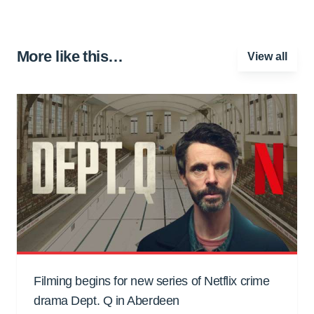
More like this…
View all
Filming begins for new series of Netflix crime
drama Dept. Q in Aberdeen