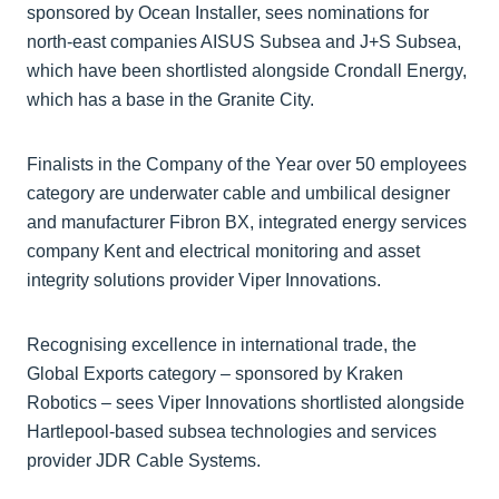
sponsored by Ocean Installer, sees nominations for
north-east companies AISUS Subsea and J+S Subsea,
which have been shortlisted alongside Crondall Energy,
which has a base in the Granite City.
Finalists in the Company of the Year over 50 employees
category are underwater cable and umbilical designer
and manufacturer Fibron BX, integrated energy services
company Kent and electrical monitoring and asset
integrity solutions provider Viper Innovations.
Recognising excellence in international trade, the
Global Exports category – sponsored by Kraken
Robotics – sees Viper Innovations shortlisted alongside
Hartlepool-based subsea technologies and services
provider JDR Cable Systems.