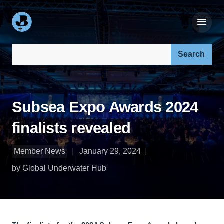
Search our site:
Subsea Expo Awards 2024
finalists revealed
Member News
January 29, 2024
by Global Underwater Hub