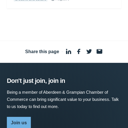
Share this page
·
Don't just join, join in
Being a member of Aberdeen & Grampian Chamber of
Commerce can bring significant value to your business. Talk
to us today to find out more.
Join us