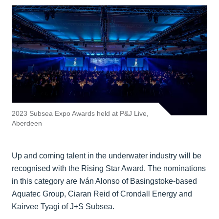
2023 Subsea Expo Awards held at P&J Live,
Aberdeen
Up and coming talent in the underwater industry will be
recognised with the Rising Star Award. The nominations
in this category are Iván Alonso of Basingstoke-based
Aquatec Group, Ciaran Reid of Crondall Energy and
Kairvee Tyagi of J+S Subsea.