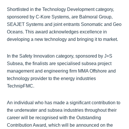
Shortlisted in the Technology Development category,
sponsored by C-Kore Systems, are Balmoral Group,
SEAJET Systems and joint entrants Sonomatic and Geo
Oceans. This award acknowledges excellence in
developing a new technology and bringing it to market.
In the Safety Innovation category, sponsored by J+S
Subsea, the finalists are specialised subsea project
management and engineering firm MMA Offshore and
technology provider to the energy industries
TechnipFMC.
An individual who has made a significant contribution to
the underwater and subsea industries throughout their
career will be recognised with the Outstanding
Contribution Award, which will be announced on the