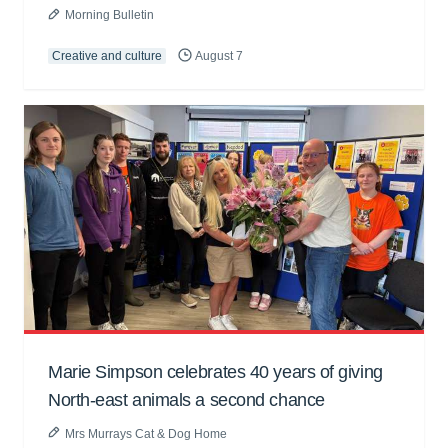
Morning Bulletin
Creative and culture
August 7
Marie Simpson celebrates 40 years of giving
North-east animals a second chance
Mrs Murrays Cat & Dog Home