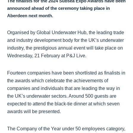
The finalists for the 2024 Subsea Expo Awards have been
announced ahead of the ceremony taking place in
Aberdeen next month.
Organised by Global Underwater Hub, the leading trade
and industry development body for the UK’s underwater
industry, the prestigious annual event will take place on
Wednesday, 21 February at P&J Live.
Fourteen companies have been shortlisted as finalists in
the awards which celebrate the achievements of
companies and individuals that are leading the way in
the UK’s underwater sectors. Around 500 guests are
expected to attend the black-tie dinner at which seven
awards will be presented.
The Company of the Year under 50 employees category,