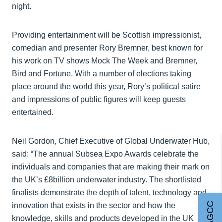
night.
Providing entertainment will be Scottish impressionist,
comedian and presenter Rory Bremner, best known for
his work on TV shows Mock The Week and Bremner,
Bird and Fortune. With a number of elections taking
place around the world this year, Rory’s political satire
and impressions of public figures will keep guests
entertained.
Neil Gordon, Chief Executive of Global Underwater Hub,
said: “The annual Subsea Expo Awards celebrate the
individuals and companies that are making their mark on
the UK’s £8billion underwater industry. The shortlisted
finalists demonstrate the depth of talent, technology and
innovation that exists in the sector and how the
knowledge, skills and products developed in the UK