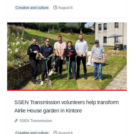
Creative and culture
August 6
SSEN Transmission volunteers help transform
Airlie House garden in Kintore
SSEN Transmission
Creative and culture
August 6