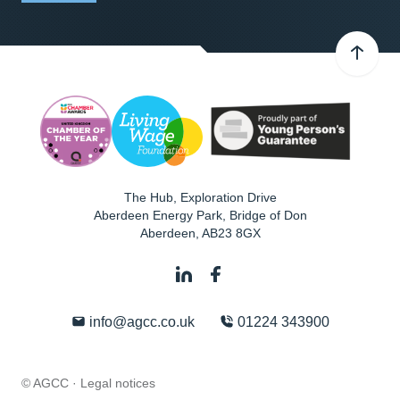
The Hub, Exploration Drive
Aberdeen Energy Park, Bridge of Don
Aberdeen
,
AB23 8GX
info@agcc.co.uk
01224 343900
© AGCC ·
Legal notices