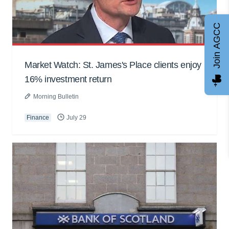
Join AGCC
Market Watch: St. James's Place clients enjoy
16% investment return
Morning Bulletin
Finance
July 29