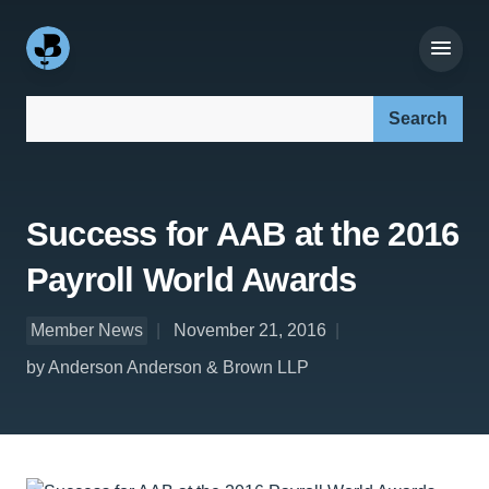
Search our site:
Success for AAB at the 2016
Payroll World Awards
Member News
November 21, 2016
by Anderson Anderson & Brown LLP