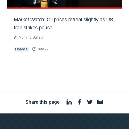
Market Watch: Oil prices retreat slightly as US-
Iran strikes pause
Morning Bulletin
Finance
July 27
Share this page
·