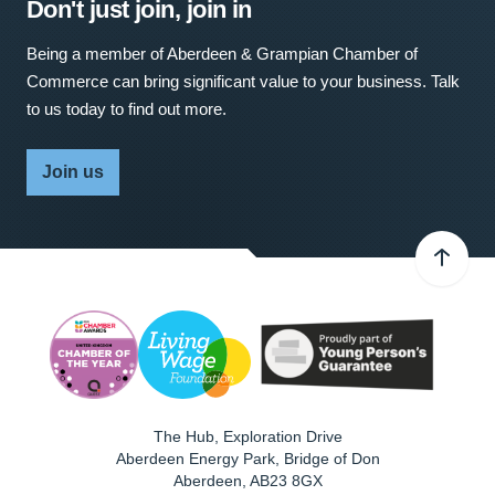
Don't just join, join in
Being a member of Aberdeen & Grampian Chamber of
Commerce can bring significant value to your business. Talk
to us today to find out more.
Join us
The Hub, Exploration Drive
Aberdeen Energy Park, Bridge of Don
Aberdeen
,
AB23 8GX