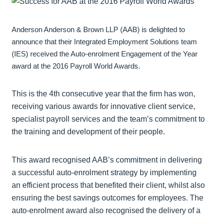
Anderson Anderson & Brown LLP (AAB) is delighted to
announce that their Integrated Employment Solutions team
(IES) received the Auto-enrolment Engagement of the Year
award at the 2016 Payroll World Awards.
This is the 4th consecutive year that the firm has won,
receiving various awards for innovative client service,
specialist payroll services and the team’s commitment to
the training and development of their people.
This award recognised AAB’s commitment in delivering
a successful auto-enrolment strategy by implementing
an efficient process that benefited their client, whilst also
ensuring the best savings outcomes for employees. The
auto-enrolment award also recognised the delivery of a