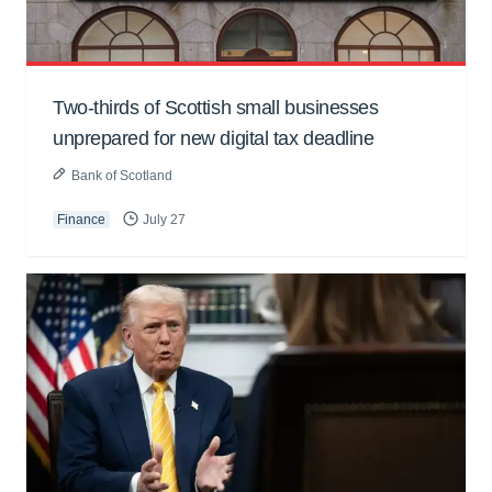
Two-thirds of Scottish small businesses
unprepared for new digital tax deadline
Bank of Scotland
Finance
July 27