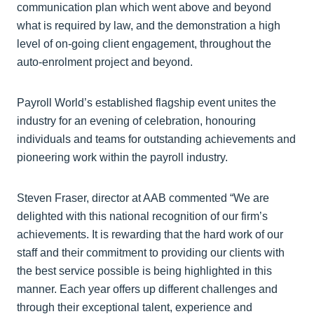
communication plan which went above and beyond
what is required by law, and the demonstration a high
level of on-going client engagement, throughout the
auto-enrolment project and beyond.
Payroll World’s established flagship event unites the
industry for an evening of celebration, honouring
individuals and teams for outstanding achievements and
pioneering work within the payroll industry.
Steven Fraser, director at AAB commented “We are
delighted with this national recognition of our firm’s
achievements. It is rewarding that the hard work of our
staff and their commitment to providing our clients with
the best service possible is being highlighted in this
manner. Each year offers up different challenges and
through their exceptional talent, experience and