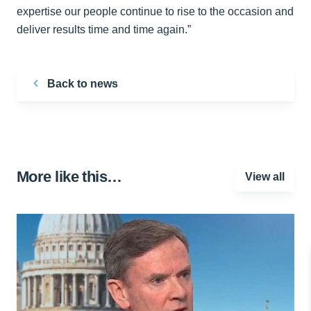
expertise our people continue to rise to the occasion and
deliver results time and time again.”
Back to news
More like this…
View all