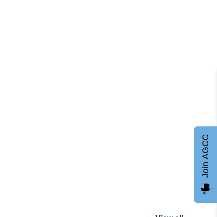
Join AGCC