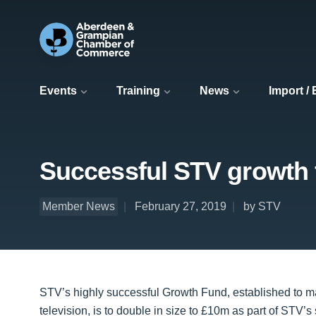
Events
Training
News
Import /
Successful STV growth 
Member News
February 27, 2019
by STV
STV’s highly successful Growth Fund, established to mak
television, is to double in size to £10m as part of STV’s