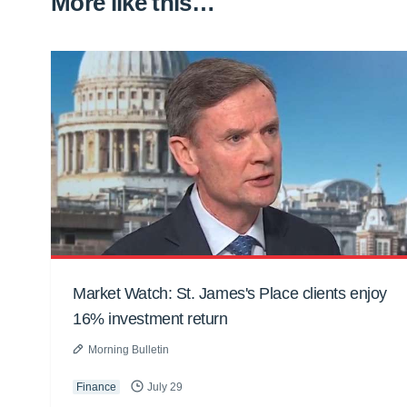
More like this…
Market Watch: St. James's Place clients enjoy
16% investment return
Morning Bulletin
Finance
July 29