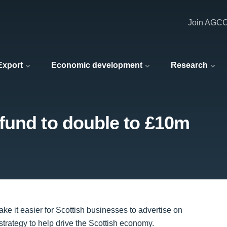
Join AGC
 Export
Economic development
Research
fund to double to £10m
e it easier for Scottish businesses to advertise on
 strategy to help drive the Scottish economy.