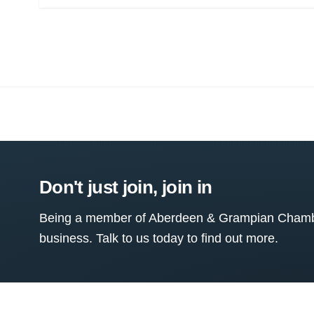
Don't just join, join in
Being a member of Aberdeen & Grampian Chamber
business. Talk to us today to find out more.