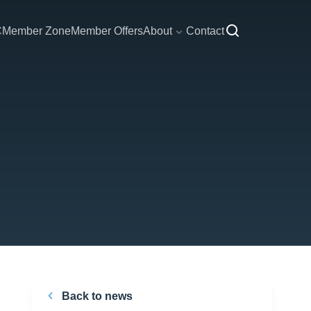
C
Member Zone
Member Offers
About
Contact
Back to news