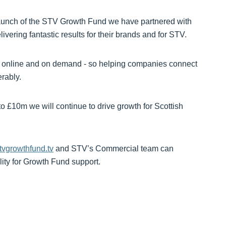
 launch of the STV Growth Fund we have partnered with
vering fantastic results for their brands and for STV.
r, online and on demand - so helping companies connect
rably.
 £10m we will continue to drive growth for Scottish
vgrowthfund.tv
and STV’s Commercial team can
lity for Growth Fund support.