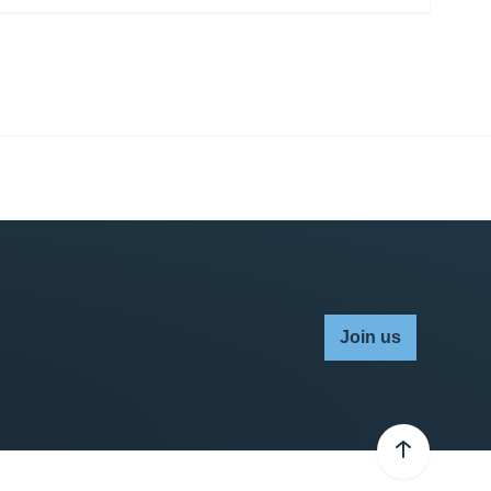
Join us