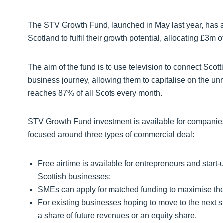
The STV Growth Fund, launched in May last year, has 
Scotland to fulfil their growth potential, allocating £3m o
The aim of the fund is to use television to connect Scott
business journey, allowing them to capitalise on the un
reaches 87% of all Scots every month.
STV Growth Fund investment is available for companies s
focused around three types of commercial deal:
Free airtime is available for entrepreneurs and start
Scottish businesses;
SMEs can apply for matched funding to maximise th
For existing businesses hoping to move to the next sta
a share of future revenues or an equity share.