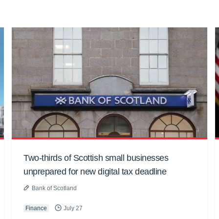
Two-thirds of Scottish small businesses
unprepared for new digital tax deadline
Bank of Scotland
Finance
July 27