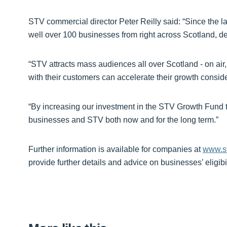
STV commercial director Peter Reilly said: “Since the
well over 100 businesses from right across Scotland, deli
“STV attracts mass audiences all over Scotland - on ai
with their customers can accelerate their growth conside
“By increasing our investment in the STV Growth Fund to
businesses and STV both now and for the long term.”
Further information is available for companies at
www.st
provide further details and advice on businesses’ eligibi