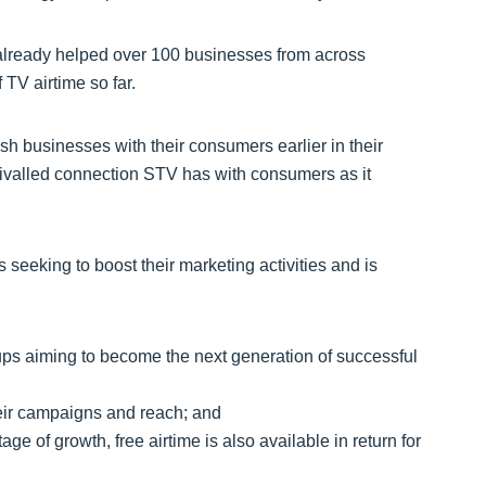
already helped over 100 businesses from across
f TV airtime so far.
ish businesses with their consumers earlier in their
rivalled connection STV has with consumers as it
eeking to boost their marketing activities and is
-ups aiming to become the next generation of successful
eir campaigns and reach; and
ge of growth, free airtime is also available in return for