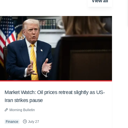
View all
Market Watch: Oil prices retreat slightly as US-
Iran strikes pause
Morning Bulletin
Finance
July 27