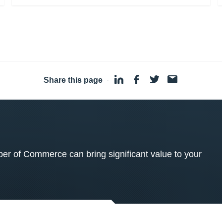
Share this page
·
 of Commerce can bring significant value to your