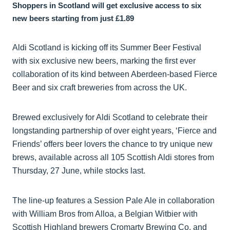
Shoppers in Scotland will get exclusive access to six
new beers starting from just £1.89
Aldi Scotland is kicking off its Summer Beer Festival
with six exclusive new beers, marking the first ever
collaboration of its kind between Aberdeen-based Fierce
Beer and six craft breweries from across the UK.
Brewed exclusively for Aldi Scotland to celebrate their
longstanding partnership of over eight years, ‘Fierce and
Friends’ offers beer lovers the chance to try unique new
brews, available across all 105 Scottish Aldi stores from
Thursday, 27 June, while stocks last.
The line-up features a Session Pale Ale in collaboration
with William Bros from Alloa, a Belgian Witbier with
Scottish Highland brewers Cromarty Brewing Co, and