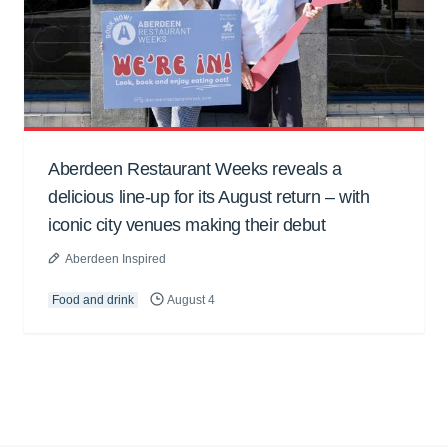
Aberdeen Restaurant Weeks reveals a
delicious line-up for its August return – with
iconic city venues making their debut
Aberdeen Inspired
Food and drink
August 4