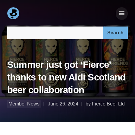
Search our site:
Summer just got ‘Fierce’
thanks to new Aldi Scotland
beer collaboration
Member News
June 26, 2024
by Fierce Beer Ltd