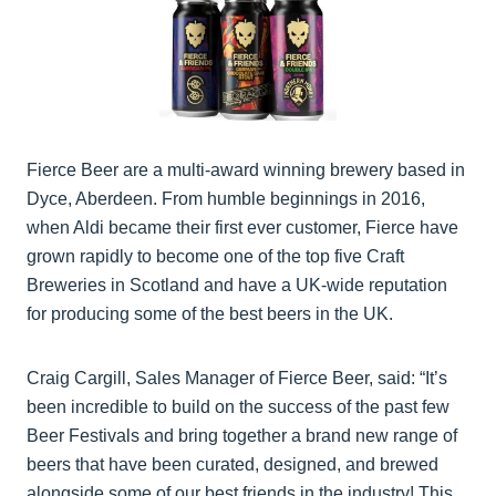
Fierce Beer are a multi-award winning brewery based in
Dyce, Aberdeen. From humble beginnings in 2016,
when Aldi became their first ever customer, Fierce have
grown rapidly to become one of the top five Craft
Breweries in Scotland and have a UK-wide reputation
for producing some of the best beers in the UK.
Craig Cargill, Sales Manager of Fierce Beer, said: “It’s
been incredible to build on the success of the past few
Beer Festivals and bring together a brand new range of
beers that have been curated, designed, and brewed
alongside some of our best friends in the industry! This