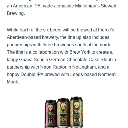
an American IPA made alongside Midlothian’s Stewart
Brewing.
While each of the six beers will be brewed at Fierce’s
Aberdeen-based brewery, the line up also includes
partnerships with three breweries south of the border.
The first is a collaboration with Brew York to create a
tangy Guava Sour, a German Chocolate Cake Stout in
partnership with Neon Raptor in Nottingham, and a
hoppy Double IPA brewed with Leeds-based Northern
Monk.