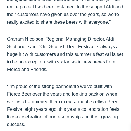
entire project has been testament to the support Aldi and
their customers have given us over the years, so we’re
really excited to share these beers with everyone.”
Graham Nicolson, Regional Managing Director, Aldi
Scotland, said: “Our Scottish Beer Festival is always a
huge hit with customers and this summer’s festival is set
to be no exception, with six fantastic new brews from
Fierce and Friends.
“I’m proud of the strong partnership we’ve built with
Fierce Beer over the years and looking back on when
we first championed them in our annual Scottish Beer
Festival eight years ago, this year’s collaboration feels
like a celebration of our relationship and their growing
success.