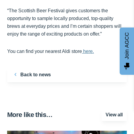
“The Scottish Beer Festival gives customers the
opportunity to sample locally produced, top-quality
brews at everyday prices and I’m certain shoppers will
enjoy the range of exciting products on offer.”
Join AGCC
You can find your nearest Aldi store
here.
Back to news
More like this…
View all