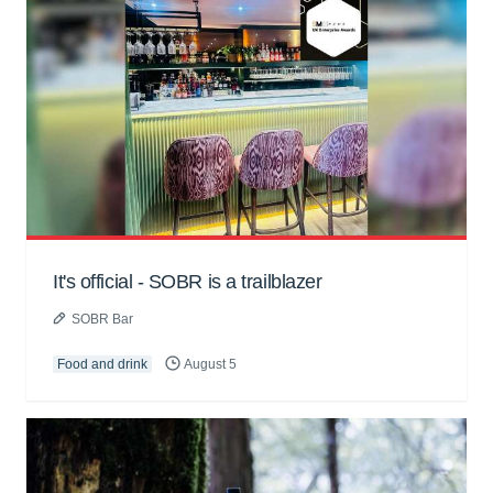
It's official - SOBR is a trailblazer
SOBR Bar
Food and drink
August 5