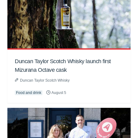
Duncan Taylor Scotch Whisky launch first
Mizurana Octave cask
Duncan Taylor Scotch Whisky
Food and drink
August 5