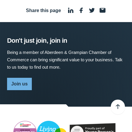
Share this page
·
Don't just join, join in
Being a member of Aberdeen & Grampian Chamber of
Commerce can bring significant value to your business. Talk
to us today to find out more.
Join us