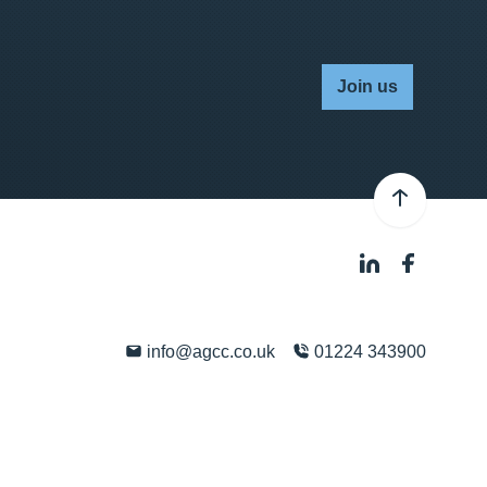
Join us
info@agcc.co.uk
01224 343900