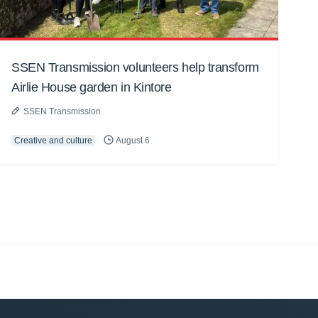
SSEN Transmission volunteers help transform
Airlie House garden in Kintore
SSEN Transmission
Creative and culture
August 6