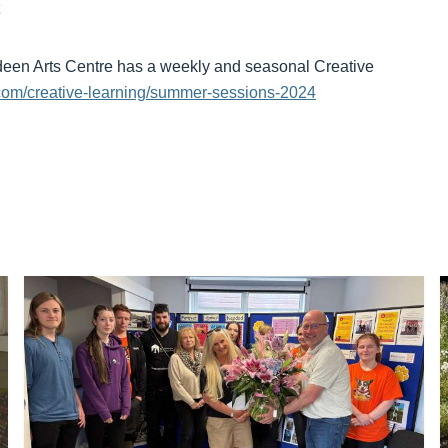
rdeen Arts Centre has a weekly and seasonal Creative
com/creative-learning/summer-sessions-2024