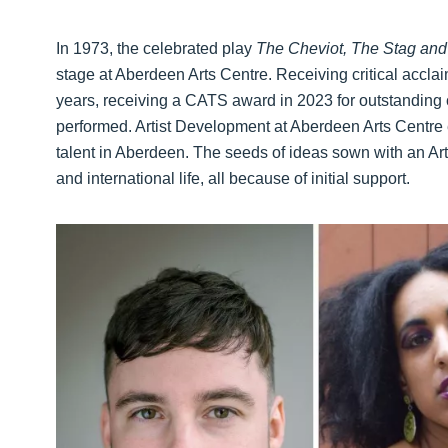
In 1973, the celebrated play
The Cheviot, The Stag and 
stage at Aberdeen Arts Centre. Receiving critical acclai
years, receiving a CATS award in 2023 for outstanding con
performed. Artist Development at Aberdeen Arts Centre
talent in Aberdeen. The seeds of ideas sown with an Ar
and international life, all because of initial support.