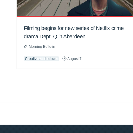
Filming begins for new series of Netflix crime
drama Dept. Q in Aberdeen
Morning Bulletin
Creative and culture
August 7