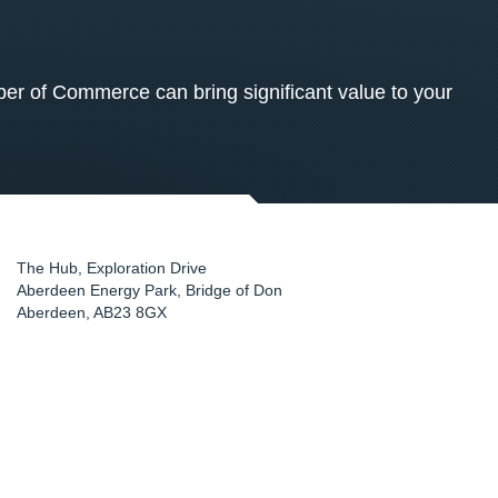
 of Commerce can bring significant value to your
The Hub, Exploration Drive
Aberdeen Energy Park, Bridge of Don
Aberdeen
,
AB23 8GX