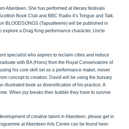
 Aberdeen. She has performed at literary festivals
Scottish Book Club and BBC Radio 4's Tongue and Talk.
ction BLOODSONGS (Tapsalteerie) will be published in
o explore a Drag King performance character, Uncle
t specialist who aspires to reclaim cities and reduce
raduate with BA (Hons) from the Royal Conservatoire of
sing his core skill set as a performance maker, mover
rom concept to creation. David will be using the bursary
illustrated book as diversification of his practice. A
 time. When joy breaks their bubble they have to survive
evelopment of creative talent in Aberdeen, please get in
Programme at Aberdeen Arts Centre can be found here: