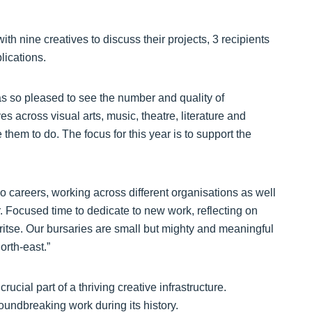
ith nine creatives to discuss their projects, 3 recipients
lications.
was so pleased to see the number and quality of
es across visual arts, music, theatre, literature and
hem to do. The focus for this year is to support the
io careers, working across different organisations as well
. Focused time to dedicate to new work, reflecting on
ioritse. Our bursaries are small but mighty and meaningful
orth-east.”
ucial part of a thriving creative infrastructure.
oundbreaking work during its history.