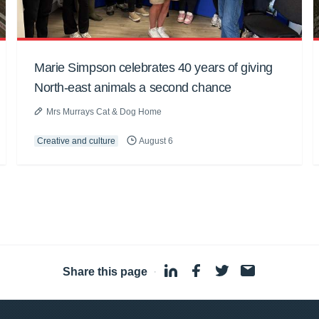
Marie Simpson celebrates 40 years of giving
North-east animals a second chance
Mrs Murrays Cat & Dog Home
Creative and culture
August 6
Share this page
·