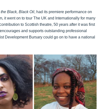
the Black, Black Oil
, had its premiere performance on
m, it went on to tour The UK and Internationally for many
tribution to Scottish theatre, 50 years after it was first
 encourages and supports outstanding professional
tist Development Bursary could go on to have a national