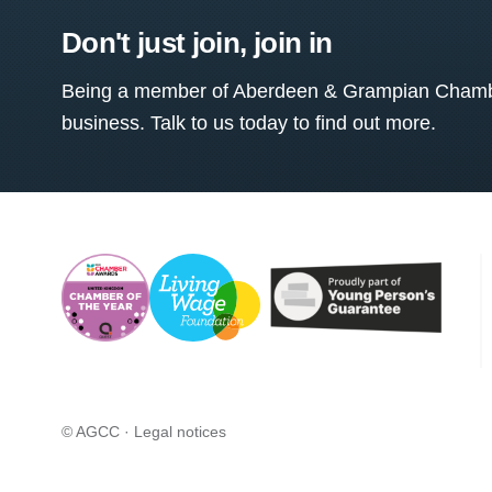
Don't just join, join in
Being a member of Aberdeen & Grampian Chamber
business. Talk to us today to find out more.
© AGCC ·
Legal notices