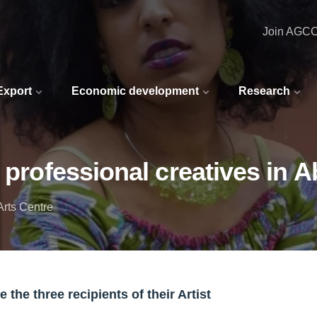
Join AGC
 Export
Economic development
Research
f professional creatives in 
rts Centre
the three recipients of their Artist