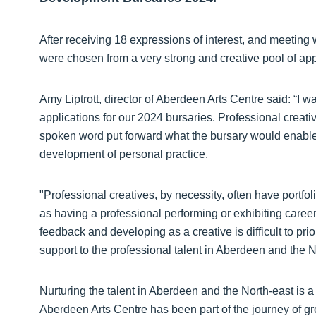
After receiving 18 expressions of interest, and meeting w
were chosen from a very strong and creative pool of app
Amy Liptrott, director of Aberdeen Arts Centre said: “I 
applications for our 2024 bursaries. Professional creativ
spoken word put forward what the bursary would enable t
development of personal practice.
"Professional creatives, by necessity, often have portfol
as having a professional performing or exhibiting career
feedback and developing as a creative is difficult to pr
support to the professional talent in Aberdeen and the N
Nurturing the talent in Aberdeen and the North-east is a cr
Aberdeen Arts Centre has been part of the journey of gr