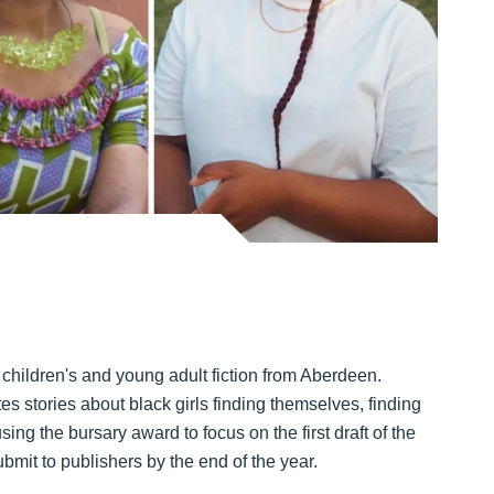
hildren's and young adult fiction from Aberdeen.
s stories about black girls finding themselves, finding
ng the bursary award to focus on the first draft of the
ubmit to publishers by the end of the year.