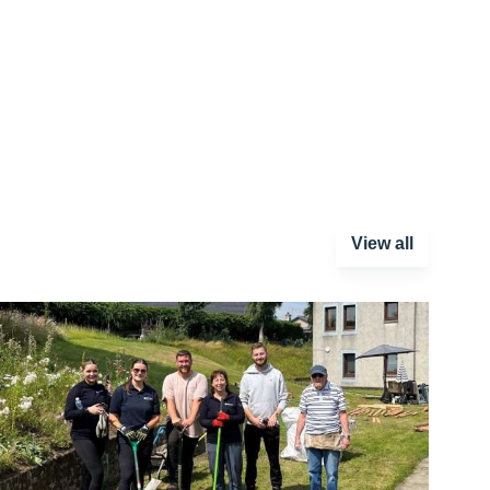
View all