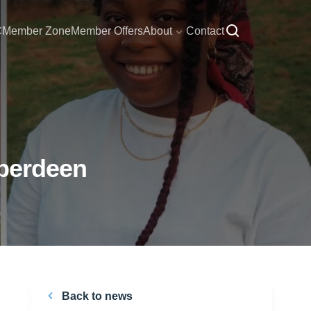
C
Member Zone
Member Offers
About
Contact
Aberdeen
Back to news