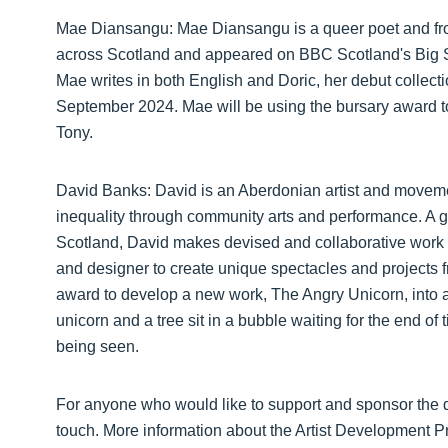
Mae Diansangu: Mae Diansangu is a queer poet and from
across Scotland and appeared on BBC Scotland's Big 
Mae writes in both English and Doric, her debut colle
September 2024. Mae will be using the bursary award t
Tony.
David Banks: David is an Aberdonian artist and movemen
inequality through community arts and performance. A g
Scotland, David makes devised and collaborative work u
and designer to create unique spectacles and projects f
award to develop a new work, The Angry Unicorn, into an 
unicorn and a tree sit in a bubble waiting for the end of
being seen.
For anyone who would like to support and sponsor the d
touch. More information about the Artist Development 