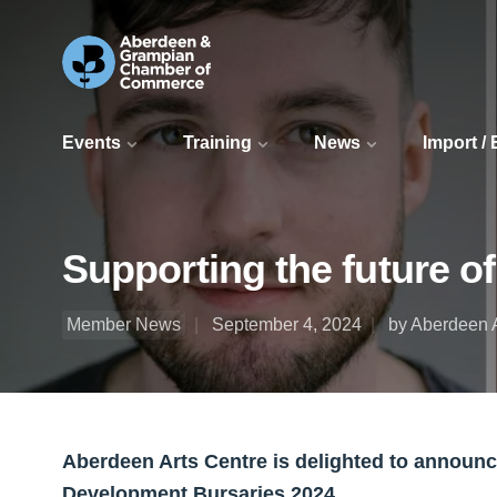
Events
Training
News
Import /
Supporting the future o
Member News
September 4, 2024
by Aberdeen A
Aberdeen Arts Centre is delighted to announce 
Development Bursaries 2024.