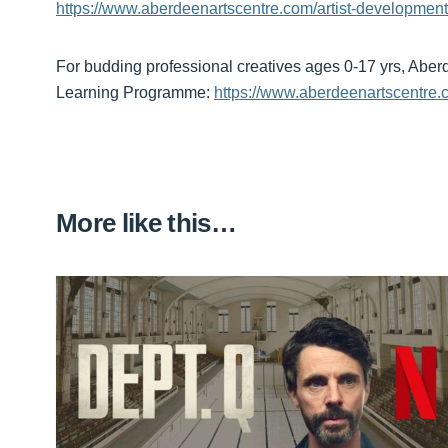
https://www.aberdeenartscentre.com/artist-development
For budding professional creatives ages 0-17 yrs, Abe
Learning Programme:
https://www.aberdeenartscentre.
More like this…