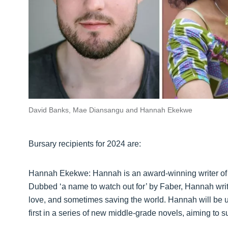
David Banks, Mae Diansangu and Hannah Ekekwe
Bursary recipients for 2024 are:
Hannah Ekekwe: Hannah is an award-winning writer of c
Dubbed ‘a name to watch out for’ by Faber, Hannah write
love, and sometimes saving the world. Hannah will be usi
first in a series of new middle-grade novels, aiming to s