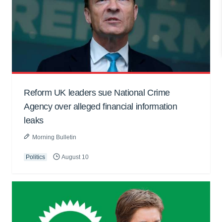
Reform UK leaders sue National Crime
Agency over alleged financial information
leaks
Morning Bulletin
Politics
August 10