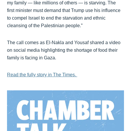
my family — like millions of others — is starving. The
first minister must demand that Trump use his influence
to compel Israel to end the starvation and ethnic
cleansing of the Palestinian people.”
The call comes as El-Nakla and Yousaf shared a video
on social media highlighting the shortage of food their
family is facing in Gaza.
Read the fully story in The Times.