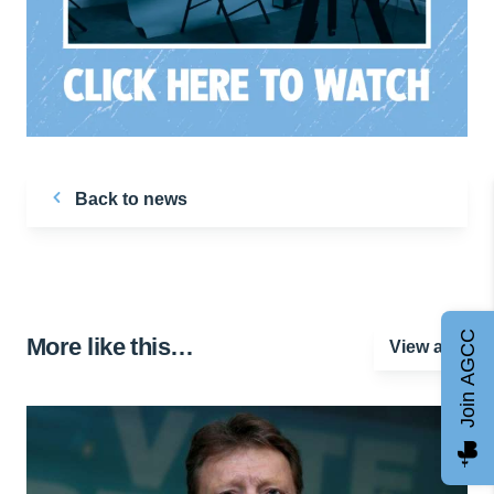
Back to news
Join AGCC
More like this…
View all