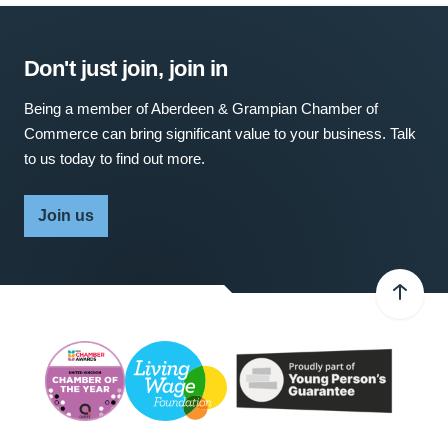
Don't just join, join in
Being a member of Aberdeen & Grampian Chamber of
Commerce can bring significant value to your business. Talk
to us today to find out more.
Join us