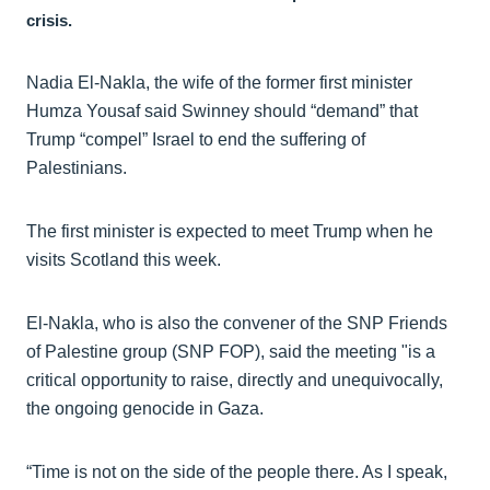
crisis.
Nadia El-Nakla, the wife of the former first minister
Humza Yousaf said Swinney should “demand” that
Trump “compel” Israel to end the suffering of
Palestinians.
The first minister is expected to meet Trump when he
visits Scotland this week.
El-Nakla, who is also the convener of the SNP Friends
of Palestine group (SNP FOP), said the meeting "is a
critical opportunity to raise, directly and unequivocally,
the ongoing genocide in Gaza.
“Time is not on the side of the people there. As I speak,