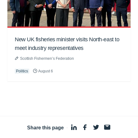
New UK fisheries minister visits North-east to
meet industry representatives
Scottish Fishermen’s Federation
Politics
August 6
Share this page
·