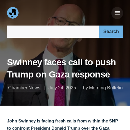
Search our site:
Swinney faces call to push
Trump on Gaza response
Chamber News
July 24, 2025
by Morning Bulletin
John Swinney is facing fresh calls from within the SNP
to confront President Donald Trump over the Gaza