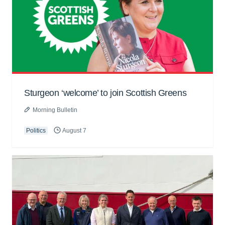
Sturgeon ‘welcome’ to join Scottish Greens
Morning Bulletin
Politics
August 7