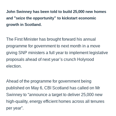
John Swinney has been told to build 25,000 new homes
and "seize the opportunity” to kickstart economic
growth in Scotland.
The First Minister has brought forward his annual
programme for government to next month in a move
giving SNP ministers a full year to implement legislative
proposals ahead of next year’s crunch Holyrood
election.
Ahead of the programme for government being
published on May 6, CBI Scotland has called on Mr
Swinney to “announce a target to deliver 25,000 new
high-quality, energy efficient homes across all tenures
per year”.