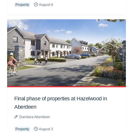
Property
August 6
Final phase of properties at Hazelwood in
Aberdeen
Dandara Aberdeen
Property
August 3