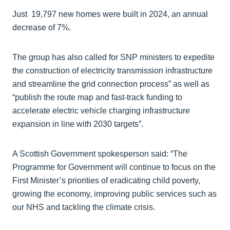
Just 19,797 new homes were built in 2024, an annual
decrease of 7%.
The group has also called for SNP ministers to expedite
the construction of electricity transmission infrastructure
and streamline the grid connection process” as well as
“publish the route map and fast-track funding to
accelerate electric vehicle charging infrastructure
expansion in line with 2030 targets”.
A Scottish Government spokesperson said: “The
Programme for Government will continue to focus on the
First Minister’s priorities of eradicating child poverty,
growing the economy, improving public services such as
our NHS and tackling the climate crisis.