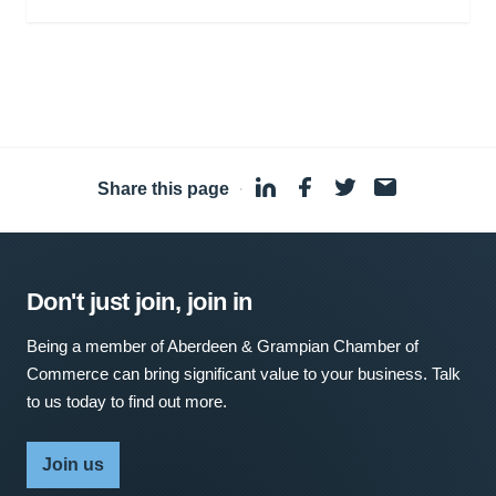
Share this page
·
Don't just join, join in
Being a member of Aberdeen & Grampian Chamber of
Commerce can bring significant value to your business. Talk
to us today to find out more.
Join us