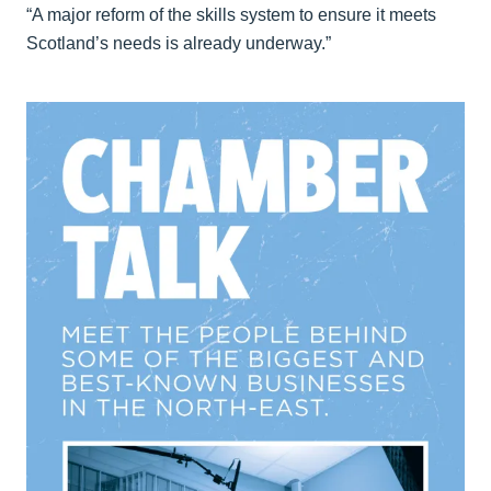
“A major reform of the skills system to ensure it meets
Scotland’s needs is already underway.”