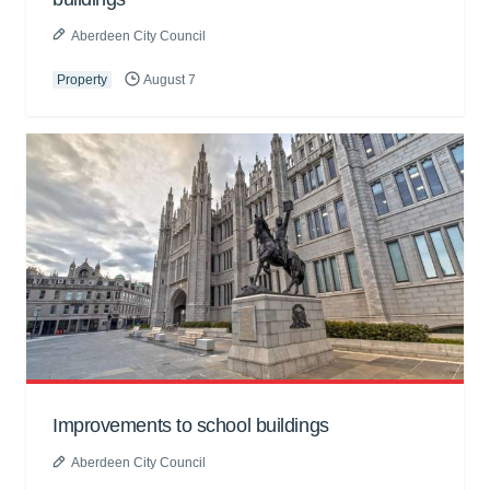
Aberdeen City Council
Property
August 7
Improvements to school buildings
Aberdeen City Council