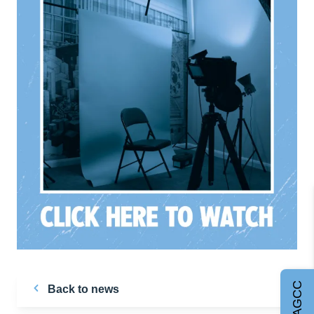
Join AGCC
Back to news