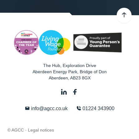
The Hub, Exploration Drive
Aberdeen Energy Park, Bridge of Don
Aberdeen
,
AB23 8GX
info@agcc.co.uk
01224 343900
© AGCC ·
Legal notices