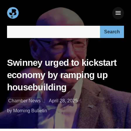
Search our site:
Swinney urged to kickstart
economy by ramping up
housebuilding
Chamber News
April 28, 2025
by Morning Bulletin