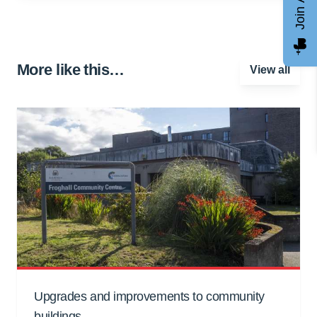
More like this…
View all
Upgrades and improvements to community
buildings