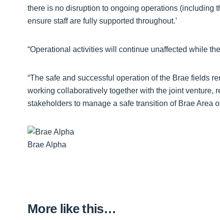
there is no disruption to ongoing operations (including 
ensure staff are fully supported throughout.’
“Operational activities will continue unaffected while the
“The safe and successful operation of the Brae fields 
working collaboratively together with the joint venture, 
stakeholders to manage a safe transition of Brae Area o
Brae Alpha
More like this…