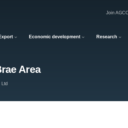
Join AGC
 Export
Economic development
Research
rae Area
 Ltd