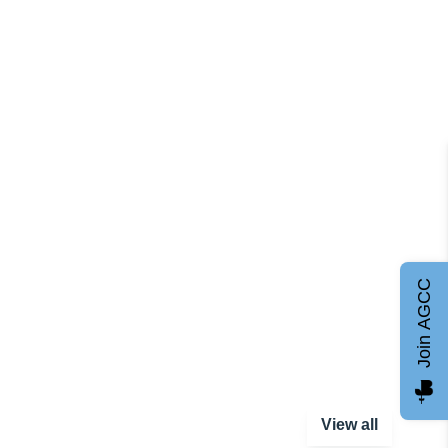
Join AGCC
View all