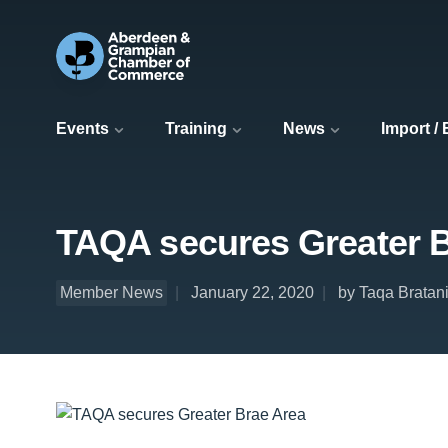
Events
Training
News
Import /
TAQA secures Greater B
Member News
January 22, 2020
by Taqa Bratani