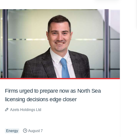
Firms urged to prepare now as North Sea
licensing decisions edge closer
Azets Holdings Ltd
Energy
August 7