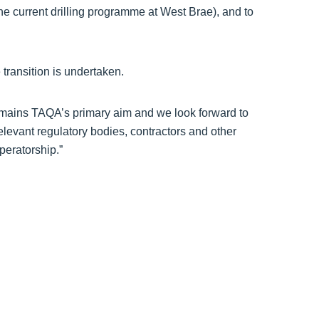
the current drilling programme at West Brae), and to
 transition is undertaken.
remains TAQA’s primary aim and we look forward to
relevant regulatory bodies, contractors and other
peratorship.”