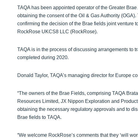
TAQA has been appointed operator of the Greater Brae A
obtaining the consent of the Oil & Gas Authority (OGA)
confirming the decision of the Brae fields joint ventur
RockRose UKCS8 LLC (RockRose).
TAQA is in the process of discussing arrangements to tra
completed during 2020.
Donald Taylor, TAQA’s managing director for Europe c
“The owners of the Brae Fields, comprising TAQA Brata
Resources Limited, JX Nippon Exploration and Producti
obtaining the necessary regulatory approvals and to dis
Brae fields to TAQA.
“We welcome RockRose’s comments that they ‘will work 