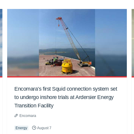
Encomara’s first Squid connection system set
to undergo inshore trials at Ardersier Energy
Transition Facility
Encomara
Energy
August 7