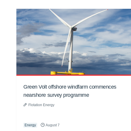
Green Volt offshore windfarm commences
nearshore survey programme
Flotation Energy
Energy
August 7