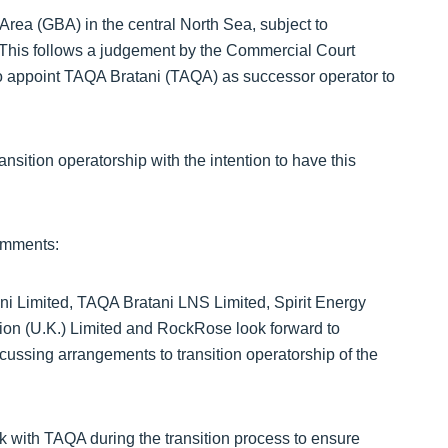
rea (GBA) in the central North Sea, subject to
. This follows a judgement by the Commercial Court
e to appoint TAQA Bratani (TAQA) as successor operator to
nsition operatorship with the intention to have this
omments:
ni Limited, TAQA Bratani LNS Limited, Spirit Energy
on (U.K.) Limited and RockRose look forward to
cussing arrangements to transition operatorship of the
with TAQA during the transition process to ensure