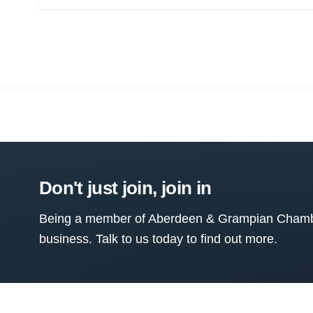
Don't just join, join in
Being a member of Aberdeen & Grampian Chamber
business. Talk to us today to find out more.