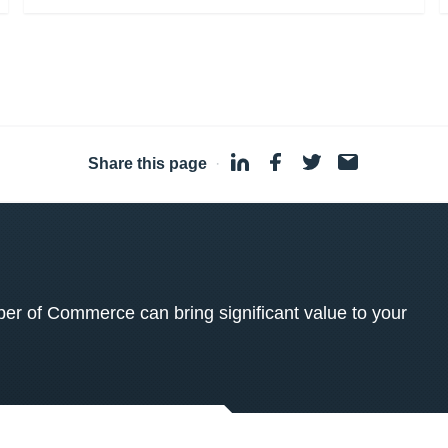
Share this page
·
 of Commerce can bring significant value to your