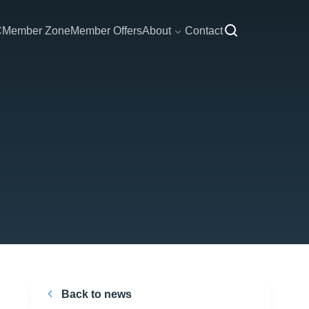
C
Member Zone
Member Offers
About
Contact
Back to news