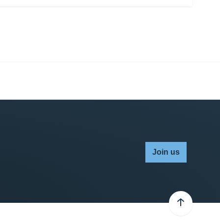
Join us