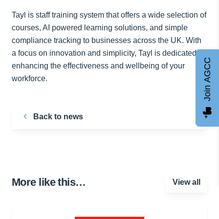
Tayl is staff training system that offers a wide selection of
courses, AI powered learning solutions, and simple
compliance tracking to businesses across the UK. With
a focus on innovation and simplicity, Tayl is dedicated to
Join AGCC
enhancing the effectiveness and wellbeing of your
workforce.
Back to news
More like this…
View all