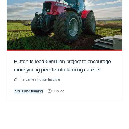
Hutton to lead €6million project to encourage
more young people into farming careers
The James Hutton Institute
Skills and training
July 22