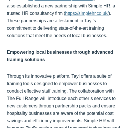
also established a new partnership with Simple HR, a
trusted HR consultancy firm (
https://simplehr.co.uk/
).
These partnerships are a testament to Tayl’s
commitment to delivering state-of-the-art training
solutions that meet the needs of local businesses.
Empowering local businesses through advanced
training solutions
Through its innovative platform, Tayl offers a suite of
training tools designed to empower businesses to
conduct effective staff training. The collaboration with
The Full Range will introduce each other’s services to
new customers through partnership packs and ensure
hospitality businesses are aware of the potential cost
savings and efficiency improvements. Simple HR will