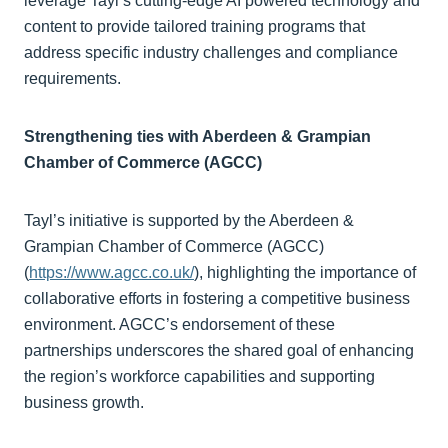
leverage Tayl’s cutting-edge AI powered technology and
content to provide tailored training programs that
address specific industry challenges and compliance
requirements.
Strengthening ties with Aberdeen & Grampian
Chamber of Commerce (AGCC)
Tayl’s initiative is supported by the Aberdeen &
Grampian Chamber of Commerce (AGCC)
(
https://www.agcc.co.uk/
), highlighting the importance of
collaborative efforts in fostering a competitive business
environment. AGCC’s endorsement of these
partnerships underscores the shared goal of enhancing
the region’s workforce capabilities and supporting
business growth.