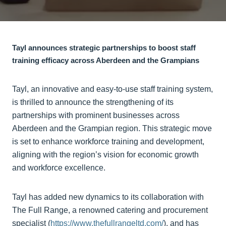
Tayl announces strategic partnerships to boost staff
training efficacy across Aberdeen and the Grampians
Tayl, an innovative and easy-to-use staff training system,
is thrilled to announce the strengthening of its
partnerships with prominent businesses across
Aberdeen and the Grampian region. This strategic move
is set to enhance workforce training and development,
aligning with the region’s vision for economic growth
and workforce excellence.
Tayl has added new dynamics to its collaboration with
The Full Range, a renowned catering and procurement
specialist (
https://www.thefullrangeltd.com/
), and has