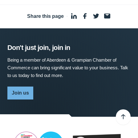
Share this page
·
Don't just join, join in
Being a member of Aberdeen & Grampian Chamber of
Commerce can bring significant value to your business. Talk
to us today to find out more.
Join us