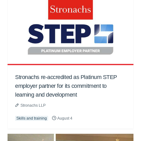
Stronachs re-accredited as Platinum STEP
employer partner for its commitment to
learning and development
Stronachs LLP
Skills and training
August 4