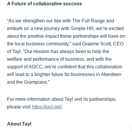
A Future of collaborative success
“As we strengthen our ties with The Full Range and
embark on a new journey with Simple HR, we’re excited
about the positive impact these partnerships will have on
the local business community,” said Graeme Scott, CEO
of Tayl. “Our mission has always been to help the
welfare and performance of business, and with the
support of AGCC, we’re confident that this collaboration
will lead to a brighter future for businesses in Aberdeen
and the Grampians.”
For more information about Tayl and its partnerships,
please visit
https://tayl.net/
.
About Tayl