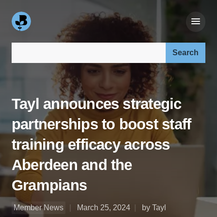
Search our site:
Tayl announces strategic
partnerships to boost staff
training efficacy across
Aberdeen and the
Grampians
Member News
March 25, 2024
by Tayl