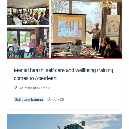
Mental health, self-care and wellbeing training
comes to Aberdeen!
Re-mind at Muirfield
Skills and training
July 30