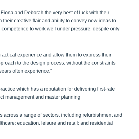
 Fiona and Deborah the very best of luck with their
their creative flair and ability to convey new ideas to
e competence to work well under pressure, despite only
h practical experience and allow them to express their
pproach to the design process, without the constraints
years often experience.”
tice which has a reputation for delivering first-rate
oject management and master planning.
ts across a range of sectors, including refurbishment and
hcare; education, leisure and retail; and residential