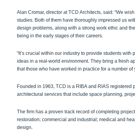
Alan Cromar, director at TCD Architects, said: “We wish
studies. Both of them have thoroughly impressed us with 
design problems, along with a strong work ethic and th
being in the early stages of their careers.
“It’s crucial within our industry to provide students wit
ideas in a real-world environment. They bring a fresh a
that those who have worked in practice for a number of 
Founded in 1963, TCD is a RIBA and RIAS registered prac
architectural services that include space planning, pr
The firm has a proven track record of completing projec
restoration; commercial and industrial; medical and healt
design.