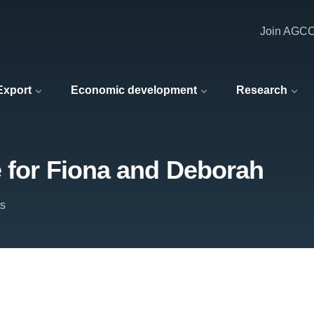
Join AGC
 Export
Economic development
Research
e for Fiona and Deborah
ts