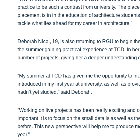
practice to be such a contrast from university. The plac
placement is in in the education of architecture student
tackle what lies ahead for my career in architecture.”
Deborah Nicol, 19, is also returning to RGU to begin th
the summer gaining practical experience at TCD. In her
number of projects, giving her a deeper understanding o
“My summer at TCD has given me the opportunity to in
introduced in my first year at university, as well as pro
hadn’t yet studied,” said Deborah.
“Working on live projects has been really exciting and 
important it is to focus on the small details as well as t
before. This new perspective will help me to produce 
year.”