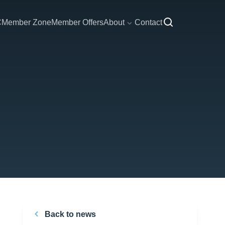
C
Member Zone
Member Offers
About
Contact
Back to news