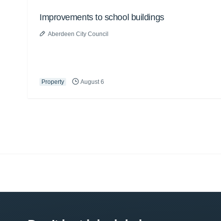
Improvements to school buildings
Aberdeen City Council
Property
August 6