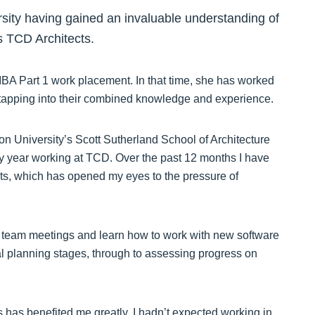
rsity having gained an invaluable understanding of
s TCD Architects.
RIBA Part 1 work placement. In that time, she has worked
apping into their combined knowledge and experience.
on University’s Scott Sutherland School of Architecture
my year working at TCD. Over the past 12 months I have
ts, which has opened my eyes to the pressure of
 team meetings and learn how to work with new software
ial planning stages, through to assessing progress on
s has benefited me greatly, I hadn’t expected working in