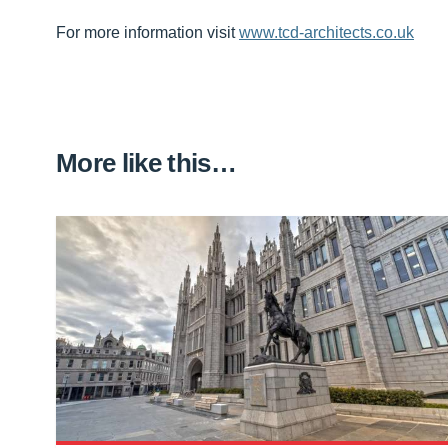
For more information visit
www.tcd-architects.co.uk
More like this…