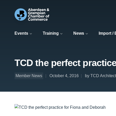
Events
Training
News
Import /
TCD the perfect practic
Member News
October 4, 2016
by TCD Architec