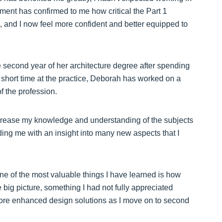
ement has confirmed to me how critical the Part 1
s, and I now feel more confident and better equipped to
e second year of her architecture degree after spending
 short time at the practice, Deborah has worked on a
f the profession.
crease my knowledge and understanding of the subjects
viding me with an insight into many new aspects that I
one of the most valuable things I have learned is how
he big picture, something I had not fully appreciated
more enhanced design solutions as I move on to second