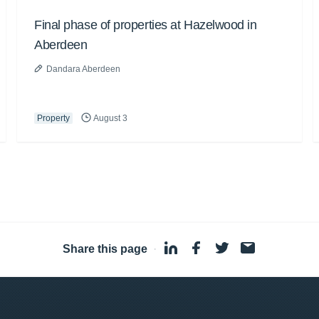
Final phase of properties at Hazelwood in
Aberdeen
Dandara Aberdeen
Property
August 3
Share this page
·