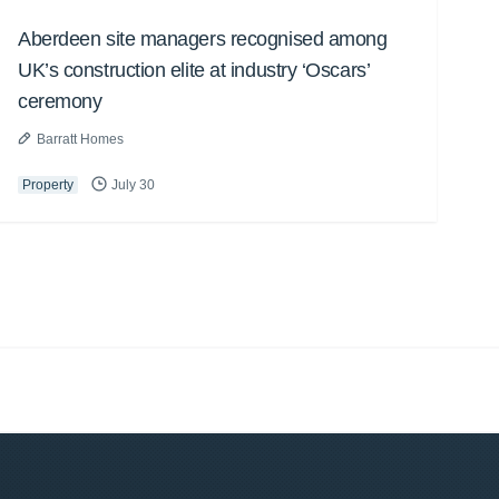
Aberdeen site managers recognised among
UK’s construction elite at industry ‘Oscars’
ceremony
Barratt Homes
Property
July 30