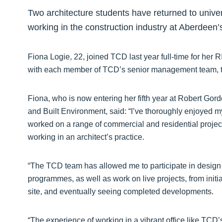
Two architecture students have returned to unive
working in the construction industry at Aberdeen’
Fiona Logie, 22, joined TCD last year full-time for her 
with each member of TCD’s senior management team, t
Fiona, who is now entering her fifth year at Robert Gord
and Built Environment, said: “I’ve thoroughly enjoyed 
worked on a range of commercial and residential projec
working in an architect’s practice.
“The TCD team has allowed me to participate in design
programmes, as well as work on live projects, from init
site, and eventually seeing completed developments.
“The experience of working in a vibrant office like TCD’