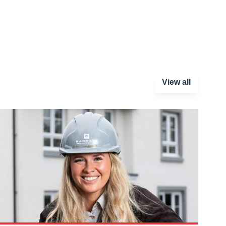
View all