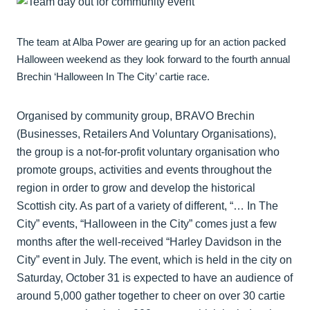
The team at Alba Power are gearing up for an action packed
Halloween weekend as they look forward to the fourth annual
Brechin ‘Halloween In The City’ cartie race.
Organised by community group, BRAVO Brechin
(Businesses, Retailers And Voluntary Organisations),
the group is a not-for-profit voluntary organisation who
promote groups, activities and events throughout the
region in order to grow and develop the historical
Scottish city. As part of a variety of different, “… In The
City” events, “Halloween in the City” comes just a few
months after the well-received “Harley Davidson in the
City” event in July. The event, which is held in the city on
Saturday, October 31 is expected to have an audience of
around 5,000 gather together to cheer on over 30 cartie