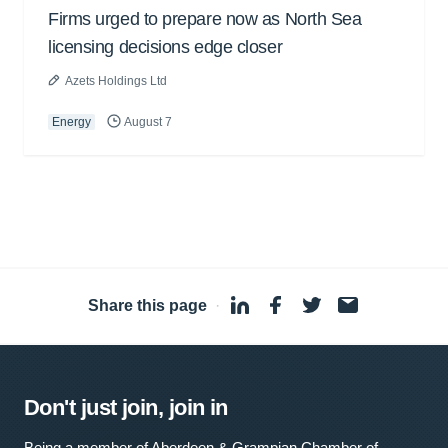
Firms urged to prepare now as North Sea
licensing decisions edge closer
Azets Holdings Ltd
Energy
August 7
Share this page
·
Don't just join, join in
Being a member of Aberdeen & Grampian Chamber of