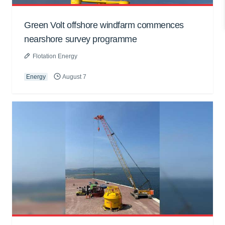
Green Volt offshore windfarm commences
nearshore survey programme
Flotation Energy
Energy
August 7