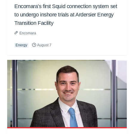
Encomara’s first Squid connection system set
to undergo inshore trials at Ardersier Energy
Transition Facility
Encomara
Energy
August 7