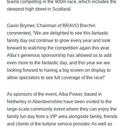
teams competing in the 900m race, which includes the
steepest high street in Scotland.
Gavin Brymer, Chairman of BRAVO Brechin
commented, “We are delighted to see this fantastic
family day out continue to grow every year and look
forward to watching the competition again this year.
Alba’s generous sponsorship has allowed us to add
even more to the fantastic day, and this year we are
looking forward to having a big screen on display to
allow spectators to see full coverage of the race!”
As sponsors of the event, Alba Power, based in
Netherley in Aberdeenshire have been invited to the
large-scale community event where they can enjoy the
family fun day from a VIP area alongside family, friends
and clients of the turbine service provider. As well as