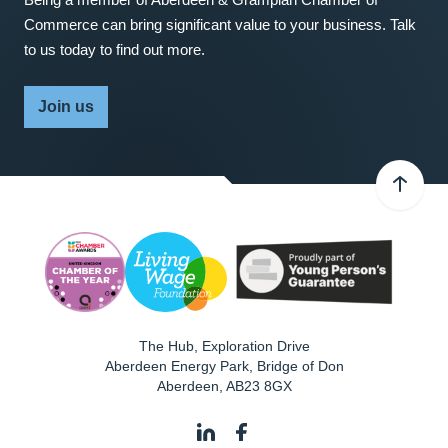
Commerce can bring significant value to your business. Talk
to us today to find out more.
Join us
The Hub, Exploration Drive
Aberdeen Energy Park, Bridge of Don
Aberdeen
,
AB23 8GX