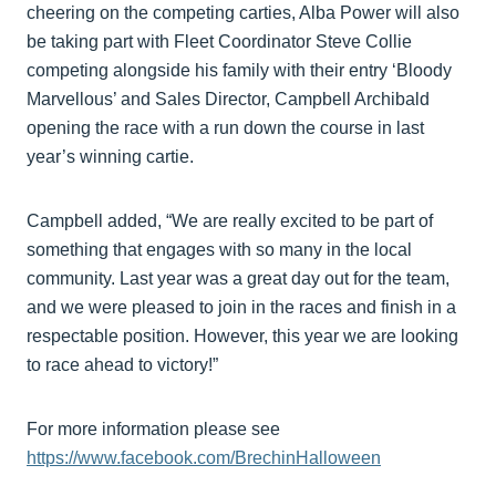
cheering on the competing carties, Alba Power will also
be taking part with Fleet Coordinator Steve Collie
competing alongside his family with their entry ‘Bloody
Marvellous’ and Sales Director, Campbell Archibald
opening the race with a run down the course in last
year’s winning cartie.
Campbell added, “We are really excited to be part of
something that engages with so many in the local
community. Last year was a great day out for the team,
and we were pleased to join in the races and finish in a
respectable position. However, this year we are looking
to race ahead to victory!”
For more information please see
https://www.facebook.com/BrechinHalloween