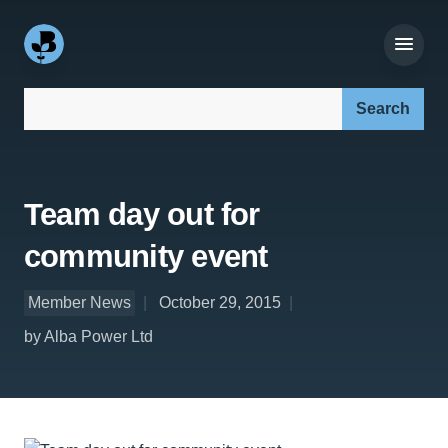
Search our site:
Team day out for
community event
Member News
October 29, 2015
by Alba Power Ltd