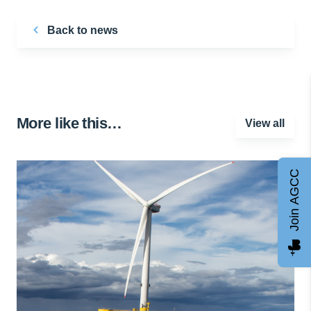
Back to news
More like this…
View all
Join AGCC