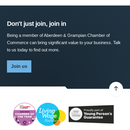
Don't just join, join in
Being a member of Aberdeen & Grampian Chamber of
Commerce can bring significant value to your business. Talk
to us today to find out more.
Join us