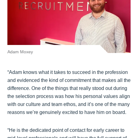
Adam Moxey
“Adam knows what it takes to succeed in the profession
and evidenced the kind of commitment that makes all the
difference. One of the things that really stood out during
the selection process was how his personal values align
with our culture and team ethos, and it’s one of the many
reasons we’re genuinely excited to have him on board.
“He is the dedicated point of contact for early career to