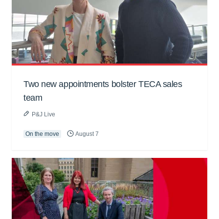
Two new appointments bolster TECA sales
team
P&J Live
On the move
August 7