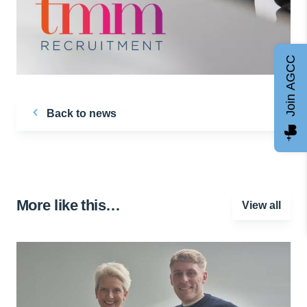
Join AGCC
Back to news
More like this…
View all