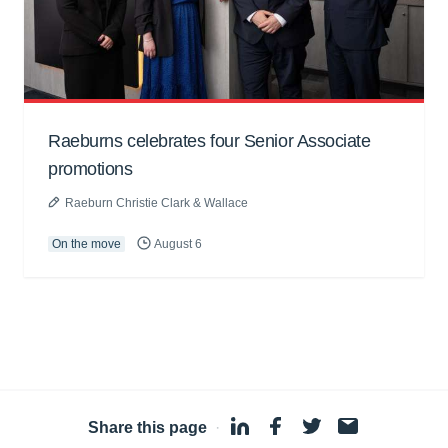
Raeburns celebrates four Senior Associate
promotions
Raeburn Christie Clark & Wallace
On the move
August 6
Share this page
·