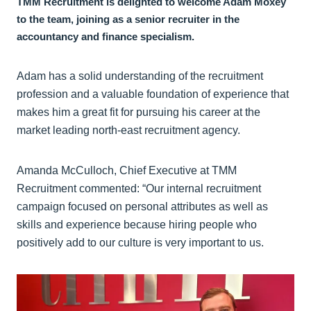
TMM Recruitment is delighted to welcome Adam Moxey
to the team, joining as a senior recruiter in the
accountancy and finance specialism.
Adam has a solid understanding of the recruitment
profession and a valuable foundation of experience that
makes him a great fit for pursuing his career at the
market leading north-east recruitment agency.
Amanda McCulloch, Chief Executive at TMM
Recruitment commented: “Our internal recruitment
campaign focused on personal attributes as well as
skills and experience because hiring people who
positively add to our culture is very important to us.