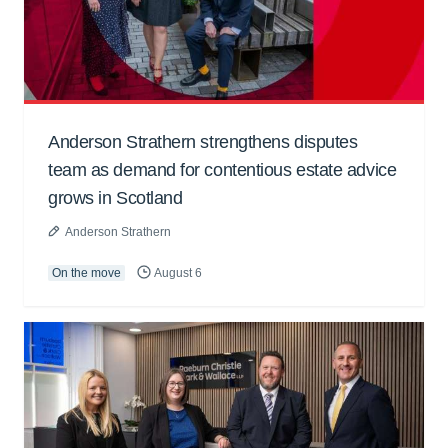
Anderson Strathern strengthens disputes
team as demand for contentious estate advice
grows in Scotland
Anderson Strathern
On the move
August 6