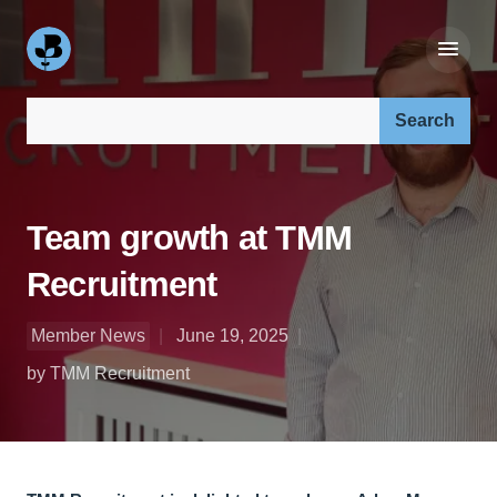
Search our site:
Team growth at TMM
Recruitment
Member News
June 19, 2025
by TMM Recruitment