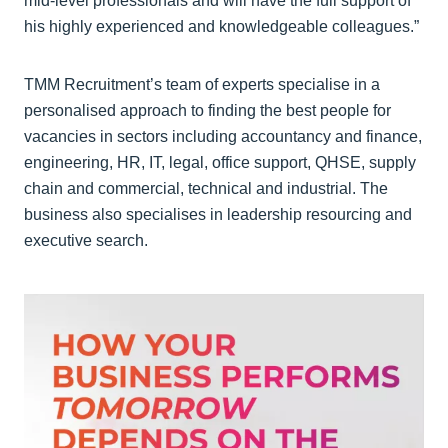
mid-level professionals and will have the full support of
his highly experienced and knowledgeable colleagues.”
TMM Recruitment’s team of experts specialise in a
personalised approach to finding the best people for
vacancies in sectors including accountancy and finance,
engineering, HR, IT, legal, office support, QHSE, supply
chain and commercial, technical and industrial. The
business also specialises in leadership resourcing and
executive search.